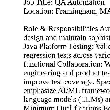
Job Title: QA Automation
Location: Framingham, M
Role & Responsibilities A
design and maintain sophisti
Java Platform Testing: Valid
regression tests across var
functional Collaboration: 
engineering and product te
improve test coverage. Spe
emphasize AI/ML framework
language models (LLMs) an
Minimum Qualifications Edu