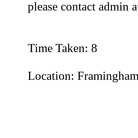
please contact admin 
Time Taken: 8
Location: Framingham