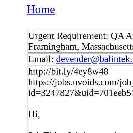
Home
Urgent Requirement: QA A
Framingham, Massachuset
Email:
devender@balintek
http://bit.ly/4ey8w48
https://jobs.nvoids.com/job
id=3247827&uid=701eeb5
Hi,