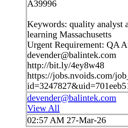
A39996
Keywords: quality analyst a
learning Massachusetts
Urgent Requirement: QA 
devender@balintek.com
http://bit.ly/4ey8w48
https://jobs.nvoids.com/job
id=3247827&uid=701eeb5
devender@balintek.com
View All
02:57 AM 27-Mar-26