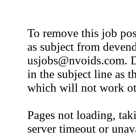
To remove this job po
as subject from
deven
usjobs@nvoids.com
. 
in the subject line as 
which will not work o
Pages not loading, tak
server timeout or unava