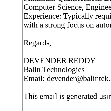
Computer Science, Engineeri
Experience: Typically requi
with a strong focus on auto
Regards,
DEVENDER REDDY
Balin Technologies
Email:
devender@balintek
This email is generated u