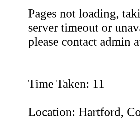
Pages not loading, tak
server timeout or unava
please contact admin 
Time Taken: 11
Location: Hartford, C