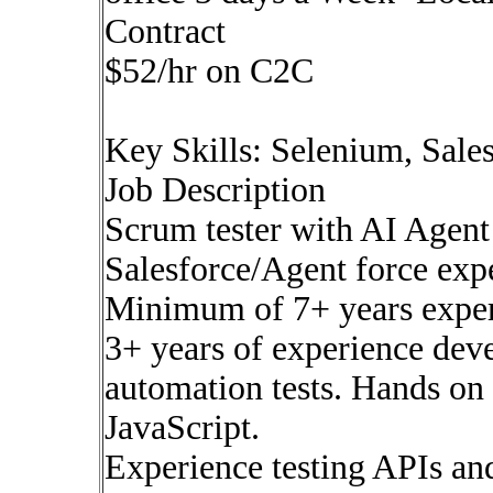
Contract
$52/hr on C2C
Key Skills: Selenium, Sale
Job Description
Scrum tester with AI Agent
Salesforce/Agent force exp
Minimum of 7+ years exper
3+ years of experience dev
automation tests. Hands on
JavaScript.
Experience testing APIs and