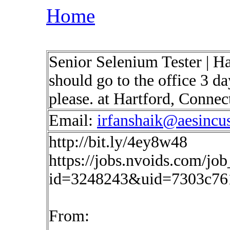
Home
Senior Selenium Tester | H
should go to the office 3 d
please. at Hartford, Conne
Email:
irfanshaik@aesincu
http://bit.ly/4ey8w48
https://jobs.nvoids.com/job
id=3248243&uid=7303c76
From: