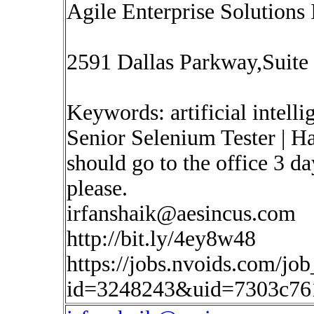
Agile Enterprise Solutions 
2591 Dallas Parkway,Suite
Keywords: artificial intell
Senior Selenium Tester | H
should go to the office 3 d
please.
irfanshaik@aesincus.com
http://bit.ly/4ey8w48
https://jobs.nvoids.com/job
id=3248243&uid=7303c76