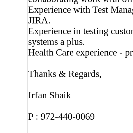
Experience with Test Manag
JIRA.
Experience in testing custo
systems a plus.
Health Care experience - pr
Thanks & Regards,
Irfan Shaik
P : 972-440-0069