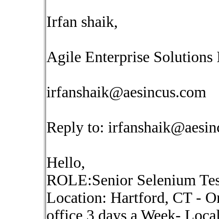
Irfan shaik,
Agile Enterprise Solutions 
irfanshaik@aesincus.com
Reply to:
irfanshaik@aesi
Hello,
ROLE:Senior Selenium Test
Location: Hartford, CT - On
office 3 days a Week- Local