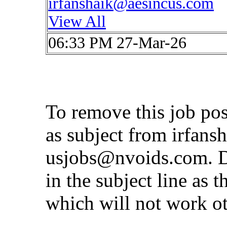
irfanshaik@aesincus.com
View All
06:33 PM 27-Mar-26
To remove this job po
as subject from
irfans
usjobs@nvoids.com
. 
in the subject line as 
which will not work o