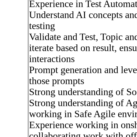
Experience in Test Automat
Understand AI concepts and
testing
Validate and Test, Topic an
iterate based on result, ensu
interactions
Prompt generation and leve
those prompts
Strong understanding of So
Strong understanding of Ag
working in Safe Agile envi
Experience working in ons
collaborating work with of