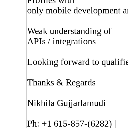
Profiles with
only mobile development a
Weak understanding of
APIs / integrations
Looking forward to qualifie
Thanks & Regards
Nikhila Gujjarlamudi
Ph: +1 615-857-(6282) |