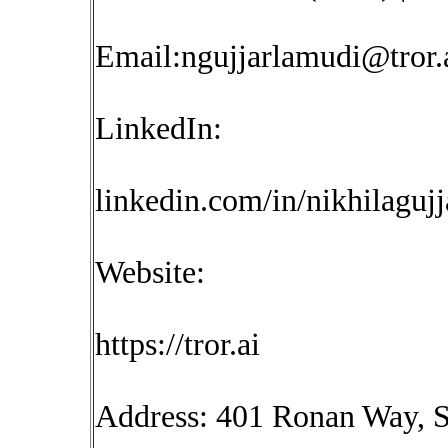
Email:
ngujjarlamudi@tror.
LinkedIn:
linkedin.com/in/nikhilaguj
Website:
https://tror.ai
Address: 401 Ronan Way, S