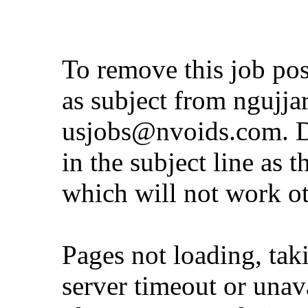
To remove this job po
as subject from
ngujja
usjobs@nvoids.com
. 
in the subject line as 
which will not work o
Pages not loading, tak
server timeout or unava