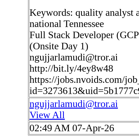
Keywords: quality analyst a
national Tennessee
Full Stack Developer (GCP
(Onsite Day 1)
ngujjarlamudi@tror.ai
http://bit.ly/4ey8w48
https://jobs.nvoids.com/job
id=3273613&uid=5b1777c
ngujjarlamudi@tror.ai
View All
02:49 AM 07-Apr-26