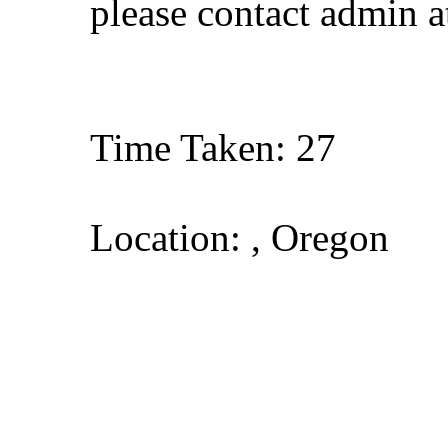
please contact admin 
Time Taken: 27
Location: , Oregon