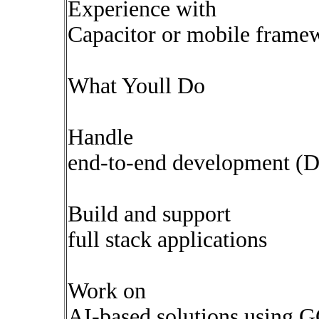
Experience with
Capacitor or mobile frame
What Youll Do
Handle
end-to-end development (D
Build and support
full stack applications
Work on
AI-based solutions using 