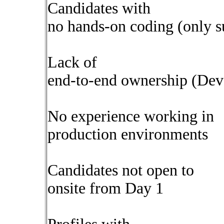
Candidates with
no hands-on coding (only s
Lack of
end-to-end ownership (Dev
No experience working in
production environments
Candidates not open to
onsite from Day 1