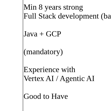
Min 8 years strong
Full Stack development (b
Java + GCP
(mandatory)
Experience with
Vertex AI / Agentic AI
Good to Have