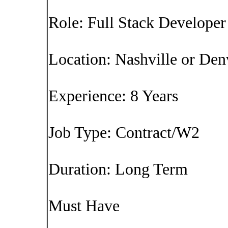
Role: Full Stack Develope
Location: Nashville or Den
Experience: 8 Years
Job Type: Contract/W2
Duration: Long Term
Must Have