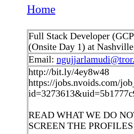
Home
Full Stack Developer (GCP
(Onsite Day 1) at Nashvill
Email:
ngujjarlamudi@tror.
http://bit.ly/4ey8w48
https://jobs.nvoids.com/job
id=3273613&uid=5b1777c
READ WHAT WE DO NO
SCREEN THE PROFILES