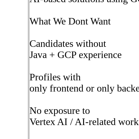
What We Dont Want
Candidates without
Java + GCP experience
Profiles with
only frontend or only backe
No exposure to
Vertex AI / AI-related work