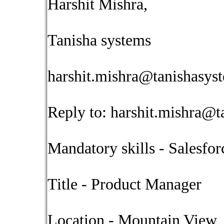
Harshit Mishra,
Tanisha systems
harshit.mishra@tanishasys
Reply to:
harshit.mishra@t
Mandatory skills - Salesfo
Title - Product Manager
Location - Mountain View 