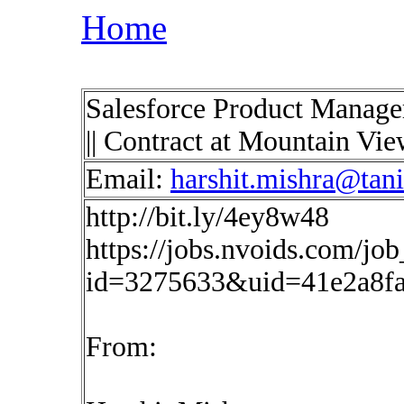
Home
Salesforce Product Manage
|| Contract at Mountain Vi
Email:
harshit.mishra@tan
http://bit.ly/4ey8w48
https://jobs.nvoids.com/job
id=3275633&uid=41e2a8f
From: