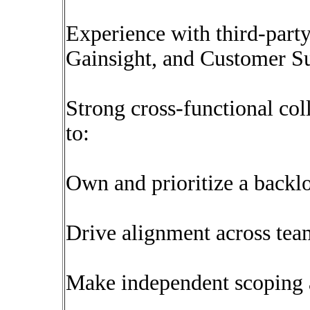
Experience with third-party 
Gainsight, and Customer S
Strong cross-functional coll
to:
Own and prioritize a backl
Drive alignment across tea
Make independent scoping a