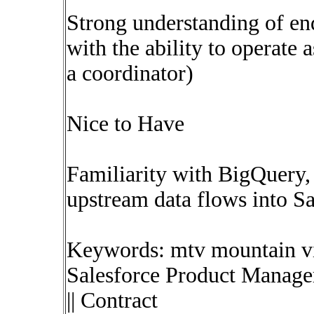
Strong understanding of en
with the ability to operate 
a coordinator)
Nice to Have
Familiarity with BigQuery, 
upstream data flows into Sa
Keywords: mtv mountain vi
Salesforce Product Manage
|| Contract