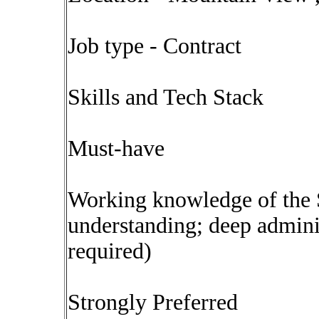
Job type - Contract
Skills and Tech Stack
Must-have
Working knowledge of the S
understanding; deep admini
required)
Strongly Preferred