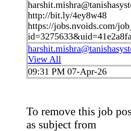
harshit.mishra@tanishasys
http://bit.ly/4ey8w48
https://jobs.nvoids.com/job
id=3275633&uid=41e2a8f
harshit.mishra@tanishasys
View All
09:31 PM 07-Apr-26
To remove this job po
as subject from