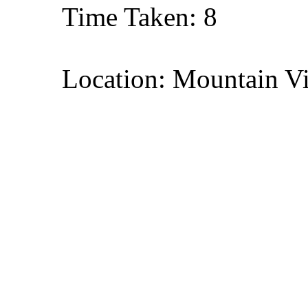
Time Taken: 8
Location: Mountain Vi