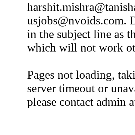
harshit.mishra@tanis
usjobs@nvoids.com
. 
in the subject line as 
which will not work o
Pages not loading, tak
server timeout or unava
please contact admin 