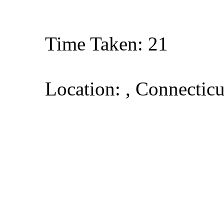
Time Taken: 21
Location: , Connecticu