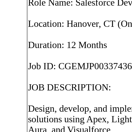
Role Name: Salesforce Dev
Location: Hanover, CT (On
Duration: 12 Months
Job ID: CGEMJP00337436
JOB DESCRIPTION:
Design, develop, and impl
solutions using Apex, Li
Aura, and Visualforce