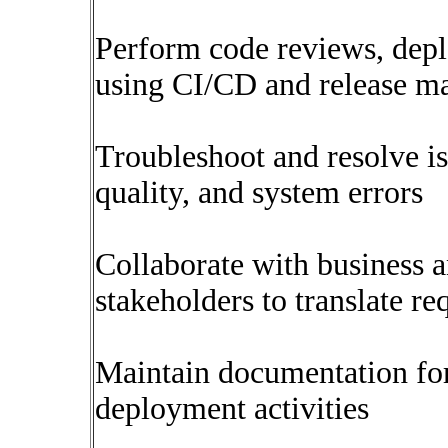
Perform code reviews, depl
using CI/CD and release m
Troubleshoot and resolve is
quality, and system errors
Collaborate with business a
stakeholders to translate re
Maintain documentation fo
deployment activities