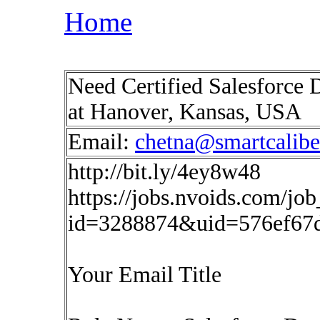
Home
Need Certified Salesforce 
at Hanover, Kansas, USA
Email:
chetna@smartcalib
http://bit.ly/4ey8w48
https://jobs.nvoids.com/job
id=3288874&uid=576ef67
Your Email Title