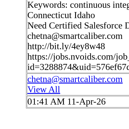
Keywords: continuous inte
Connecticut Idaho
Need Certified Salesforce 
chetna@smartcaliber.com
http://bit.ly/4ey8w48
https://jobs.nvoids.com/job
id=3288874&uid=576ef67
chetna@smartcaliber.com
View All
01:41 AM 11-Apr-26