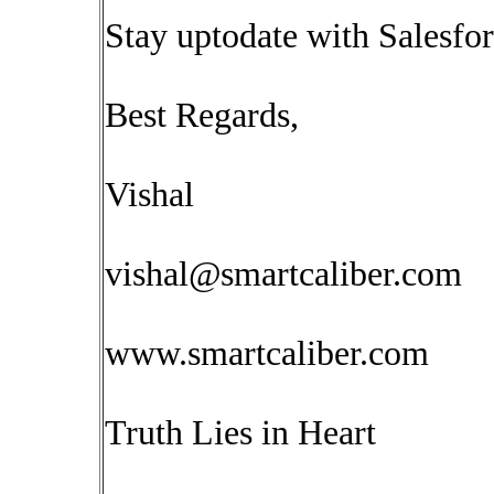
Stay uptodate with Salesfor
Best Regards,
Vishal
vishal@smartcaliber.com
www.smartcaliber.com
Truth Lies in Heart