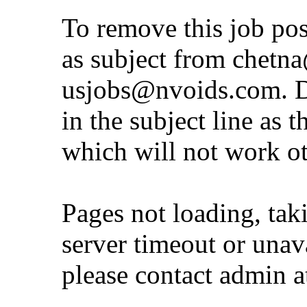
To remove this job po
as subject from
chetna
usjobs@nvoids.com
. 
in the subject line as 
which will not work o
Pages not loading, tak
server timeout or unava
please contact admin 