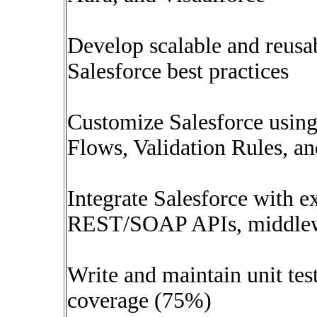
Develop scalable and reus
Salesforce best practices
Customize Salesforce using
Flows, Validation Rules, a
Integrate Salesforce with e
REST/SOAP APIs, middlewar
Write and maintain unit tes
coverage (75%)