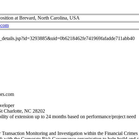
sition at Brevard, North Carolina, USA
.com
job_details.jsp?id=3293885&uid=0b6218462fe741969fafadde711abb40
ors.com
eveloper
St Charlotte, NC 28202
ility of extension up to 24 months based on performance/project need
or Transaction Monitoring and Investigation within the Financial Crime
ork with the Corporate Risk Governance organization to help build and s