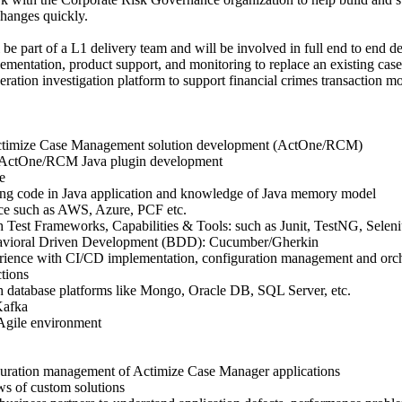
changes quickly.
 be part of a L1 delivery team and will be involved in full end to end de
lementation, product support, and monitoring to replace an existing ca
eration investigation platform to support financial crimes transaction m
ctimize Case Management solution development (ActOne/RCM)
 ActOne/RCM Java plugin development
e
ting code in Java application and knowledge of Java memory model
nce such as AWS, Azure, PCF etc.
h Test Frameworks, Capabilities & Tools: such as Junit, TestNG, Selen
vioral Driven Development (BDD): Cucumber/Gherkin
erience with CI/CD implementation, configuration management and orche
tions
h database platforms like Mongo, Oracle DB, SQL Server, etc.
Kafka
Agile environment
guration management of Actimize Case Manager applications
ws of custom solutions