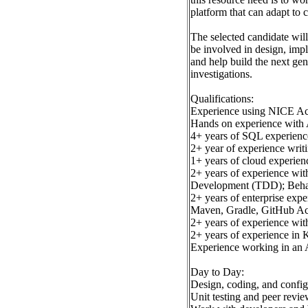
platform that can adapt to 
The selected candidate will
be involved in design, imp
and help build the next gen
investigations.
Qualifications:
Experience using NICE A
Hands on experience with
4+ years of SQL experienc
2+ year of experience wri
1+ years of cloud experie
2+ years of experience wit
Development (TDD); Beha
2+ years of enterprise exp
Maven, Gradle, GitHub Ac
2+ years of experience wit
2+ years of experience in 
Experience working in an 
Day to Day:
Design, coding, and confi
Unit testing and peer revie