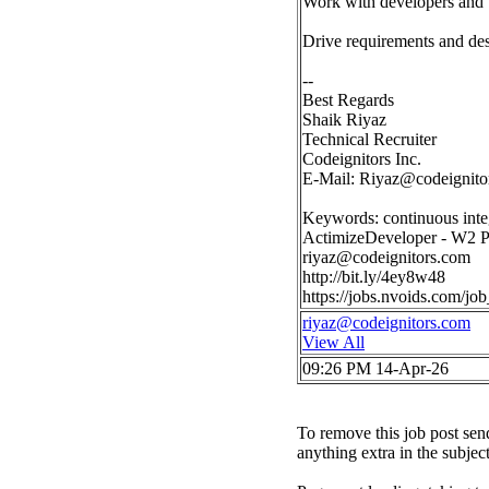
Work with developers and b
Drive requirements and des
--
Best Regards
Shaik Riyaz
Technical Recruiter
Codeignitors Inc.
E-Mail:
Riyaz@codeignito
Keywords: continuous inte
ActimizeDeveloper - W2 P
riyaz@codeignitors.com
http://bit.ly/4ey8w48
https://jobs.nvoids.com/
riyaz@codeignitors.com
View All
09:26 PM 14-Apr-26
To remove this job post sen
anything extra in the subjec