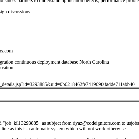
usiness partners to understand application defects, performance probl
ign discussions
rs.com
gration continuous deployment database North Carolina
osition
job_details.jsp?id=3293885&uid=0b6218462fe741969fafadde711abb40
d "job_kill 3293885" as subject from
riyaz@codeignitors.com
to
usjob
t line as this is a automatic system which will not work otherwise.