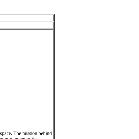
s space. The mission behind
upport an enterprise