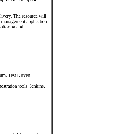
livery. The resource will
se management application
onitoring and
ium, Test Driven
stration tools: Jenkins,