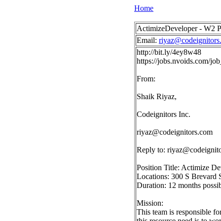
Home
ActimizeDeveloper - W2 Po
Email:
riyaz@codeignitors
http://bit.ly/4ey8w48
https://jobs.nvoids.com/
From:
Shaik Riyaz,
Codeignitors Inc.
riyaz@codeignitors.com
Reply to:
riyaz@codeignit
Position Title: Actimize D
Locations: 300 S Brevard 
Duration: 12 months possib
Mission:
This team is responsible f
this resource need is to w