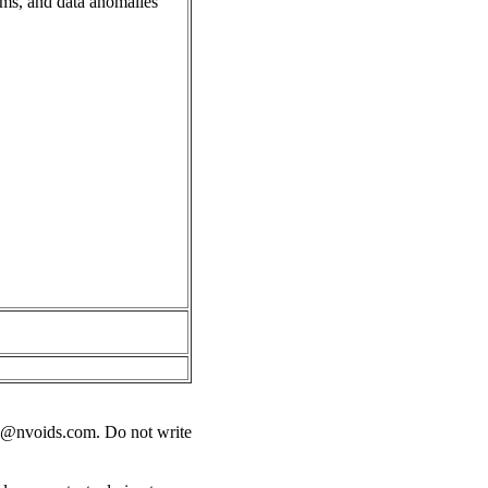
ems, and data anomalies
s@nvoids.com
. Do not write