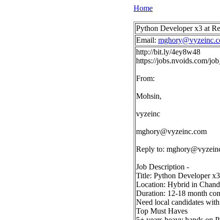
Home
Python Developer x3 at 
Email:
mghory@vyzeinc.
http://bit.ly/4ey8w48
https://jobs.nvoids.com/
From:
Mohsin,
vyzeinc
mghory@vyzeinc.com
Reply to:
mghory@vyzein
Job Description -
Title: Python Developer x3
Location: Hybrid in Chandl
Duration: 12-18 month contr
Need local candidates wit
Top Must Haves
5+ years heavy hands on P