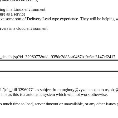
ing in a Linux environment
ure as a service
ve some sort of Delivery Lead type experience. They will be helping 
rvers in a cloud environment
job_details.jsp?id=3296077&uid=935de2d83aa0467ba0c8cc3147ef2417
d "job_kill 3296077" as subject from
mghory@vyzeinc.com
to
usjobs
t line as this is a automatic system which will not work otherwise.
o much time to load, server timeout or unavailable, or any other issues 