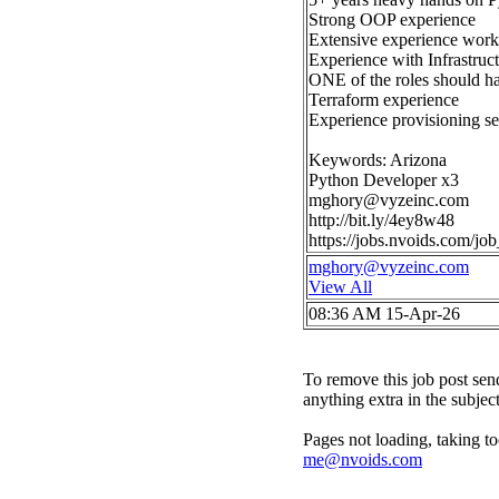
Strong OOP experience
Extensive experience work
Experience with Infrastruct
ONE of the roles should ha
Terraform experience
Experience provisioning se
Keywords: Arizona
Python Developer x3
mghory@vyzeinc.com
http://bit.ly/4ey8w48
https://jobs.nvoids.com/
mghory@vyzeinc.com
View All
08:36 AM 15-Apr-26
To remove this job post sen
anything extra in the subjec
Pages not loading, taking to
me@nvoids.com