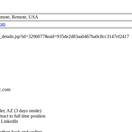
Remote, Remote, USA
com
job_details.jsp?id=3296077&uid=935de2d83aa0467ba0c8cc3147ef2417
c.com
er, AZ (3 days onsite)
act to full time position
h LinkedIn
ython back end coding