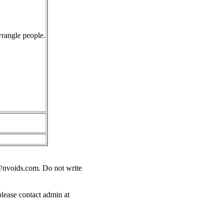
wrangle people.
@nvoids.com
. Do not write
please contact admin at