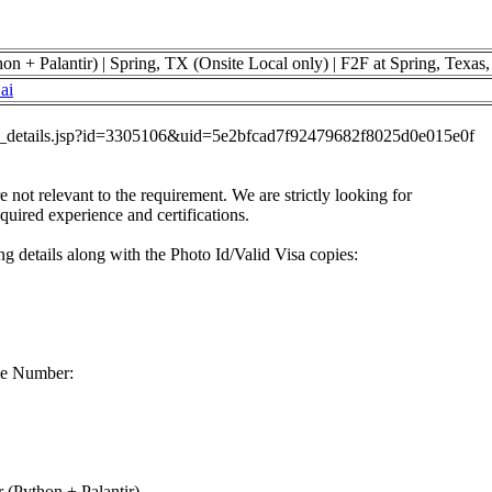
on + Palantir) | Spring, TX (Onsite Local only) | F2F at Spring, Texa
ai
job_details.jsp?id=3305106&uid=5e2bfcad7f92479682f8025d0e015e0f
re not relevant to the requirement. We are strictly looking for
equired experience and certifications.
g details along with the Photo Id/Valid Visa copies:
ne Number:
 (Python + Palantir)