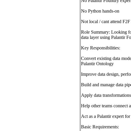
No Palantir Foundry exper
No Python hands-on
Not local / cant attend F2F
Role Summary: Looking for
data layer using Palantir F
Key Responsibilities:
Convert existing data mode
Palantir Ontology
Improve data design, perfo
Build and manage data pipe
Apply data transformations
Help other teams connect an
Act as a Palantir expert for
Basic Requirements: