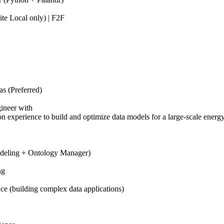
te Local only) | F2F
s (Preferred)
ineer with
n experience to build and optimize data models for a large-scale energy
odeling + Ontology Manager)
ng
e (building complex data applications)