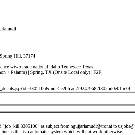
jarlamudi
Spring Hill, 37174
ligence wtwo trade national Idaho Tennessee Texas
on + Palantir) | Spring, TX (Onsite Local only) | F2F
job_details.jsp?id=3305106&uid=5e2bfcad7f92479682f8025d0e015e0f
d "job_kill 3305106" as subject from
ngujjarlamudi@tror.ai
to
usjobs@
t line as this is a automatic system which will not work otherwise.