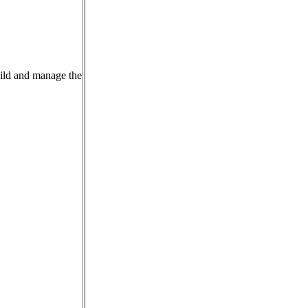
uild and manage the