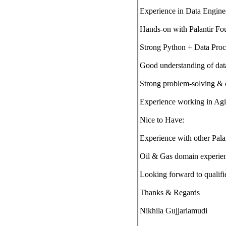
Experience in Data Enginee
Hands-on with Palantir Fo
Strong Python + Data Proc
Good understanding of dat
Strong problem-solving & 
Experience working in Agi
Nice to Have:
Experience with other Palan
Oil & Gas domain experie
Looking forward to qualifi
Thanks & Regards
Nikhila Gujjarlamudi