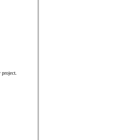
 project.