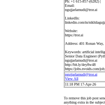
Ph: +1 615-857-(6282) |
Email:
ngujjarlamudi@tror.ai
LinkedIn:
linkedin.com/in/nikhilaguj
Website:
https://tror.ai
Address: 401 Ronan Way, 
Keywords: artificial intel
Senior Data Engineer (Pyth
ngujjarlamudi@tror.ai
http://bit.ly/4ey8w48
https://jobs.nvoids.com/
ngujjarlamudi@tror.ai
View All
11:18 PM 17-Apr-26
To remove this job post sen
anything extra in the subjec