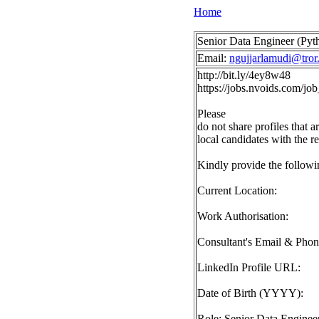
Home
Senior Data Engineer (Pyth
Email:
ngujjarlamudi@tror.
http://bit.ly/4ey8w48
https://jobs.nvoids.com/
Please
do not share profiles that a
local candidates with the r
Kindly provide the followin
Current Location:
Work Authorisation:
Consultant's Email & Pho
LinkedIn Profile URL:
Date of Birth (YYYY):
Role: Senior Data Engineer