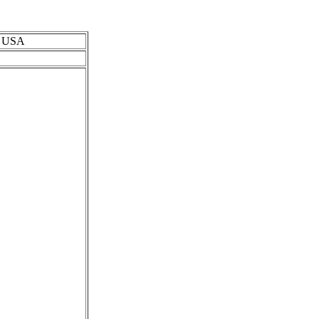
s, USA