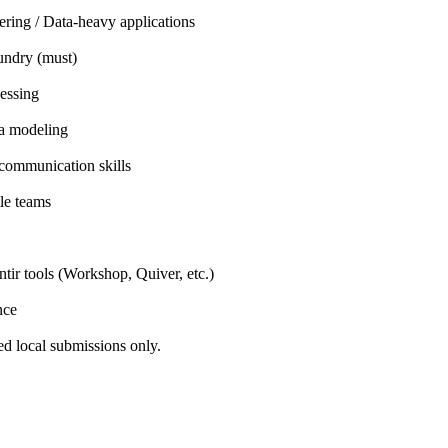
ring / Data-heavy applications
undry (must)
essing
a modeling
communication skills
le teams
tir tools (Workshop, Quiver, etc.)
nce
ed local submissions only.