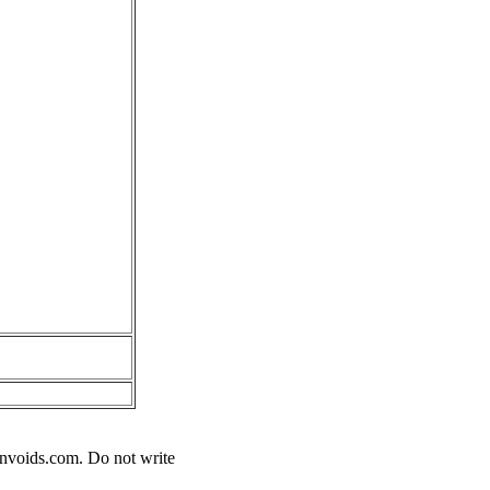
nvoids.com
. Do not write