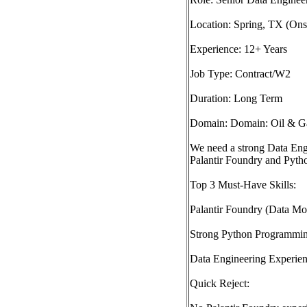
Location: Spring, TX (Onsi
Experience: 12+ Years
Job Type: Contract/W2
Duration: Long Term
Domain: Domain: Oil & Ga
We need a strong Data Eng
Palantir Foundry and Pytho
Top 3 Must-Have Skills:
Palantir Foundry (Data M
Strong Python Programmi
Data Engineering Experienc
Quick Reject: