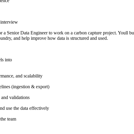
ience
 interview
 a Senior Data Engineer to work on a carbon capture project. Youll b
oundry, and help improve how data is structured and used.
ls into
rmance, and scalability
lines (ingestion & export)
 and validations
d use the data effectively
 the team