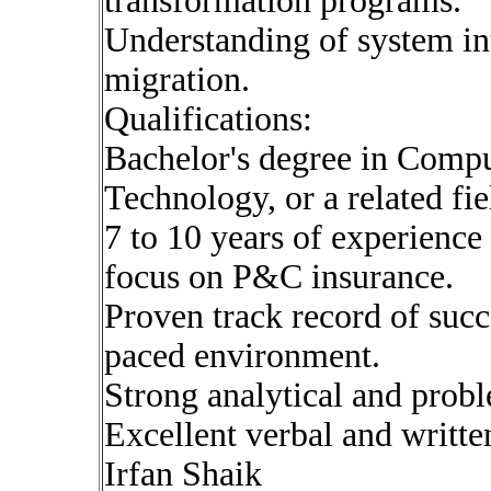
transformation programs.
Understanding of system int
migration.
Qualifications:
Bachelor's degree in Compu
Technology, or a related fie
7 to 10 years of experience
focus on P&C insurance.
Proven track record of succe
paced environment.
Strong analytical and probl
Excellent verbal and writte
Irfan Shaik