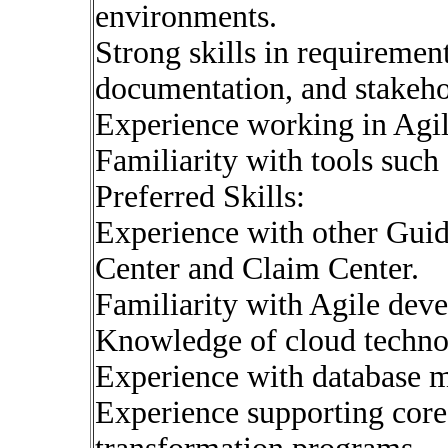
environments.
Strong skills in requirement
documentation, and stakeh
Experience working in Agil
Familiarity with tools such
Preferred Skills:
Experience with other Guid
Center and Claim Center.
Familiarity with Agile dev
Knowledge of cloud technol
Experience with database
Experience supporting core