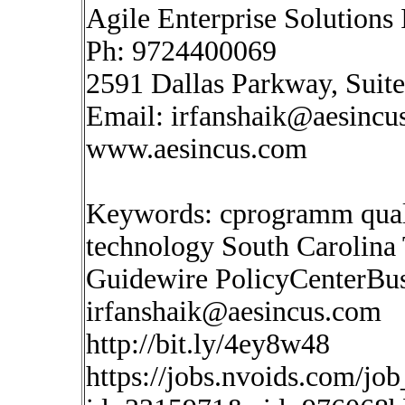
Agile Enterprise Solutions 
Ph: 9724400069
2591 Dallas Parkway, Suit
Email:
irfanshaik@aesincu
www.aesincus.com
Keywords: cprogramm quali
technology South Carolina
Guidewire PolicyCenterBus
irfanshaik@aesincus.com
http://bit.ly/4ey8w48
https://jobs.nvoids.com/job