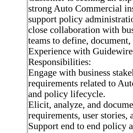
strong Auto Commercial ins
support policy administratio
close collaboration with bu
teams to define, document, 
Experience with Guidewire 
Responsibilities:
Engage with business stake
requirements related to Au
and policy lifecycle.
Elicit, analyze, and docume
requirements, user stories, 
Support end to end policy a