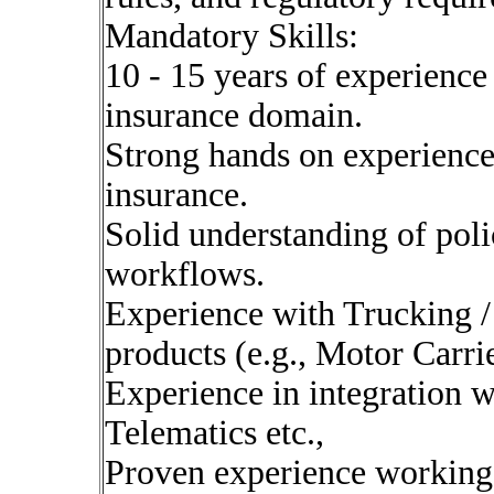
Mandatory Skills:
10 - 15 years of experience
insurance domain.
Strong hands on experienc
insurance.
Solid understanding of pol
workflows.
Experience with Trucking /
products (e.g., Motor Carrier
Experience in integration wi
Telematics etc.,
Proven experience working i