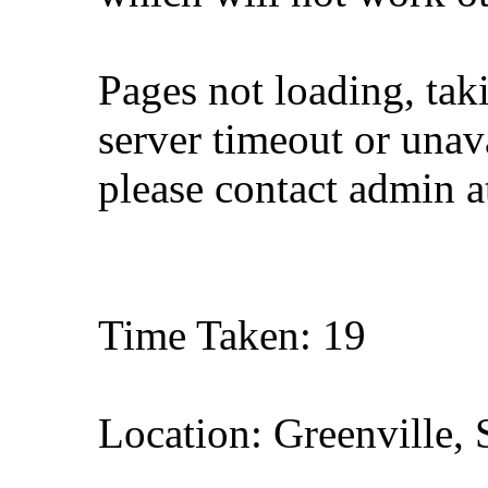
Pages not loading, tak
server timeout or unava
please contact admin 
Time Taken: 19
Location: Greenville, 