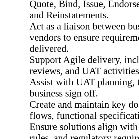
Quote, Bind, Issue, Endors
and Reinstatements.
Act as a liaison between bu
vendors to ensure requirem
delivered.
Support Agile delivery, inc
reviews, and UAT activities
Assist with UAT planning, te
business sign off.
Create and maintain key do
flows, functional specifica
Ensure solutions align with
rules, and regulatory requi