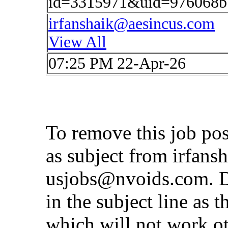
id=3315971&uid=976068b
irfanshaik@aesincus.com
View All
07:25 PM 22-Apr-26
To remove this job po
as subject from
irfans
usjobs@nvoids.com
. 
in the subject line as 
which will not work o