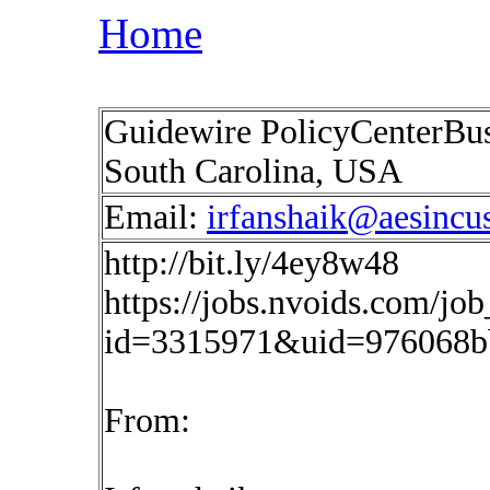
Home
Guidewire PolicyCenterBusi
South Carolina, USA
Email:
irfanshaik@aesincu
http://bit.ly/4ey8w48
https://jobs.nvoids.com/job
id=3315971&uid=976068b
From: