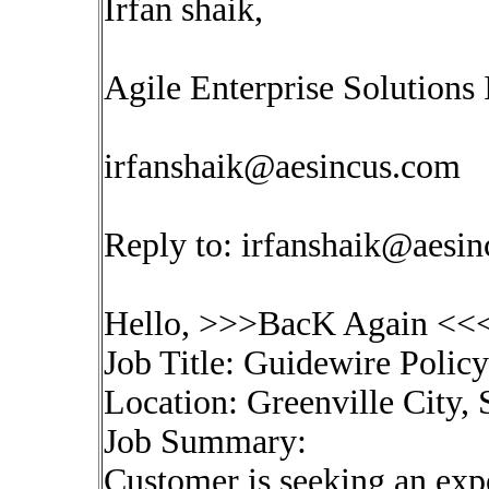
Irfan shaik,
Agile Enterprise Solutions 
irfanshaik@aesincus.com
Reply to:
irfanshaik@aesi
Hello, >>>BacK Again <<<
Job Title: Guidewire Polic
Location: Greenville City,
Job Summary:
Customer is seeking an exp