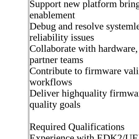
Support new platform brin
enablement
Debug and resolve systemle
reliability issues
Collaborate with hardware, 
partner teams
Contribute to firmware val
workflows
Deliver highquality firmwa
quality goals
Required Qualifications
Experience with EDK2/UEF