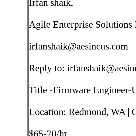
Irfan shaik,
Agile Enterprise Solutions 
irfanshaik@aesincus.com
Reply to:
irfanshaik@aesi
Title -Firmware Engineer
Location: Redmond, WA | O
$65-70/hr