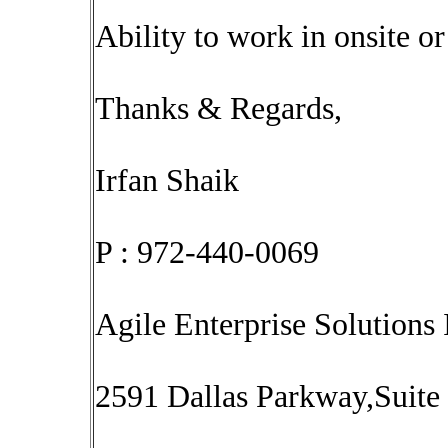
Ability to work in onsite o
Thanks & Regards,
Irfan Shaik
P : 972-440-0069
Agile Enterprise Solutions 
2591 Dallas Parkway,Suite