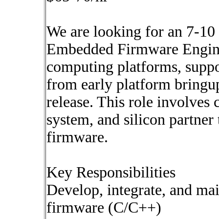
We are looking for an 7-10
Embedded Firmware Engine
computing platforms, supp
from early platform bringu
release. This role involves
system, and silicon partner
firmware.
Key Responsibilities
Develop, integrate, and m
firmware (C/C++)