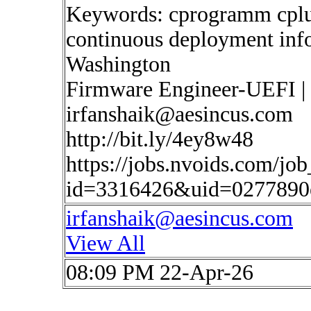
Keywords: cprogramm cplus
continuous deployment inf
Washington
Firmware Engineer-UEFI |
irfanshaik@aesincus.com
http://bit.ly/4ey8w48
https://jobs.nvoids.com/job
id=3316426&uid=0277890
irfanshaik@aesincus.com
View All
08:09 PM 22-Apr-26