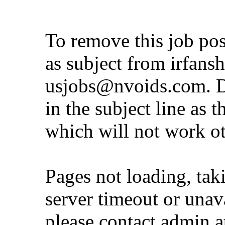
To remove this job po
as subject from
irfans
usjobs@nvoids.com
. 
in the subject line as 
which will not work o
Pages not loading, tak
server timeout or unava
please contact admin 