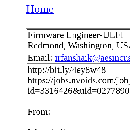
Home
Firmware Engineer-UEFI | 
Redmond, Washington, U
Email:
irfanshaik@aesincu
http://bit.ly/4ey8w48
https://jobs.nvoids.com/job
id=3316426&uid=0277890
From: