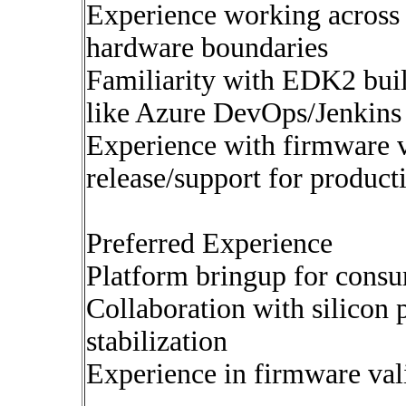
Experience working across 
hardware boundaries
Familiarity with EDK2 buil
like Azure DevOps/Jenkins
Experience with firmware va
release/support for product
Preferred Experience
Platform bringup for cons
Collaboration with silicon
stabilization
Experience in firmware vali