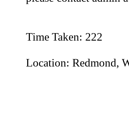
Time Taken: 222
Location: Redmond, 