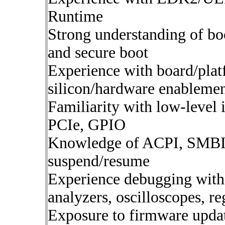
Runtime
Strong understanding of boo
and secure boot
Experience with board/plat
silicon/hardware enableme
Familiarity with low-level
PCIe, GPIO
Knowledge of ACPI, SMBI
suspend/resume
Experience debugging with 
analyzers, oscilloscopes, re
Exposure to firmware updat