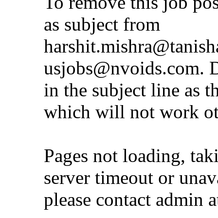
To remove this job po
as subject from
harshit.mishra@tanis
usjobs@nvoids.com
. 
in the subject line as 
which will not work o
Pages not loading, tak
server timeout or unava
please contact admin 