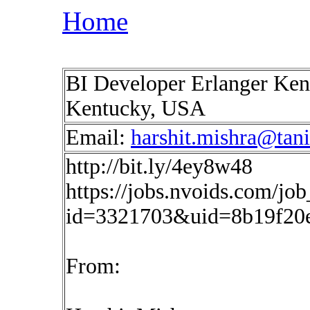
Home
BI Developer Erlanger Kent
Kentucky, USA
Email:
harshit.mishra@tan
http://bit.ly/4ey8w48
https://jobs.nvoids.com/job
id=3321703&uid=8b19f20e
From: