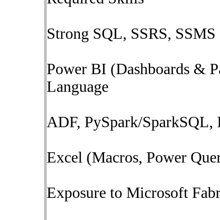
Strong SQL, SSRS, SSMS
Power BI (Dashboards & P
Language
ADF, PySpark/SparkSQL, P
Excel (Macros, Power Que
Exposure to Microsoft Fabr