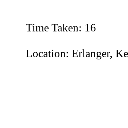
Time Taken: 16
Location: Erlanger, K