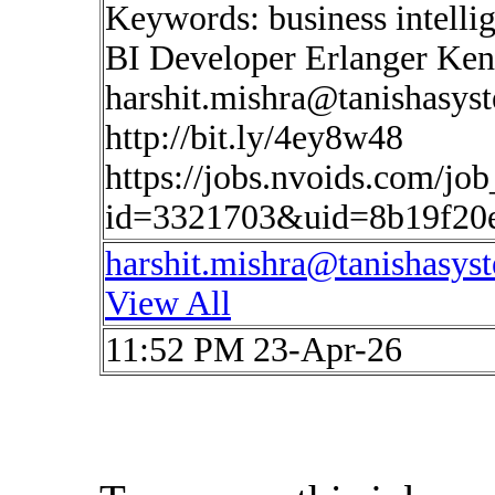
Keywords: business intelli
BI Developer Erlanger Ken
harshit.mishra@tanishasys
http://bit.ly/4ey8w48
https://jobs.nvoids.com/job
id=3321703&uid=8b19f20e
harshit.mishra@tanishasys
View All
11:52 PM 23-Apr-26