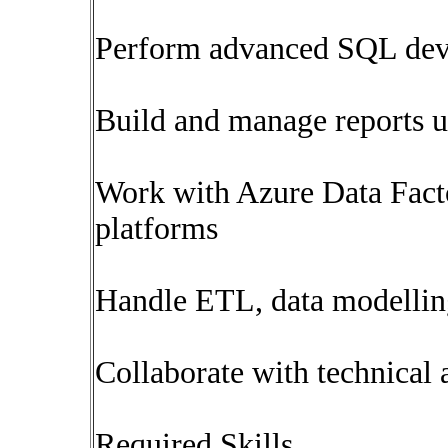
Perform advanced SQL deve
Build and manage reports 
Work with Azure Data Facto
platforms
Handle ETL, data modelling
Collaborate with technical 
Required Skills