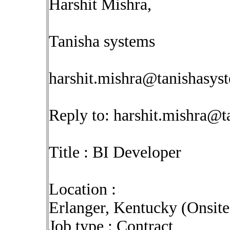
Harshit Mishra,
Tanisha systems
harshit.mishra@tanishasys
Reply to:
harshit.mishra@t
Title : BI Developer
Location :
Erlanger, Kentucky (Onsit
Job type : Contract