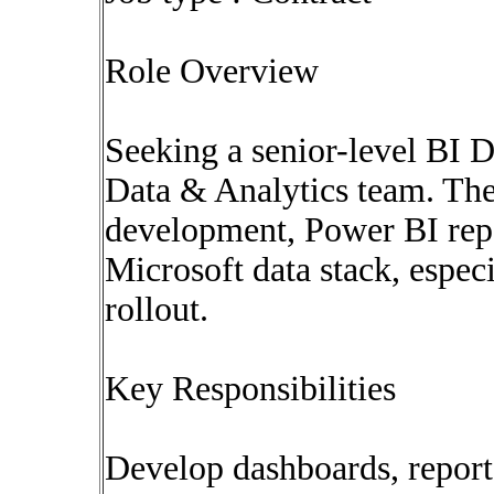
Role Overview
Seeking a senior-level BI D
Data & Analytics team. Th
development, Power BI repo
Microsoft data stack, espec
rollout.
Key Responsibilities
Develop dashboards, report