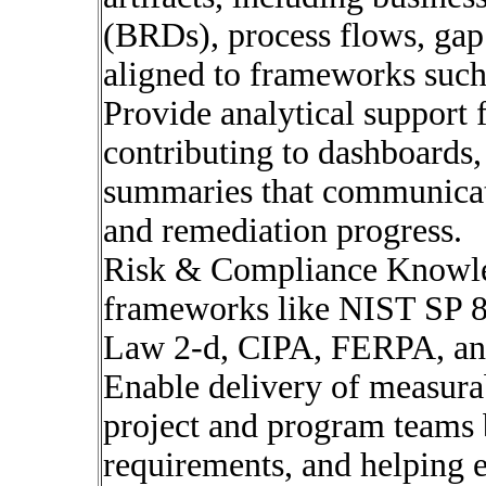
(BRDs), process flows, gap
aligned to frameworks suc
Provide analytical support 
contributing to dashboards,
summaries that communicate 
and remediation progress.
Risk & Compliance Knowle
frameworks like NIST SP 
Law 2-d, CIPA, FERPA, a
Enable delivery of measura
project and program teams b
requirements, and helping e