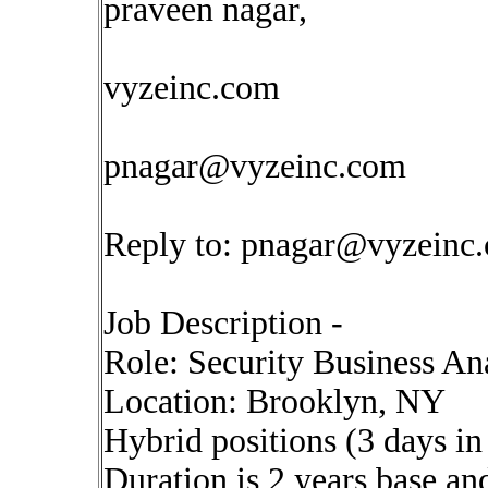
praveen nagar,
vyzeinc.com
pnagar@vyzeinc.com
Reply to:
pnagar@vyzeinc
Job Description -
Role: Security Business An
Location: Brooklyn, NY
Hybrid positions (3 days i
Duration is 2 years base an