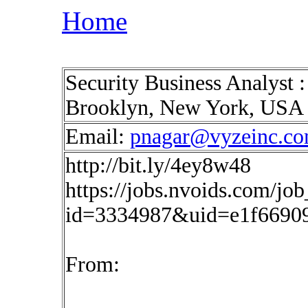
Home
Security Business Analyst 
Brooklyn, New York, USA
Email:
pnagar@vyzeinc.c
http://bit.ly/4ey8w48
https://jobs.nvoids.com/job
id=3334987&uid=e1f6690
From: