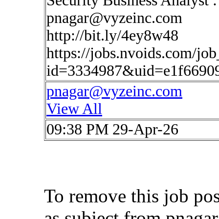
Security Business Analyst 
pnagar@vyzeinc.com
http://bit.ly/4ey8w48
https://jobs.nvoids.com/job
id=3334987&uid=e1f6690
pnagar@vyzeinc.com
View All
09:38 PM 29-Apr-26
To remove this job po
as subject from
pnaga