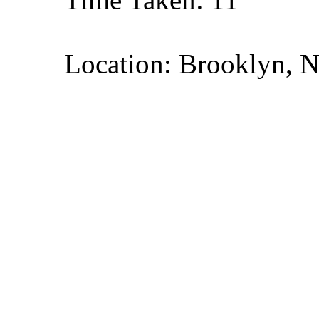
Location: Brooklyn, 