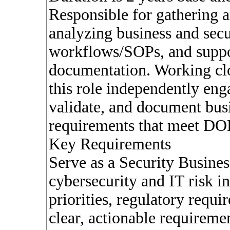
Responsible for gathering 
analyzing business and secu
workflows/SOPs, and suppo
documentation. Working clo
this role independently eng
validate, and document busi
requirements that meet DOE
Key Requirements
Serve as a Security Busines
cybersecurity and IT risk in
priorities, regulatory requi
clear, actionable requireme