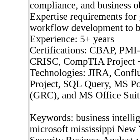
compliance, and business ob
Expertise requirements for
workflow development to br
Experience: 5+ years
Certifications: CBAP, PM
CRISC, CompTIA Project
Technologies: JIRA, Confl
Project, SQL Query, MS P
(GRC), and MS Office Suit
Keywords: business intelli
microsoft mississippi New