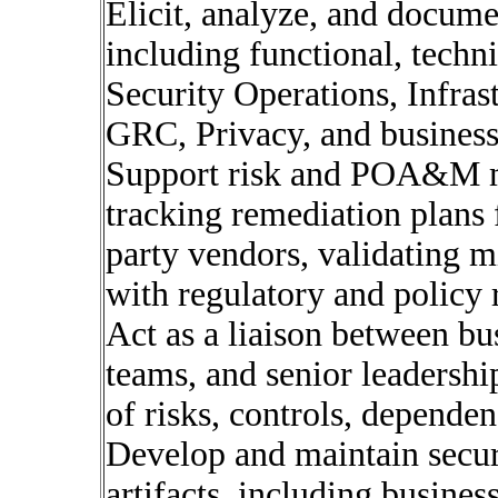
Elicit, analyze, and docume
including functional, techn
Security Operations, Infras
GRC, Privacy, and business
Support risk and POA&M ma
tracking remediation plans 
party vendors, validating m
with regulatory and policy 
Act as a liaison between bu
teams, and senior leadershi
of risks, controls, depende
Develop and maintain secur
artifacts, including busine