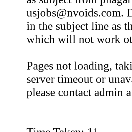
usjobs@nvoids.com
. 
in the subject line as 
which will not work o
Pages not loading, tak
server timeout or unava
please contact admin 
Time Taken: 11