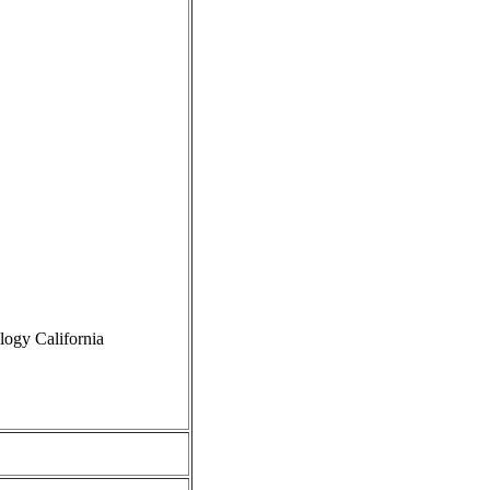
logy California