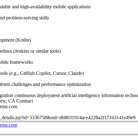
lable and high-availability mobile applications
nd problem-solving skills
opment (Kotlin)
lines (Jenkins or similar tools)
obile frameworks
ools (e.g., GitHub Copilot, Cursor, Claude)
tform challenges and performance optimization
ration continuous deployment artificial intelligence information techno
iew, CA Contract
stems.com
job_details.jsp?id=3336758&uid=db8031914ace4228a2f17163141e49e9
stems.com