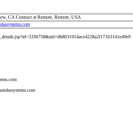
iew, CA Contract at Remote, Remote, USA
ishasystems.com
job_details.jsp?id=3336758&uid=db8031914ace4228a2f17163141e49e9
stems.com
tanishasystems.com