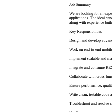
Job Summary
We are looking for an expe
applications. The ideal ca
along with experience buil
Key Responsibilities
Design and develop advance
Work on end-to-end mobile
Implement scalable and ma
Integrate and consume RE
Collaborate with cross-fun
Ensure performance, qualit
Write clean, testable code 
Troubleshoot and resolve c