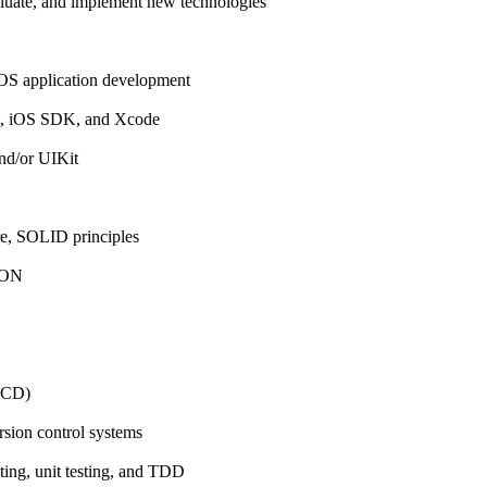
aluate, and implement new technologies
iOS application development
ft, iOS SDK, and Xcode
nd/or UIKit
, SOLID principles
SON
GCD)
rsion control systems
ting, unit testing, and TDD