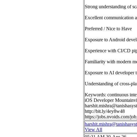
Strong understanding of sca
Excellent communication a
Preferred / Nice to Have
Exposure to Android devel
Experience with CI/CD pipe
Familiarity with modern m
Exposure to AI developer t
Understanding of cross-pla
Keywords: continuous integ
iOS Developer Mountainv
harshit.mishra@tanishasy
http://bit.ly/4ey8w48
https://jobs.nvoids.com/
harshit.mishra@tanishasy
View All
05:31 AM 30-Apr-26