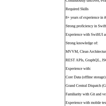
Continuously discover, ev
Required Skills
8+ years of experience in 
Strong proficiency in Swi
Experience with SwiftUI a
Strong knowledge of:
MVVM, Clean Architecture
REST APIs, GraphQL, J
Experience with:
Core Data (offline storage)
Grand Central Dispatch (
Familiarity with Git and ve
Experience with mobile tes