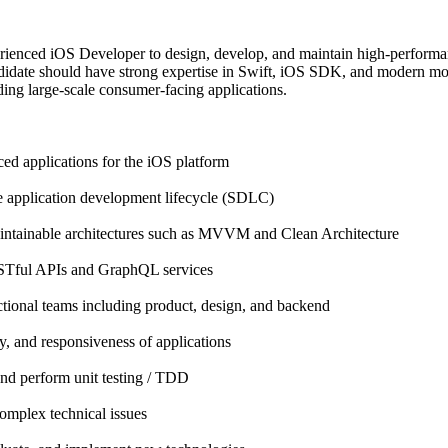
rienced iOS Developer to design, develop, and maintain high-performa
ndidate should have strong expertise in Swift, iOS SDK, and modern mobi
ding large-scale consumer-facing applications.
d applications for the iOS platform
 application development lifecycle (SDLC)
intainable architectures such as MVVM and Clean Architecture
STful APIs and GraphQL services
ctional teams including product, design, and backend
y, and responsiveness of applications
and perform unit testing / TDD
omplex technical issues