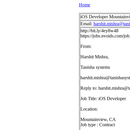
Home
iOS Developer Mountainv
Email:
harshit.mishra@tan
http://bit.ly/4ey8w48
https://jobs.nvoids.com/
From:
Harshit Mishra,
Tanisha systems
harshit.mishra@tanishasy
Reply to:
harshit.mishra@
Job Title: iOS Developer
Location:
Mountainview, CA
Job type : Contract