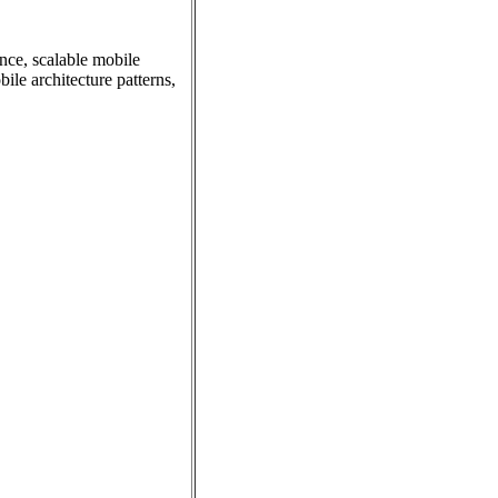
nce, scalable mobile
le architecture patterns,