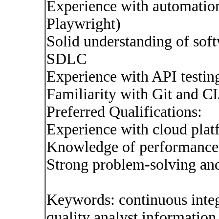
Experience with automation 
Playwright)
Solid understanding of sof
SDLC
Experience with API test
Familiarity with Git and C
Preferred Qualifications:
Experience with cloud pla
Knowledge of performance o
Strong problem-solving an
Keywords: continuous inte
quality analyst informatio