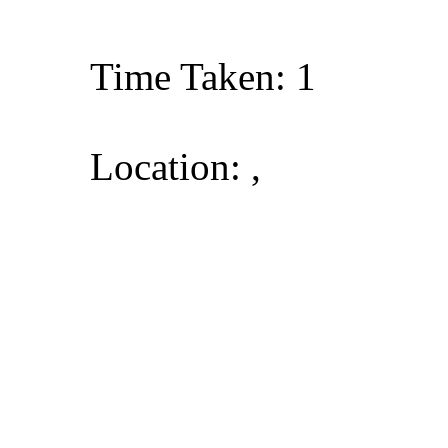
Time Taken: 1
Location: ,