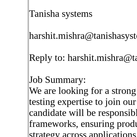
Tanisha systems
harshit.mishra@tanishasys
Reply to:
harshit.mishra@t
Job Summary:
We are looking for a stron
testing expertise to join o
candidate will be responsib
frameworks, ensuring produc
strategy across applications