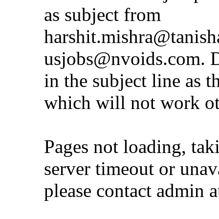
as subject from
harshit.mishra@tanis
usjobs@nvoids.com
. 
in the subject line as 
which will not work o
Pages not loading, tak
server timeout or unava
please contact admin 