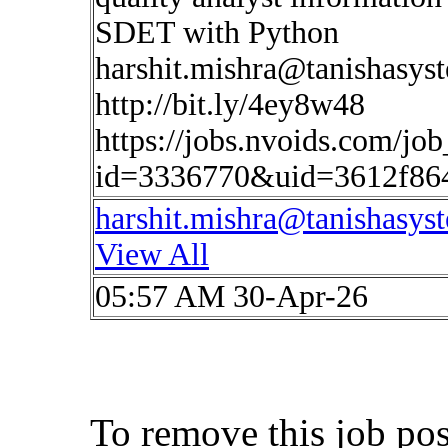
SDET with Python
harshit.mishra@tanishasys
http://bit.ly/4ey8w48
https://jobs.nvoids.com/job
id=3336770&uid=3612f86
harshit.mishra@tanishasys
View All
05:57 AM 30-Apr-26
To remove this job po