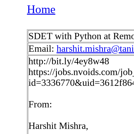
Home
SDET with Python at Rem
Email:
harshit.mishra@tan
http://bit.ly/4ey8w48
https://jobs.nvoids.com/job
id=3336770&uid=3612f86
From:
Harshit Mishra,