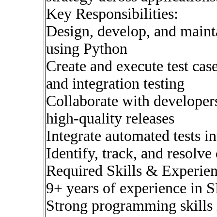
Key Responsibilities:
Design, develop, and maint
using Python
Create and execute test case
and integration testing
Collaborate with developer
high-quality releases
Integrate automated tests i
Identify, track, and resolve 
Required Skills & Experien
9+ years of experience in
Strong programming skills