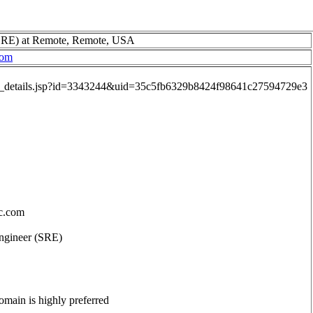
 (SRE) at Remote, Remote, USA
com
job_details.jsp?id=3343244&uid=35c5fb6329b8424f98641c27594729e3
c.com
 Engineer (SRE)
main is highly preferred