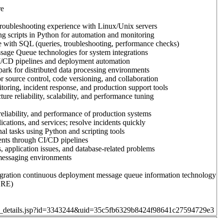
re
troubleshooting experience with Linux/Unix servers
g scripts in Python for automation and monitoring
 with SQL (queries, troubleshooting, performance checks)
age Queue technologies for system integrations
I/CD pipelines and deployment automation
rk for distributed data processing environments
r source control, code versioning, and collaboration
ring, incident response, and production support tools
ure reliability, scalability, and performance tuning
 reliability, and performance of production systems
ications, and services; resolve incidents quickly
l tasks using Python and scripting tools
nts through CI/CD pipelines
, application issues, and database-related problems
essaging environments
gration continuous deployment message queue information technology
(SRE)
job_details.jsp?id=3343244&uid=35c5fb6329b8424f98641c27594729e3