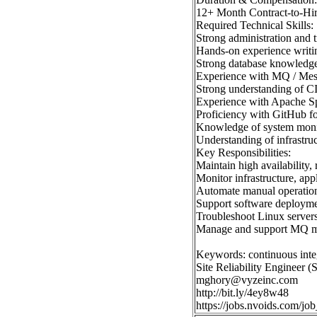
12+ Month Contract-to-Hi
Required Technical Skills:
Strong administration and 
Hands-on experience writin
Strong database knowledge
Experience with MQ / Mess
Strong understanding of C
Experience with Apache Spa
Proficiency with GitHub fo
Knowledge of system monito
Understanding of infrastruct
Key Responsibilities:
Maintain high availability,
Monitor infrastructure, appl
Automate manual operationa
Support software deployme
Troubleshoot Linux servers
Manage and support MQ m
Keywords: continuous inte
Site Reliability Engineer 
mghory@vyzeinc.com
http://bit.ly/4ey8w48
https://jobs.nvoids.com/