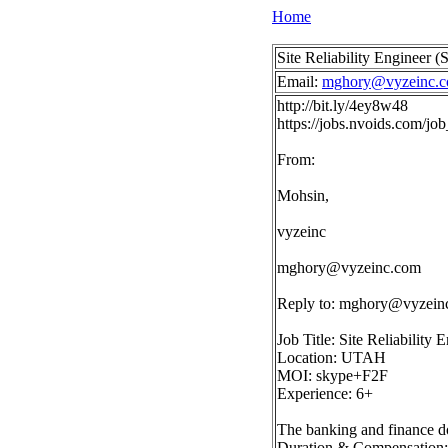
Home
Site Reliability Engineer
Email:
mghory@vyzeinc.
http://bit.ly/4ey8w48
https://jobs.nvoids.com/
From:
Mohsin,
vyzeinc
mghory@vyzeinc.com
Reply to:
mghory@vyzein
Job Title: Site Reliability
Location: UTAH
MOI: skype+F2F
Experience: 6+
The banking and finance do
Duration & Compensation: