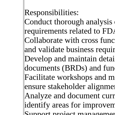
Responsibilities:
Conduct thorough analysis 
requirements related to FD
Collaborate with cross func
and validate business requi
Develop and maintain detai
documents (BRDs) and funct
Facilitate workshops and me
ensure stakeholder alignme
Analyze and document curre
identify areas for improve
Support project management