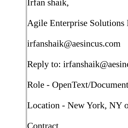
Irfan shaik,
Agile Enterprise Solutions 
irfanshaik@aesincus.com
Reply to:
irfanshaik@aesi
Role - OpenText/Documen
Location - New York, NY o
Contract