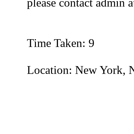
please contact admin 
Time Taken: 9
Location: New York, 