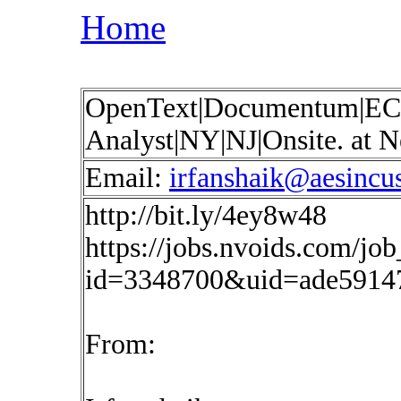
Home
OpenText|Documentum|EC
Analyst|NY|NJ|Onsite. at
Email:
irfanshaik@aesincu
http://bit.ly/4ey8w48
https://jobs.nvoids.com/job
id=3348700&uid=ade5914
From: