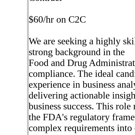
$60/hr on C2C
We are seeking a highly ski
strong background in the
Food and Drug Administrat
compliance. The ideal candi
experience in business anal
delivering actionable insigh
business success. This role
the FDA's regulatory framew
complex requirements into 