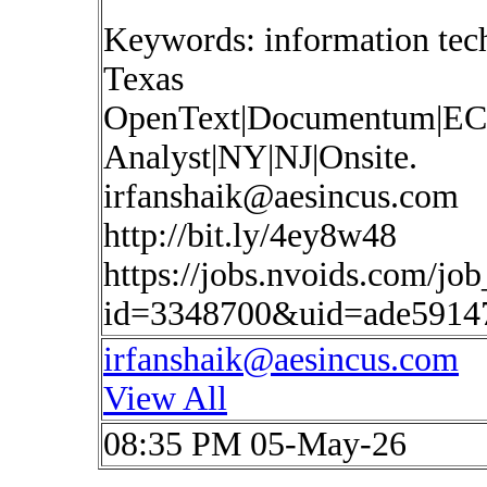
Keywords: information te
Texas
OpenText|Documentum|EC
Analyst|NY|NJ|Onsite.
irfanshaik@aesincus.com
http://bit.ly/4ey8w48
https://jobs.nvoids.com/job
id=3348700&uid=ade5914
irfanshaik@aesincus.com
View All
08:35 PM 05-May-26