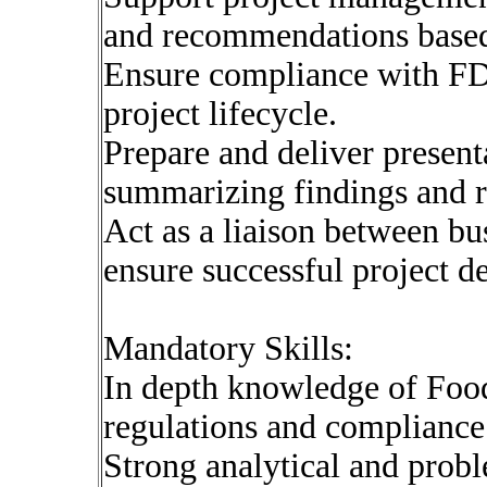
and recommendations based 
Ensure compliance with FD
project lifecycle.
Prepare and deliver present
summarizing findings and 
Act as a liaison between bu
ensure successful project de
Mandatory Skills:
In depth knowledge of Foo
regulations and compliance
Strong analytical and probl