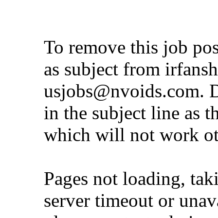
To remove this job po
as subject from
irfans
usjobs@nvoids.com
. 
in the subject line as 
which will not work o
Pages not loading, tak
server timeout or unava