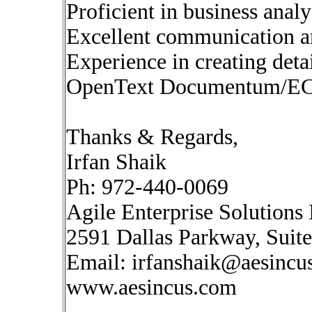
Proficient in business anal
Excellent communication and
Experience in creating deta
OpenText Documentum/EC
Thanks & Regards,
Irfan Shaik
Ph: 972-440-0069
Agile Enterprise Solutions 
2591 Dallas Parkway, Suit
Email:
irfanshaik@aesincu
www.aesincus.com