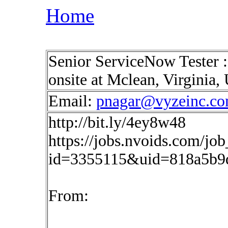
Home
Senior ServiceNow Tester 
onsite at Mclean, Virginia
Email:
pnagar@vyzeinc.c
http://bit.ly/4ey8w48
https://jobs.nvoids.com/job
id=3355115&uid=818a5b9
From: