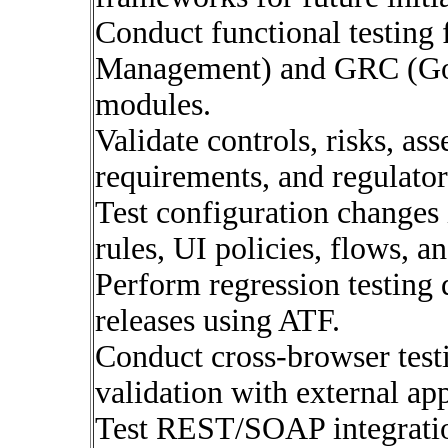
Conduct functional testing
Management) and GRC (Go
modules.
Validate controls, risks, a
requirements, and regulato
Test configuration changes 
rules, UI policies, flows, a
Perform regression testing
releases using ATF.
Conduct cross-browser test
validation with external app
Test REST/SOAP integratio