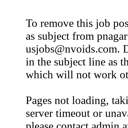
To remove this job po
as subject from
pnaga
usjobs@nvoids.com
. 
in the subject line as 
which will not work o
Pages not loading, tak
server timeout or unava
please contact admin 