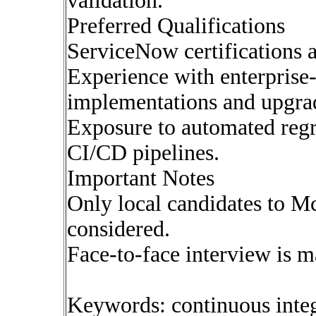
validation.
Preferred Qualifications
ServiceNow certifications a
Experience with enterprise
implementations and upgra
Exposure to automated regr
CI/CD pipelines.
Important Notes
Only local candidates to M
considered.
Face-to-face interview is m
Keywords: continuous inte