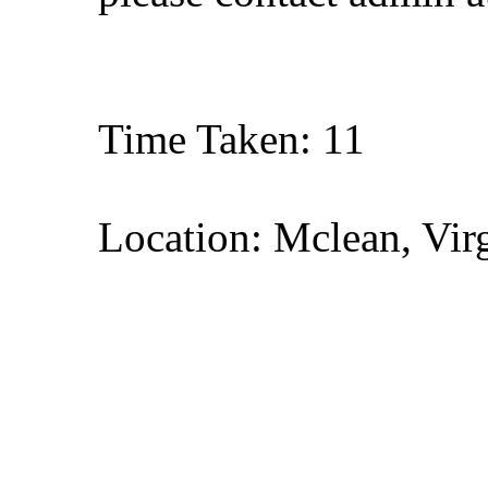
Time Taken: 11
Location: Mclean, Vir