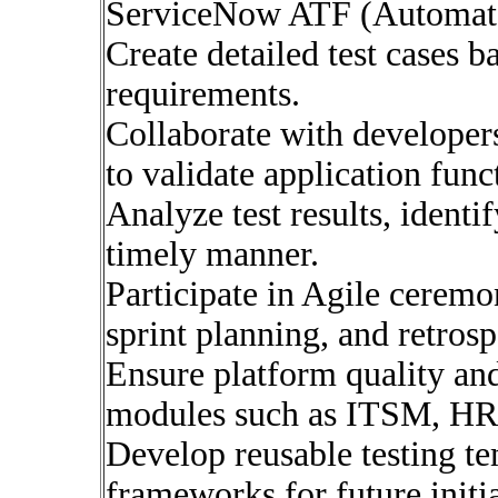
ServiceNow ATF (Automate
Create detailed test cases b
requirements.
Collaborate with developer
to validate application funct
Analyze test results, identif
timely manner.
Participate in Agile ceremo
sprint planning, and retrosp
Ensure platform quality a
modules such as ITSM, H
Develop reusable testing t
frameworks for future initia