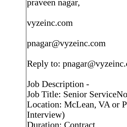
praveen nagar,
vyzeinc.com
pnagar@vyzeinc.com
Reply to:
pnagar@vyzeinc
Job Description -
Job Title: Senior ServiceN
Location: McLean, VA or P
Interview)
Duration: Contract