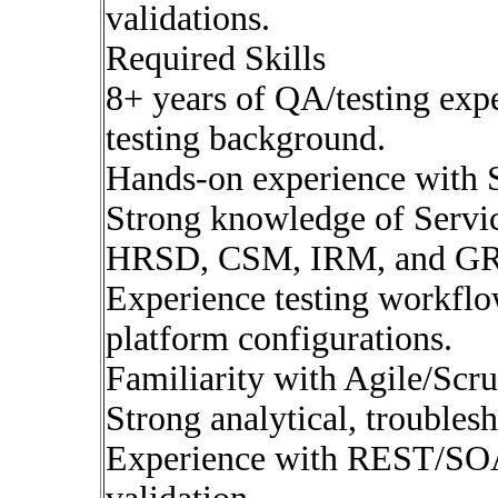
validations.
Required Skills
8+ years of QA/testing exp
testing background.
Hands-on experience with
Strong knowledge of Serv
HRSD, CSM, IRM, and G
Experience testing workflow
platform configurations.
Familiarity with Agile/Scr
Strong analytical, troubles
Experience with REST/SOAP