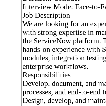
Interview Mode: Face-to-F
Job Description
We are looking for an expe
with strong expertise in ma
the ServiceNow platform. T
hands-on experience with
modules, integration testin
enterprise workflows.
Responsibilities
Develop, document, and main
processes, and end-to-end t
Design, develop, and mainta