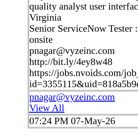
quality analyst user interf
Virginia
Senior ServiceNow Tester 
onsite
pnagar@vyzeinc.com
http://bit.ly/4ey8w48
https://jobs.nvoids.com/job
id=3355115&uid=818a5b9
pnagar@vyzeinc.com
View All
07:24 PM 07-May-26