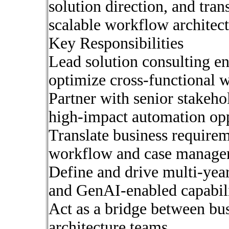
solution direction, and tran
scalable workflow architect
Key Responsibilities
Lead solution consulting e
optimize cross-functional
Partner with senior stakehol
high-impact automation opp
Translate business requirem
workflow and case managem
Define and drive multi-yea
and GenAI-enabled capabili
Act as a bridge between bus
architecture teams