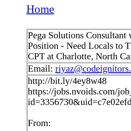
Home
Pega Solutions Consultant
Position - Need Locals to 
CPT at Charlotte, North C
Email:
riyaz@codeignitors
http://bit.ly/4ey8w48
https://jobs.nvoids.com/job
id=3356730&uid=c7e02efd
From: