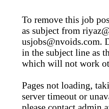
To remove this job po
as subject from
riyaz@
usjobs@nvoids.com
. 
in the subject line as 
which will not work o
Pages not loading, tak
server timeout or unava
please contact admin 