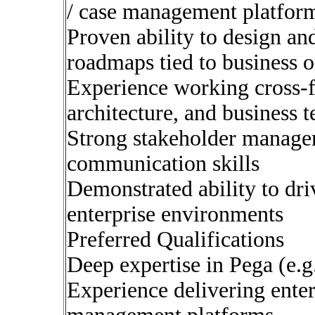
/ case management platfor
Proven ability to design an
roadmaps tied to business 
Experience working cross-f
architecture, and business 
Strong stakeholder manage
communication skills
Demonstrated ability to dr
enterprise environments
Preferred Qualifications
Deep expertise in Pega (e.g
Experience delivering ente