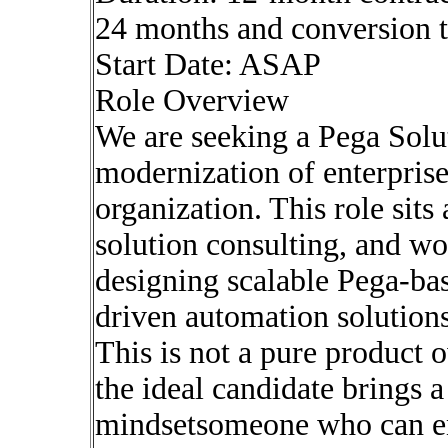
24 months and conversion 
Start Date: ASAP
Role Overview
We are seeking a Pega Solut
modernization of enterpri
organization. This role sits 
solution consulting, and wo
designing scalable Pega-b
driven automation solutions
This is not a pure product 
the ideal candidate brings a
mindsetsomeone who can en