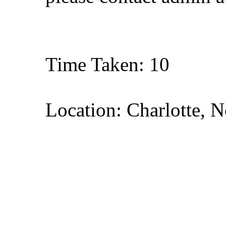
Time Taken: 10
Location: Charlotte, N