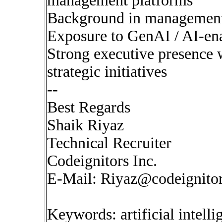
management platforms
Background in management c
Exposure to GenAI / AI-en
Strong executive presence w
strategic initiatives
--
Best Regards
Shaik Riyaz
Technical Recruiter
Codeignitors Inc.
E-Mail:
Riyaz@codeignito
Keywords: artificial intell