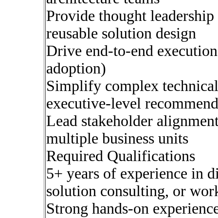
Provide thought leadership
reusable solution design
Drive end-to-end execution 
adoption)
Simplify complex technical 
executive-level recommend
Lead stakeholder alignment,
multiple business units
Required Qualifications
5+ years of experience in 
solution consulting, or wo
Strong hands-on experienc