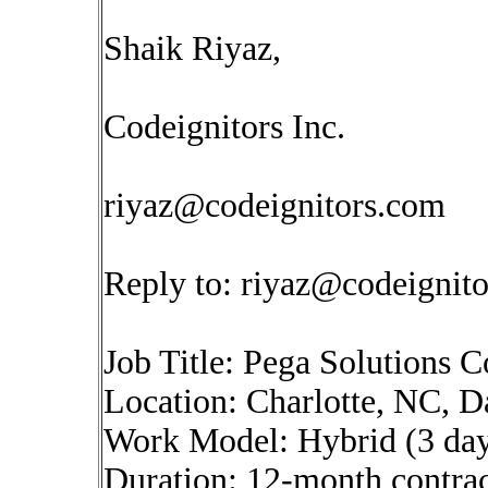
Shaik Riyaz,
Codeignitors Inc.
riyaz@codeignitors.com
Reply to:
riyaz@codeignit
Job Title: Pega Solutions
Location: Charlotte, NC, D
Work Model: Hybrid (3 day
Duration: 12-month contract