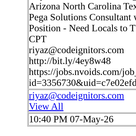
Arizona North Carolina Te
Pega Solutions Consultan
Position - Need Locals to 
CPT
riyaz@codeignitors.com
http://bit.ly/4ey8w48
https://jobs.nvoids.com/job
id=3356730&uid=c7e02efd
riyaz@codeignitors.com
View All
10:40 PM 07-May-26