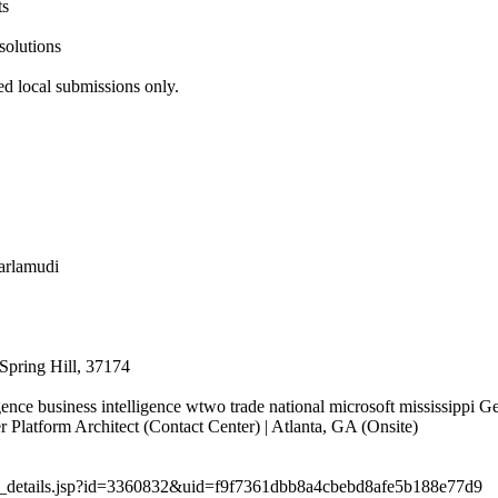
ts
solutions
ed local submissions only.
jarlamudi
Spring Hill, 37174
igence business intelligence wtwo trade national microsoft mississippi 
latform Architect (Contact Center) | Atlanta, GA (Onsite)
job_details.jsp?id=3360832&uid=f9f7361dbb8a4cbebd8afe5b188e77d9