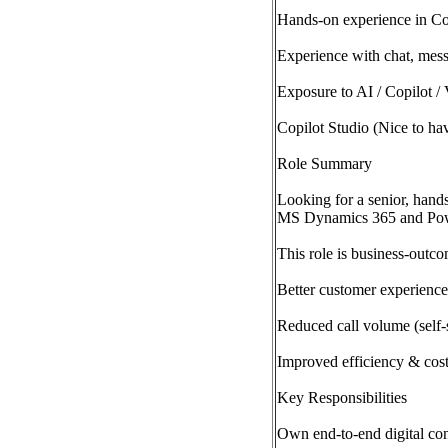
Hands-on experience in Co
Experience with chat, mess
Exposure to AI / Copilot / 
Copilot Studio (Nice to ha
Role Summary
Looking for a senior, hands
MS Dynamics 365 and Pow
This role is business-outco
Better customer experienc
Reduced call volume (self-s
Improved efficiency & cos
Key Responsibilities
Own end-to-end digital con