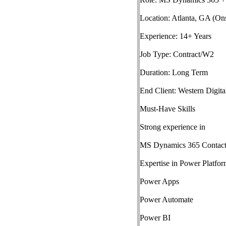
Location: Atlanta, GA (Ons
Experience: 14+ Years
Job Type: Contract/W2
Duration: Long Term
End Client: Western Digita
Must-Have Skills
Strong experience in
MS Dynamics 365 Contac
Expertise in Power Platfor
Power Apps
Power Automate
Power BI