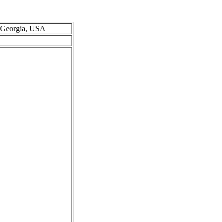
, Georgia, USA