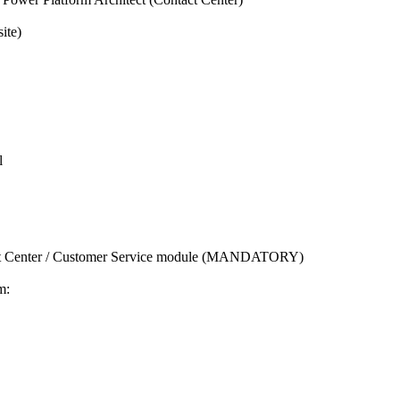
ite)
l
t Center / Customer Service module (MANDATORY)
m: