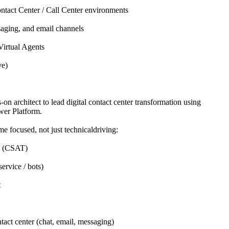
ntact Center / Call Center environments
aging, and email channels
Virtual Agents
ve)
-on architect to lead digital contact center transformation using
er Platform.
me focused, not just technicaldriving:
e (CSAT)
ervice / bots)
t
tact center (chat, email, messaging)