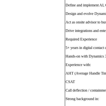
Define and implement AI, C
Design and evolve Dynamic
Act as onsite advisor to bu
Drive integrations and ente
Required Experience
5+ years in digital contact 
Hands-on with Dynamics 3
Experience with:
AHT (Average Handle Ti
CSAT
Call deflection / containme
Strong background in: