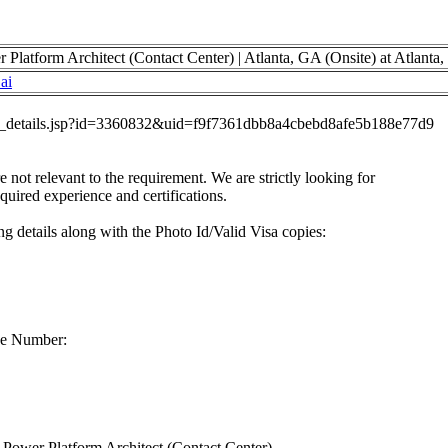
latform Architect (Contact Center) | Atlanta, GA (Onsite) at Atlanta
ai
job_details.jsp?id=3360832&uid=f9f7361dbb8a4cbebd8afe5b188e77d9
re not relevant to the requirement. We are strictly looking for
equired experience and certifications.
g details along with the Photo Id/Valid Visa copies:
ne Number:
ower Platform Architect (Contact Center)