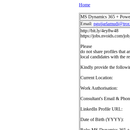
Home
MS Dynamics 365 + Power P
Email:
ngujjarlamudi@tror.
http://bit.ly/4ey8w48
https://jobs.nvoids.com/
Please
do not share profiles that a
local candidates with the r
Kindly provide the followin
Current Location:
Work Authorisation:
Consultant's Email & Pho
LinkedIn Profile URL:
Date of Birth (YYYY):
Role: MS Dynamics 365 + P