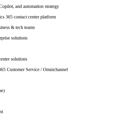
opilot, and automation strategy
s 365 contact center platform
siness & tech teams
rprise solutions
center solutions
65 Customer Service / Omnichannel
me)
nt