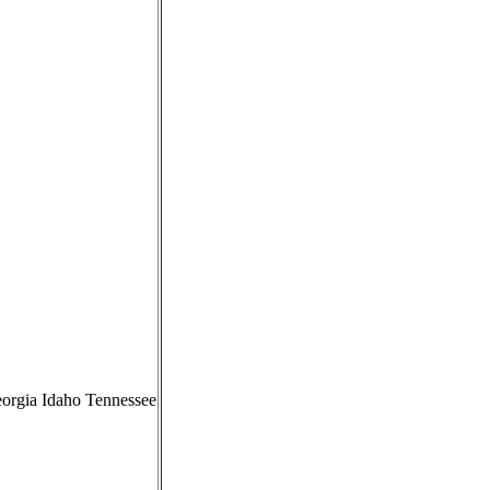
Georgia Idaho Tennessee