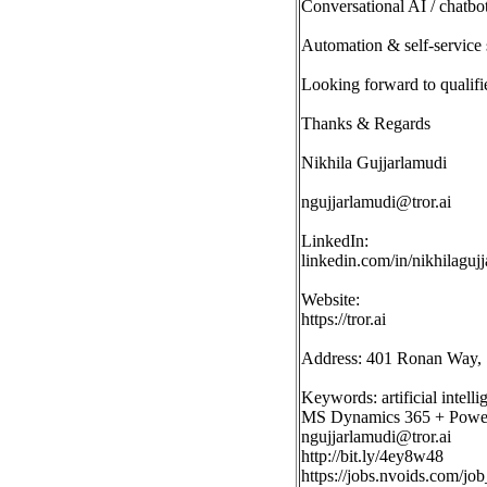
Conversational AI / chatbo
Automation & self-service 
Looking forward to qualifi
Thanks & Regards
Nikhila Gujjarlamudi
ngujjarlamudi@tror.ai
LinkedIn:
linkedin.com/in/nikhilaguj
Website:
https://tror.ai
Address: 401 Ronan Way, 
Keywords: artificial intell
MS Dynamics 365 + Power P
ngujjarlamudi@tror.ai
http://bit.ly/4ey8w48
https://jobs.nvoids.com/