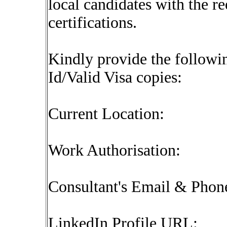
local candidates with the r
certifications.
Kindly provide the followin
Id/Valid Visa copies:
Current Location:
Work Authorisation:
Consultant's Email & Pho
LinkedIn Profile URL: