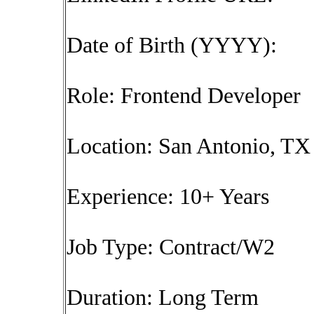
Date of Birth (YYYY):
Role: Frontend Developer
Location: San Antonio, TX 
Experience: 10+ Years
Job Type: Contract/W2
Duration: Long Term