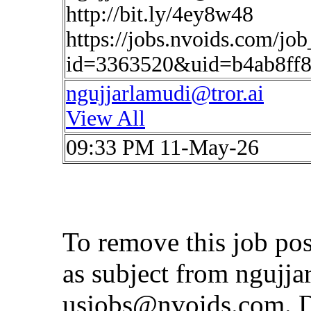
http://bit.ly/4ey8w48
https://jobs.nvoids.com/job
id=3363520&uid=b4ab8ff8
ngujjarlamudi@tror.ai
View All
09:33 PM 11-May-26
To remove this job po
as subject from
ngujja
usjobs@nvoids.com
. 