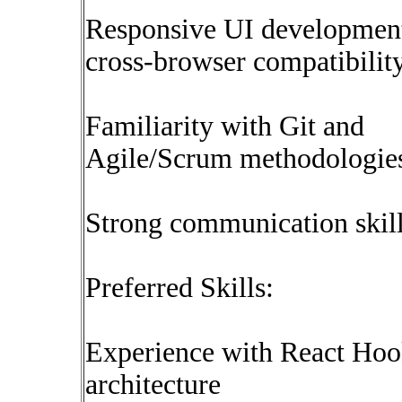
Responsive UI developmen
cross-browser compatibilit
Familiarity with Git and
Agile/Scrum methodologie
Strong communication skil
Preferred Skills:
Experience with React Hoo
architecture