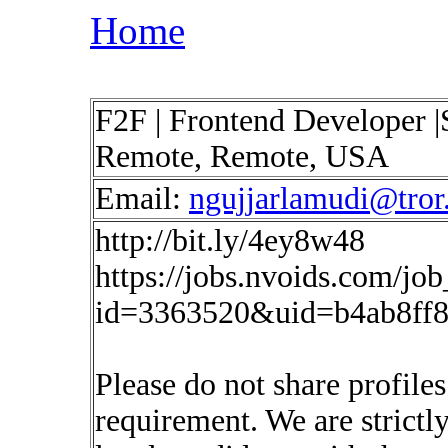
Home
F2F | Frontend Developer |
Remote, Remote, USA
Email:
ngujjarlamudi@tror.
http://bit.ly/4ey8w48
https://jobs.nvoids.com/job
id=3363520&uid=b4ab8ff8
Please do not share profiles
requirement. We are strictl