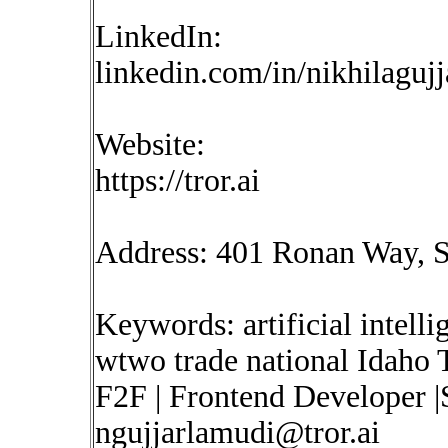
LinkedIn:
linkedin.com/in/nikhilaguj
Website:
https://tror.ai
Address: 401 Ronan Way, S
Keywords: artificial intelli
wtwo trade national Idaho 
F2F | Frontend Developer |
ngujjarlamudi@tror.ai