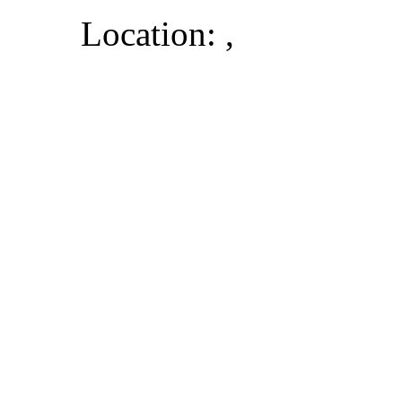
Location: ,