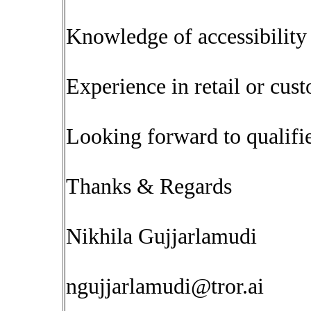
Knowledge of accessibili
Experience in retail or cus
Looking forward to qualifie
Thanks & Regards
Nikhila Gujjarlamudi
ngujjarlamudi@tror.ai