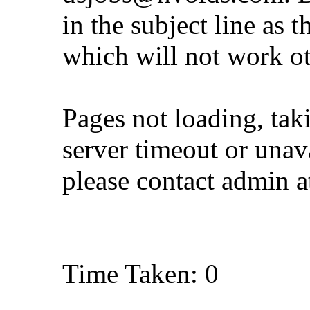
in the subject line as 
which will not work o
Pages not loading, tak
server timeout or unava
please contact admin 
Time Taken: 0