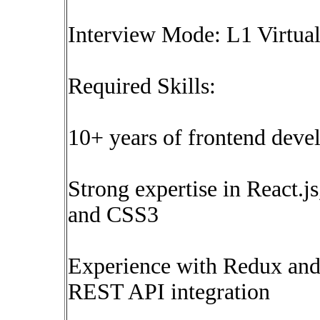
Interview Mode: L1 Virtual 
Required Skills:
10+ years of frontend deve
Strong expertise in React.
and CSS3
Experience with Redux an
REST API integration