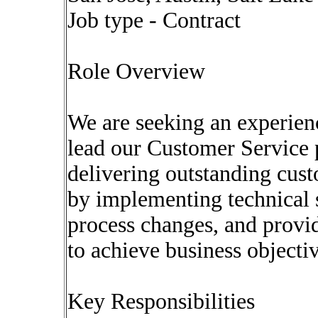
Job type - Contract
Role Overview
We are seeking an experie
lead our Customer Service p
delivering outstanding cust
by implementing technical s
process changes, and provid
to achieve business objectiv
Key Responsibilities