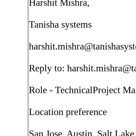
Harshit Mishra,
Tanisha systems
harshit.mishra@tanishasys
Reply to:
harshit.mishra@t
Role - TechnicalProject M
Location preference
San Jose, Austin, Salt Lake