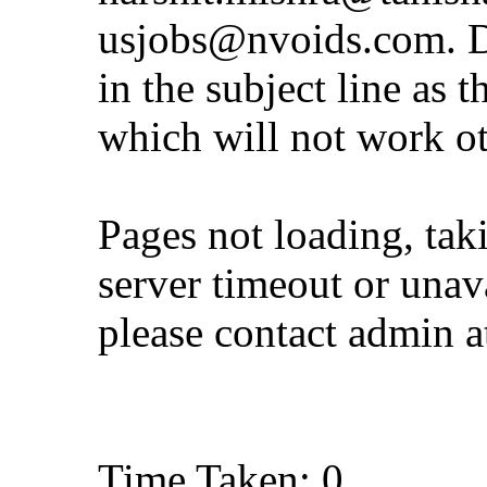
usjobs@nvoids.com
. 
in the subject line as 
which will not work o
Pages not loading, tak
server timeout or unava
please contact admin 
Time Taken: 0