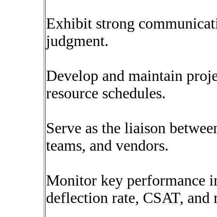
Exhibit strong communicati
judgment.
Develop and maintain projec
resource schedules.
Serve as the liaison betwee
teams, and vendors.
Monitor key performance in
deflection rate, CSAT, and 