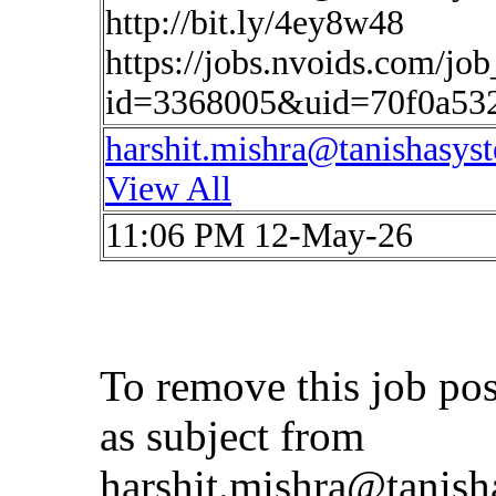
http://bit.ly/4ey8w48
https://jobs.nvoids.com/job
id=3368005&uid=70f0a53
harshit.mishra@tanishasys
View All
11:06 PM 12-May-26
To remove this job po
as subject from
harshit.mishra@tanis