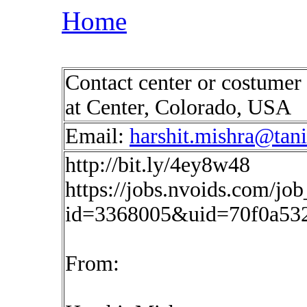
Home
Contact center or costumer
at Center, Colorado, USA
Email:
harshit.mishra@tan
http://bit.ly/4ey8w48
https://jobs.nvoids.com/job
id=3368005&uid=70f0a53
From: