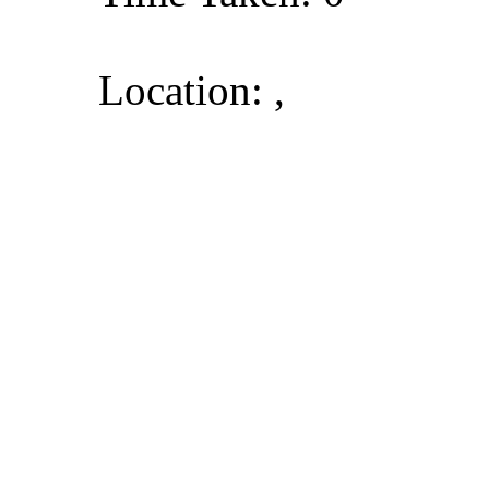
Location: ,