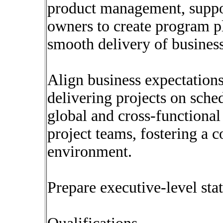
product management, suppor
owners to create program p
smooth delivery of business
Align business expectations
delivering projects on sche
global and cross-functional 
project teams, fostering a 
environment.
Prepare executive-level sta