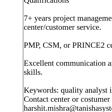
Qualifications
7+ years project managemen
center/customer service.
PMP, CSM, or PRINCE2 cert
Excellent communication 
skills.
Keywords: quality analyst 
Contact center or costumer
harshit.mishra@tanishasys