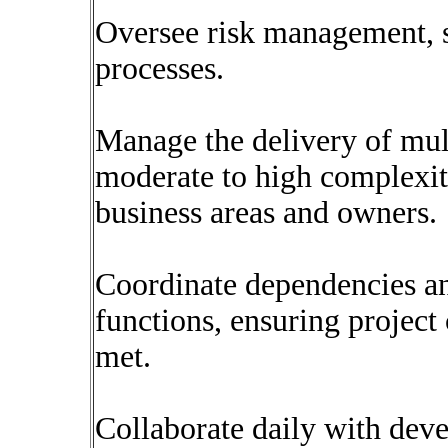
Oversee risk management, s
processes.
Manage the delivery of mult
moderate to high complexity
business areas and owners.
Coordinate dependencies an
functions, ensuring projec
met.
Collaborate daily with dev