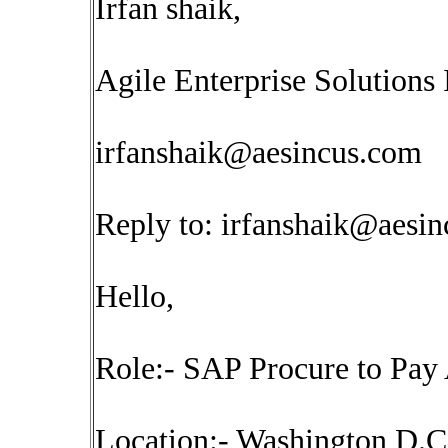
Irfan shaik,
Agile Enterprise Solutions 
irfanshaik@aesincus.com
Reply to:
irfanshaik@aesi
Hello,
Role:- SAP Procure to Pay 
Location:- Washington D.C(