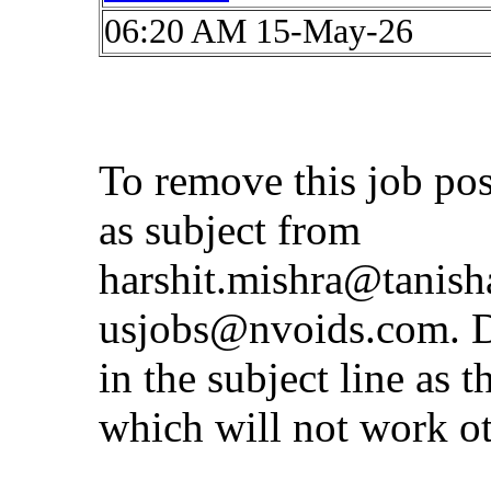
06:20 AM 15-May-26
To remove this job po
as subject from
harshit.mishra@tanis
usjobs@nvoids.com
. 
in the subject line as 
which will not work o