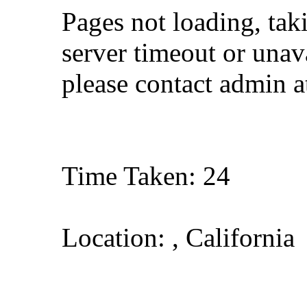
Pages not loading, tak
server timeout or unava
please contact admin 
Time Taken: 24
Location: , California