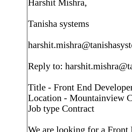
Harshit Mishra,
Tanisha systems
harshit.mishra@tanishasys
Reply to:
harshit.mishra@t
Title - Front End Develope
Location - Mountainview 
Job type Contract
We are looking for a Front