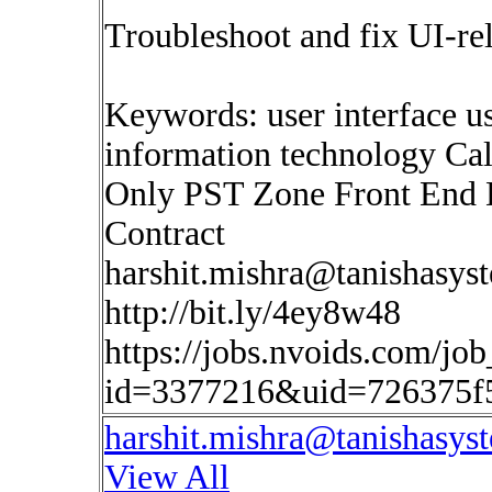
Troubleshoot and fix UI-rel
Keywords: user interface us
information technology Cal
Only PST Zone Front End
Contract
harshit.mishra@tanishasys
http://bit.ly/4ey8w48
https://jobs.nvoids.com/job
id=3377216&uid=726375f
harshit.mishra@tanishasys
View All