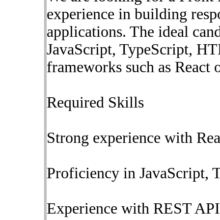
experience in building resp
applications. The ideal can
JavaScript, TypeScript, 
frameworks such as React o
Required Skills
Strong experience with Rea
Proficiency in JavaScript
Experience with REST API