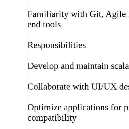
Familiarity with Git, Agil
end tools
Responsibilities
Develop and maintain scala
Collaborate with UI/UX de
Optimize applications for 
compatibility