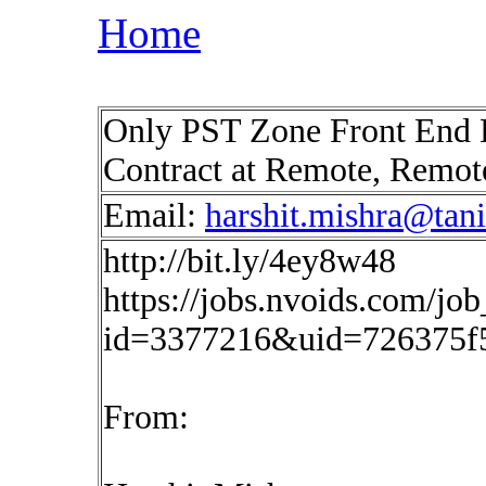
Home
Only PST Zone Front End
Contract at Remote, Remo
Email:
harshit.mishra@tan
http://bit.ly/4ey8w48
https://jobs.nvoids.com/job
id=3377216&uid=726375f
From: