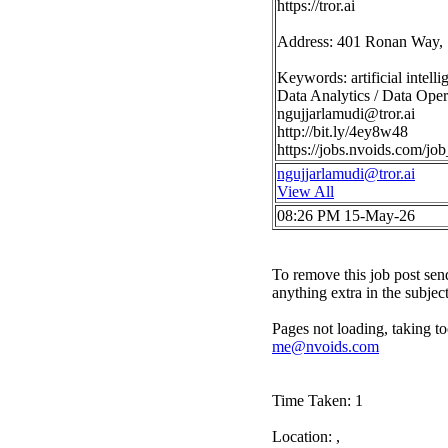
https://tror.ai
Address: 401 Ronan Way, 
Keywords: artificial intell
Data Analytics / Data Opera
ngujjarlamudi@tror.ai
http://bit.ly/4ey8w48
https://jobs.nvoids.com/
ngujjarlamudi@tror.ai
View All
08:26 PM 15-May-26
To remove this job post sen
anything extra in the subjec
Pages not loading, taking to
me@nvoids.com
Time Taken: 1
Location: ,