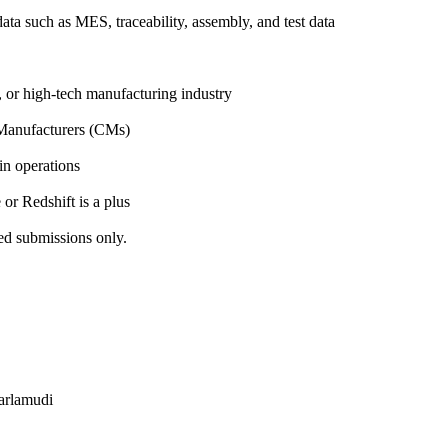
ta such as MES, traceability, assembly, and test data
, or high-tech manufacturing industry
 Manufacturers (CMs)
n operations
or Redshift is a plus
ed submissions only.
jarlamudi