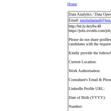
Home
Data Analytics / Data Oper
Email:
ngujjarlamudi@tror.
http://bit.ly/4ey8w48
https://jobs.nvoids.com/
Please do not share profiles
candidates with the require
Kindly provide the followin
Current Location:
Work Authorisation:
Consultant's Email & Pho
LinkedIn Profile URL:
Date of Birth (YYYY):
Number: