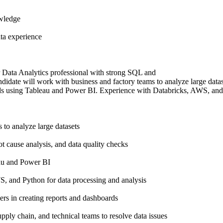
wledge
ta experience
r Data Analytics professional with strong SQL and
andidate will work with business and factory teams to analyze large datase
ds using Tableau and Power BI. Experience with Databricks, AWS, and 
to analyze large datasets
ot cause analysis, and data quality checks
au and Power BI
, and Python for data processing and analysis
ers in creating reports and dashboards
upply chain, and technical teams to resolve data issues