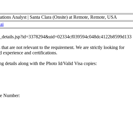
ations Analyst | Santa Clara (Onsite) at Remote, Remote, USA
ai
job_details.jsp?id=3378294&uid=02334cf039594c048dc4122b8599d133
 that are not relevant to the requirement. We are strictly looking for
d experience and certifications.
g details along with the Photo Id/Valid Visa copies:
ne Number: