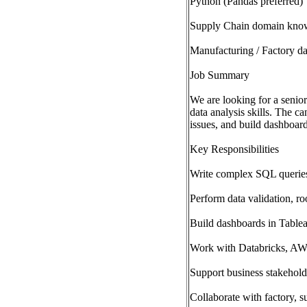
Python (Pandas preferred)
Supply Chain domain kno
Manufacturing / Factory da
Job Summary
We are looking for a senio
data analysis skills. The c
issues, and build dashboar
Key Responsibilities
Write complex SQL queries 
Perform data validation, ro
Build dashboards in Table
Work with Databricks, AWS
Support business stakehold
Collaborate with factory, s