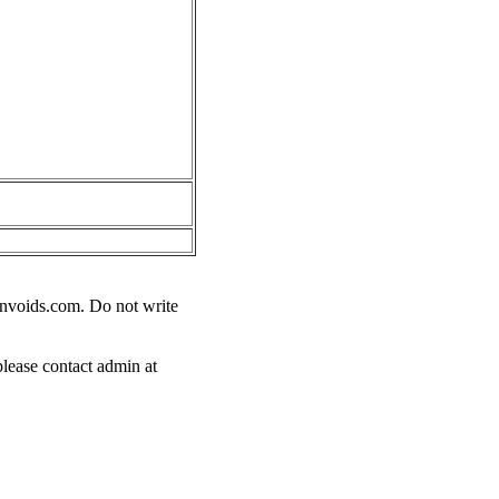
nvoids.com
. Do not write
please contact admin at