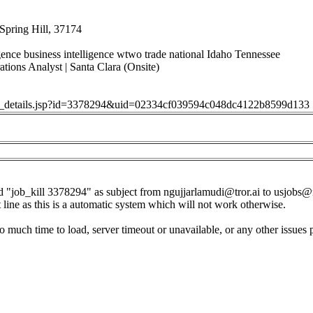
Spring Hill, 37174
igence business intelligence wtwo trade national Idaho Tennessee
tions Analyst | Santa Clara (Onsite)
job_details.jsp?id=3378294&uid=02334cf039594c048dc4122b8599d133
d "job_kill 3378294" as subject from
ngujjarlamudi@tror.ai
to
usjobs@
t line as this is a automatic system which will not work otherwise.
o much time to load, server timeout or unavailable, or any other issues 