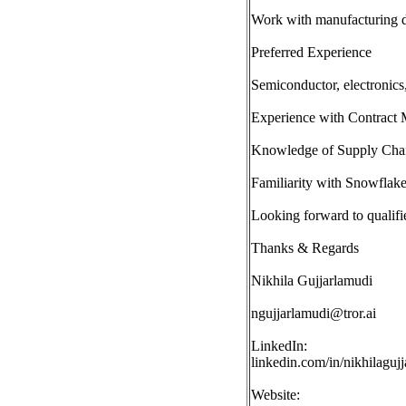
Work with manufacturing da
Preferred Experience
Semiconductor, electronics
Experience with Contract
Knowledge of Supply Chai
Familiarity with Snowflake 
Looking forward to qualifi
Thanks & Regards
Nikhila Gujjarlamudi
ngujjarlamudi@tror.ai
LinkedIn:
linkedin.com/in/nikhilaguj
Website: