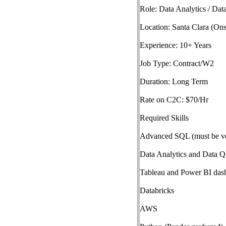
Role: Data Analytics / Dat
Location: Santa Clara (Ons
Experience: 10+ Years
Job Type: Contract/W2
Duration: Long Term
Rate on C2C: $70/Hr
Required Skills
Advanced SQL (must be ve
Data Analytics and Data Qu
Tableau and Power BI das
Databricks
AWS