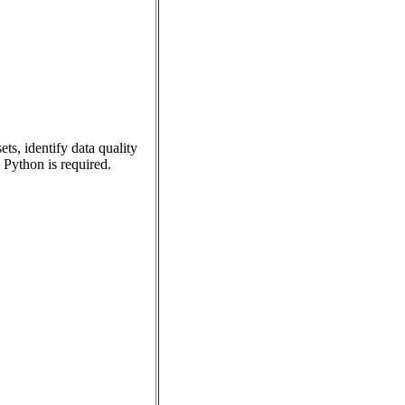
ts, identify data quality
Python is required.