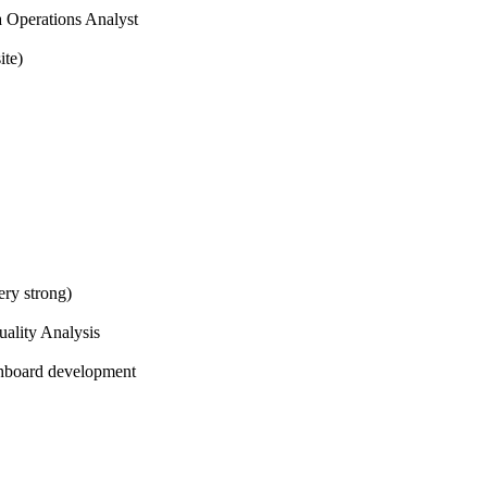
a Operations Analyst
ite)
ry strong)
ality Analysis
hboard development