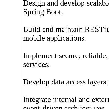
Design and develop scalabl
Spring Boot.
Build and maintain RESTfu
mobile applications.
Implement secure, reliable
services.
Develop data access layer
Integrate internal and exte
event-driven architectures.