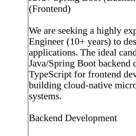
(Frontend)
We are seeking a highly ex
Engineer (10+ years) to de
applications. The ideal cand
Java/Spring Boot backend 
TypeScript for frontend de
building cloud-native micro
systems.
Backend Development