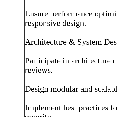
Ensure performance optimiza
responsive design.
Architecture & System Des
Participate in architecture
reviews.
Design modular and scalable
Implement best practices fo