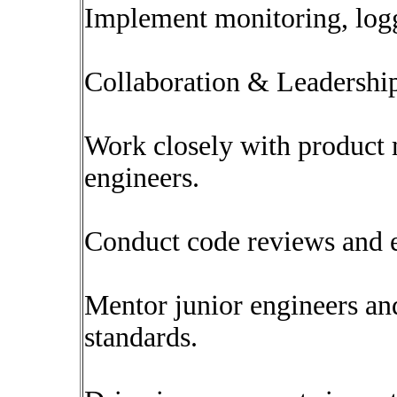
Implement monitoring, logg
Collaboration & Leadershi
Work closely with product
engineers.
Conduct code reviews and e
Mentor junior engineers an
standards.