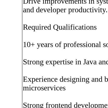
Drive improvements in syst
and developer productivity.
Required Qualifications
10+ years of professional 
Strong expertise in Java a
Experience designing and 
microservices
Strong frontend developmen