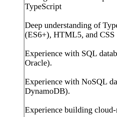
TypeScript
Deep understanding of Typ
(ES6+), HTML5, and CSS
Experience with SQL data
Oracle).
Experience with NoSQL da
DynamoDB).
Experience building cloud-