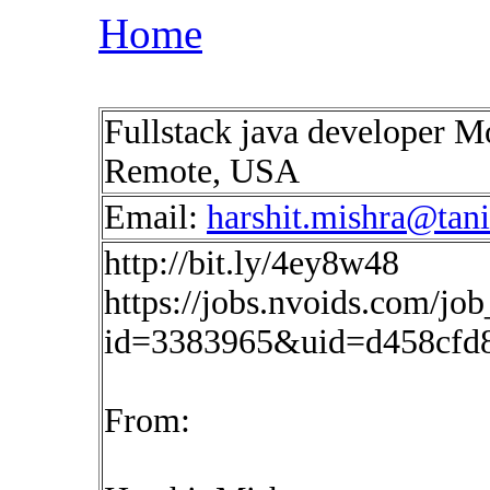
Home
Fullstack java developer 
Remote, USA
Email:
harshit.mishra@tan
http://bit.ly/4ey8w48
https://jobs.nvoids.com/job
id=3383965&uid=d458cfd
From: