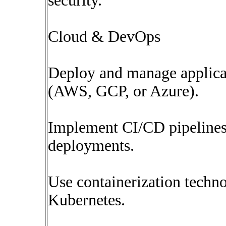
security.
Cloud & DevOps
Deploy and manage applica
(AWS, GCP, or Azure).
Implement CI/CD pipelines 
deployments.
Use containerization techn
Kubernetes.