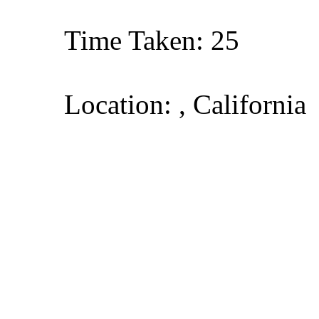
Time Taken: 25
Location: , California