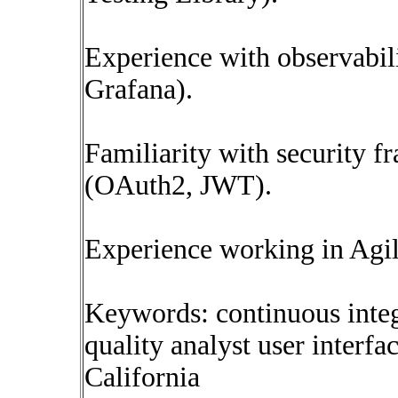
Experience with observabil
Grafana).
Familiarity with security 
(OAuth2, JWT).
Experience working in Agi
Keywords: continuous inte
quality analyst user interf
California