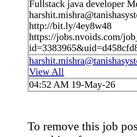
Fullstack java developer 
harshit.mishra@tanishasys
http://bit.ly/4ey8w48
https://jobs.nvoids.com/job
id=3383965&uid=d458cfd
harshit.mishra@tanishasys
View All
04:52 AM 19-May-26
To remove this job po