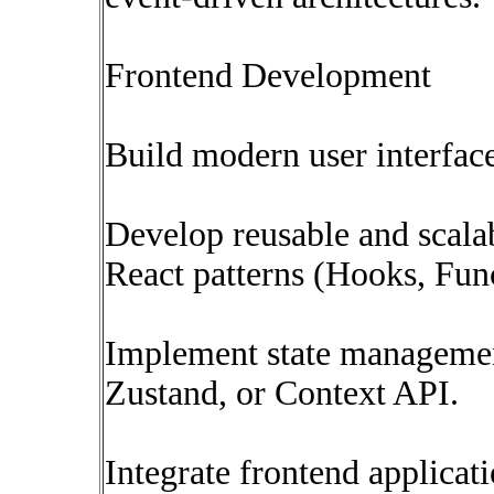
Frontend Development
Build modern user interfac
Develop reusable and scal
React patterns (Hooks, Fun
Implement state managemen
Zustand, or Context API.
Integrate frontend applica