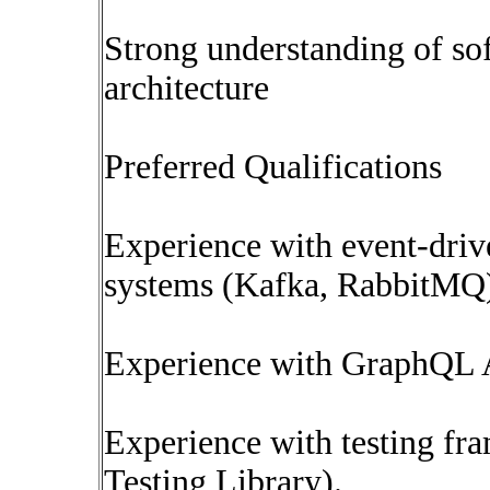
Strong understanding of so
architecture
Preferred Qualifications
Experience with event-driv
systems (Kafka, RabbitMQ
Experience with GraphQL 
Experience with testing fra
Testing Library).