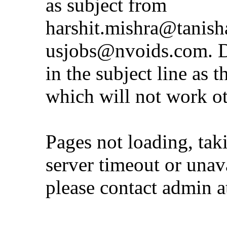
as subject from
harshit.mishra@tanis
usjobs@nvoids.com
. 
in the subject line as 
which will not work o
Pages not loading, tak
server timeout or unava
please contact admin 