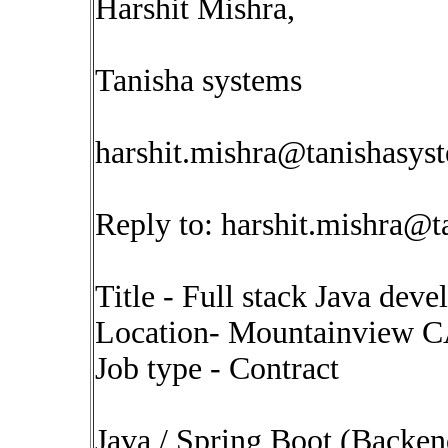
Harshit Mishra,
Tanisha systems
harshit.mishra@tanishasys
Reply to:
harshit.mishra@t
Title - Full stack Java deve
Location- Mountainview 
Job type - Contract
Java / Spring Boot (Backen