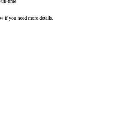
ull-time
w if you need more details.