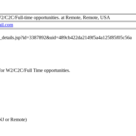
 W2/C2C/Full-time opportunities. at Remote, Remote, USA
ail.com
job_details.jsp?id=3387892&uid=489cb422da2149f5a4a125f85f05c56a
 for W2/C2C/Full Time opportunities.
NJ or Remote)