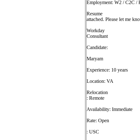
Employment: W2 / C2C / F
Resume
attached. Please let me kno
Workday
Consultant
Candidate:
Maryam
Experience: 10 years
Location: VA
Relocation
: Remote
Availability: Immediate
Rate: Open
: USC