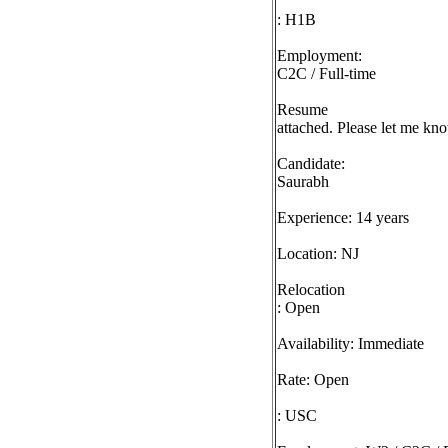
: H1B
Employment:
C2C / Full-time
Resume
attached. Please let me kno
Candidate:
Saurabh
Experience: 14 years
Location: NJ
Relocation
: Open
Availability: Immediate
Rate: Open
: USC