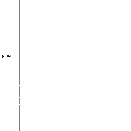
rginia