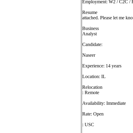
Employment: W2 / C2C / F
Resume
attached. Please let me kno
Business
Analyst
Candidate:
Naseer
Experience: 14 years
Location: IL
Relocation
: Remote
Availability: Immediate
Rate: Open
: USC