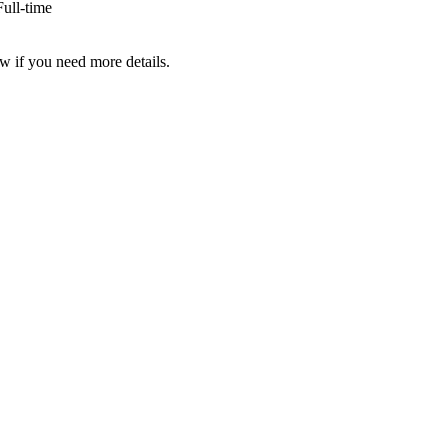
ull-time
w if you need more details.