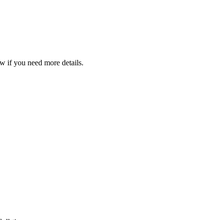
w if you need more details.