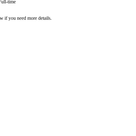
ull-time
w if you need more details.