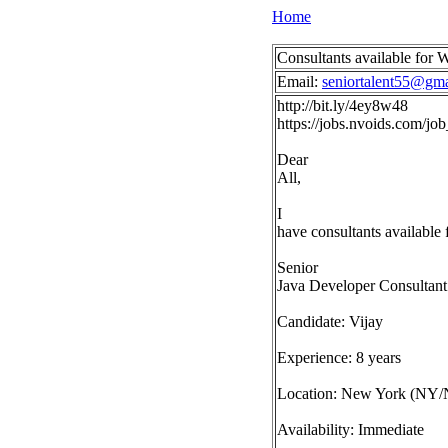
Home
Consultants available for
Email:
seniortalent55@gm
http://bit.ly/4ey8w48
https://jobs.nvoids.com/
Dear
All,
I
have consultants available
Senior
Java Developer Consultant
Candidate: Vijay
Experience: 8 years
Location: New York (NY/
Availability: Immediate