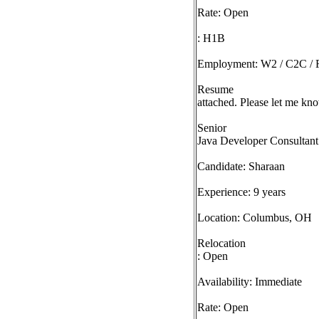
Rate: Open
: H1B
Employment: W2 / C2C / F
Resume
attached. Please let me kno
Senior
Java Developer Consultant
Candidate: Sharaan
Experience: 9 years
Location: Columbus, OH
Relocation
: Open
Availability: Immediate
Rate: Open