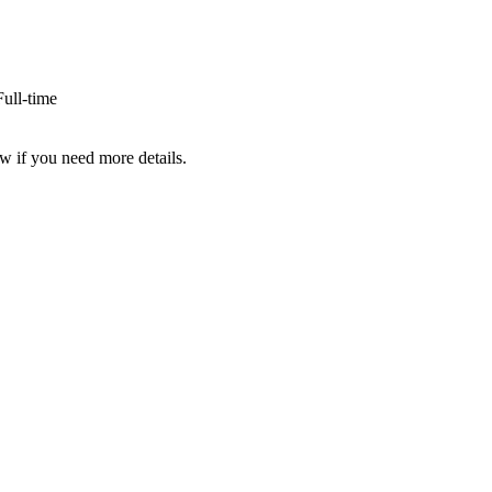
ull-time
w if you need more details.