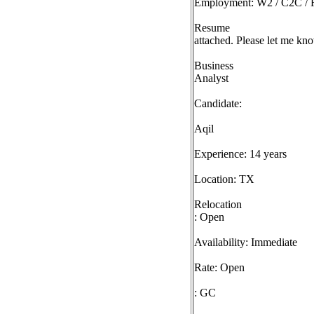
Employment: W2 / C2C / F
Resume
attached. Please let me kno
Business
Analyst
Candidate:
Aqil
Experience: 14 years
Location: TX
Relocation
: Open
Availability: Immediate
Rate: Open
: GC