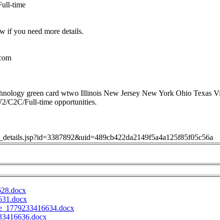
ull-time
w if you need more details.
.com
hnology green card wtwo Illinois New Jersey New York Ohio Texas Vi
W2/C2C/Full-time opportunities.
job_details.jsp?id=3387892&uid=489cb422da2149f5a4a125f85f05c56a
628.docx
631.docx
e_1779233416634.docx
33416636.docx