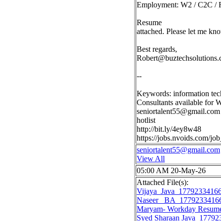
Employment: W2 / C2C / F
Resume
attached. Please let me kno
Best regards,
Robert@buztechsolutions
--
Keywords: information tec
Consultants available for 
seniortalent55@gmail.com
hotlist
http://bit.ly/4ey8w48
https://jobs.nvoids.com/
seniortalent55@gmail.com
View All
05:00 AM 20-May-26
Attached File(s):
Vijaya_Java_1779233416
Naseer _BA_1779233416
Maryam- Workday Resum
Syed Sharaan Java_17792