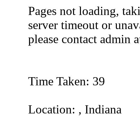
Pages not loading, tak
server timeout or unava
please contact admin 
Time Taken: 39
Location: , Indiana