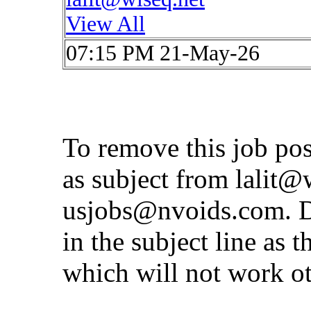
View All
07:15 PM 21-May-26
To remove this job po
as subject from
lalit@
usjobs@nvoids.com
. 
in the subject line as 
which will not work o