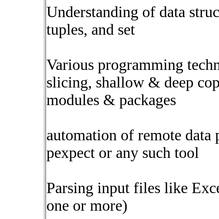
Understanding of data structu
tuples, and set
Various programming techni
slicing, shallow & deep co
modules & packages
automation of remote data 
pexpect or any such tool
Parsing input files like E
one or more)