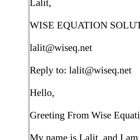
Lalit,
WISE EQUATION SOLUT
lalit@wiseq.net
Reply to:
lalit@wiseq.net
Hello,
Greeting From Wise Equati
My name is Lalit, and I am 