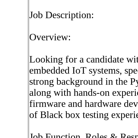
Job Description:
Overview:
Looking for a candidate wit
embedded IoT systems, spec
strong background in the Pyt
along with hands-on experi
firmware and hardware deve
of Black box testing experi
Job Function, Roles & Respo