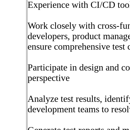
Experience with CI/CD tools
Work closely with cross-fu
developers, product manage
ensure comprehensive test 
Participate in design and c
perspective
Analyze test results, identi
development teams to resol