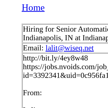
Home
Hiring for Senior Automat
Indianapolis, IN at Indiana
Email:
lalit@wiseq.net
http://bit.ly/4ey8w48
https://jobs.nvoids.com/job
id=3392341&uid=0c956fa1
From: