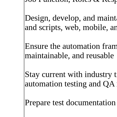
Design, develop, and maint
and scripts, web, mobile, a
Ensure the automation fram
maintainable, and reusable
Stay current with industry t
automation testing and QA
Prepare test documentation 