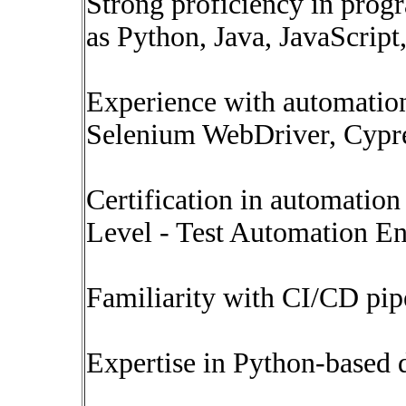
Strong proficiency in prog
as Python, Java, JavaScript,
Experience with automation
Selenium WebDriver, Cypres
Certification in automatio
Level - Test Automation En
Familiarity with CI/CD pip
Expertise in Python-based