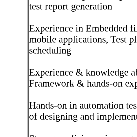
test report generation
Experience in Embedded fi
mobile applications, Test p
scheduling
Experience & knowledge a
Framework & hands-on exp
Hands-on in automation test
of designing and implemen