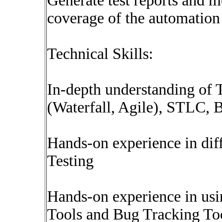
Generate test reports and me
coverage of the automation 
Technical Skills:
In-depth understanding of
(Waterfall, Agile), STLC, 
Hands-on experience in dif
Testing
Hands-on experience in us
Tools and Bug Tracking Too