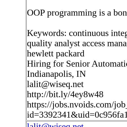
OOP programming is a bon
Keywords: continuous inte
quality analyst access man
hewlett packard
Hiring for Senior Automat
Indianapolis, IN
lalit@wiseq.net
http://bit.ly/4ey8w48
https://jobs.nvoids.com/job
id=3392341&uid=0c956fa1
lalit@wiseq.net