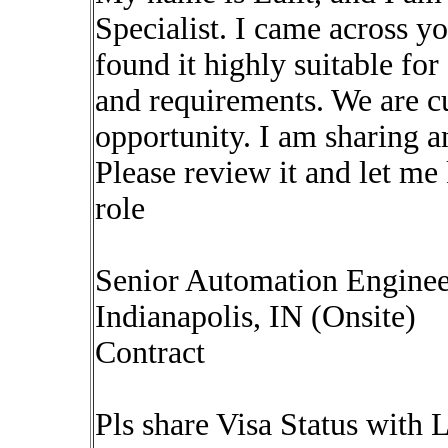
Specialist. I came across y
found it highly suitable for 
and requirements. We are cu
opportunity. I am sharing a
Please review it and let me 
role
Senior Automation Enginee
Indianapolis, IN (Onsite)
Contract
Pls share Visa Status with 