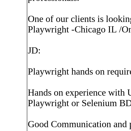
One of our clients is looki
Playwright -Chicago IL /On
JD:
Playwright hands on requir
Hands on experience with 
Playwright or Selenium B
Good Communication and pre