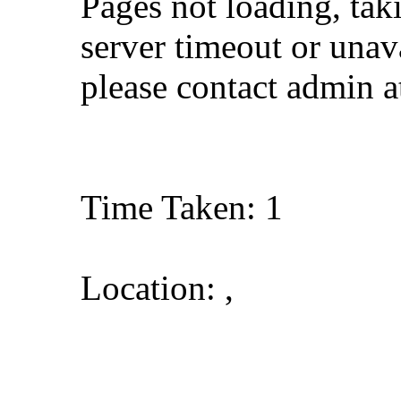
Pages not loading, tak
server timeout or unava
please contact admin 
Time Taken: 1
Location: ,