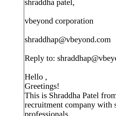
shraddha patel,
vbeyond corporation
shraddhap@vbeyond.com
Reply to:
shraddhap@vbey
Hello ,
Greetings!
This is Shraddha Patel fro
recruitment company with sp
professionals.