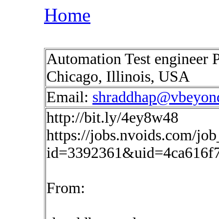
Home
Automation Test engineer P
Chicago, Illinois, USA
Email:
shraddhap@vbeyon
http://bit.ly/4ey8w48
https://jobs.nvoids.com/job
id=3392361&uid=4ca616f
From: