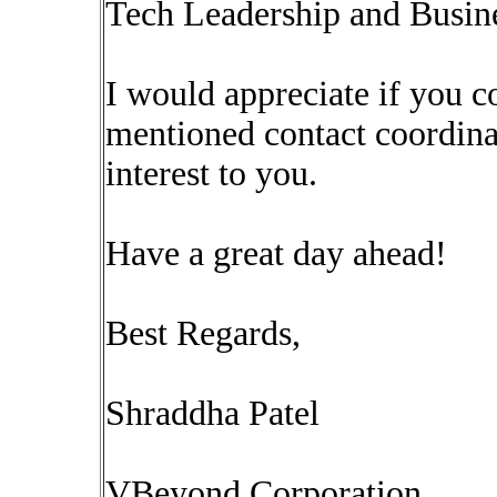
Tech Leadership and Busine
I would appreciate if you 
mentioned contact coordinat
interest to you.
Have a great day ahead!
Best Regards,
Shraddha Patel
VBeyond Corporation