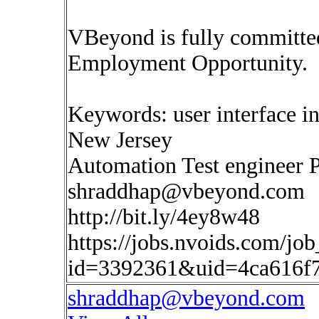
VBeyond is fully committed
Employment Opportunity.
Keywords: user interface in
New Jersey
Automation Test engineer 
shraddhap@vbeyond.com
http://bit.ly/4ey8w48
https://jobs.nvoids.com/job
id=3392361&uid=4ca616f
shraddhap@vbeyond.com