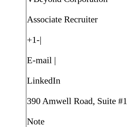
Associate Recruiter
+1-|
E-mail |
LinkedIn
390 Amwell Road, Suite #1
Note