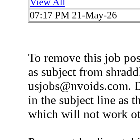
View All
07:17 PM 21-May-26
To remove this job po
as subject from
shrad
usjobs@nvoids.com
. 
in the subject line as 
which will not work o