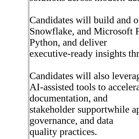
Candidates will build and o
Snowflake, and Microsoft F
Python, and deliver
executive-ready insights t
Candidates will also levera
AI-assisted tools to acceler
documentation, and
stakeholder supportwhile ap
governance, and data
quality practices.