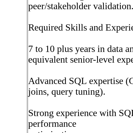
peer/stakeholder validation
Required Skills and Experi
7 to 10 plus years in data a
equivalent senior-level exp
Advanced SQL expertise (
joins, query tuning).
Strong experience with SQ
performance