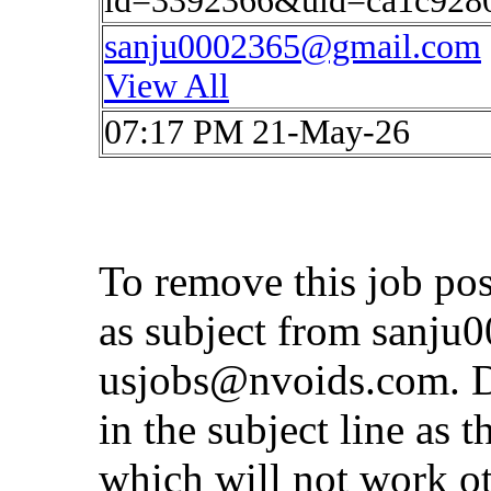
id=3392366&uid=ca1c928
sanju0002365@gmail.com
View All
07:17 PM 21-May-26
To remove this job po
as subject from
sanju
usjobs@nvoids.com
. 
in the subject line as 
which will not work o