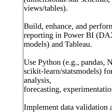
views/tables).
Build, enhance, and perfo
reporting in Power BI (DA
models) and Tableau.
Use Python (e.g., pandas, 
scikit-learn/statsmodels) for
analysis,
forecasting, experimentatio
Implement data validation a