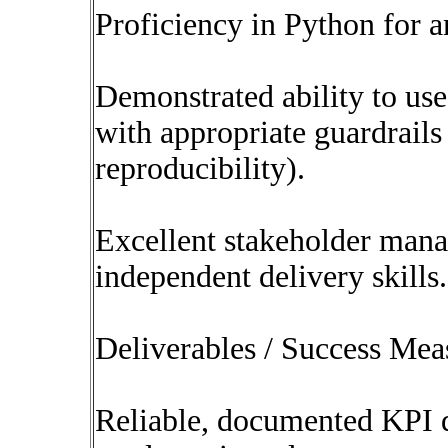
Proficiency in Python for a
Demonstrated ability to use
with appropriate guardrails 
reproducibility).
Excellent stakeholder man
independent delivery skills.
Deliverables / Success Mea
Reliable, documented KPI d