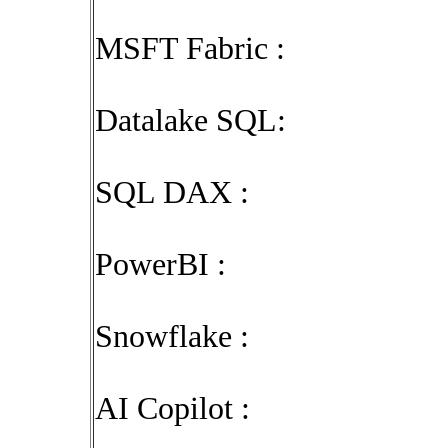
MSFT Fabric :
Datalake SQL:
SQL DAX :
PowerBI :
Snowflake :
AI Copilot :