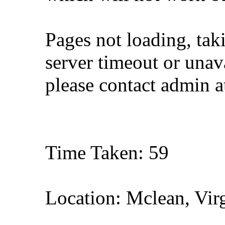
Pages not loading, tak
server timeout or unava
please contact admin 
Time Taken: 59
Location: Mclean, Vir