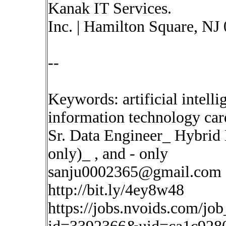
Kanak IT Services.
Inc. | Hamilton Square, NJ
--
Keywords: artificial intelli
information technology car
Sr. Data Engineer_ Hybrid
only)_ , and - only
sanju0002365@gmail.com
http://bit.ly/4ey8w48
https://jobs.nvoids.com/job