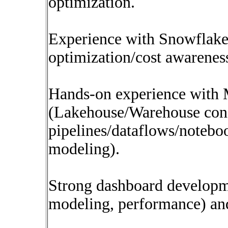
optimization.
Experience with Snowflake
optimization/cost awareness
Hands-on experience with 
(Lakehouse/Warehouse con
pipelines/dataflows/notebo
modeling).
Strong dashboard developm
modeling, performance) an