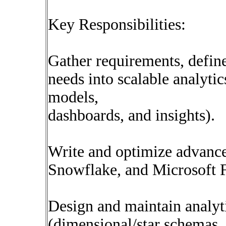
Key Responsibilities:
Gather requirements, define
needs into scalable analytic
models,
dashboards, and insights).
Write and optimize advanc
Snowflake, and Microsoft 
Design and maintain analyt
(dimensional/star schemas, 