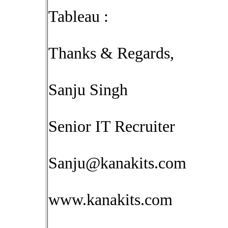
Tableau :
Thanks & Regards,
Sanju Singh
Senior IT Recruiter
Sanju@kanakits.com
www.kanakits.com