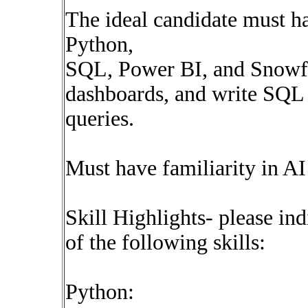
The ideal candidate must 
Python,
SQL, Power BI, and Snowf
dashboards, and write SQL
queries.
Must have familiarity in AI
Skill Highlights- please ind
of the following skills:
Python: