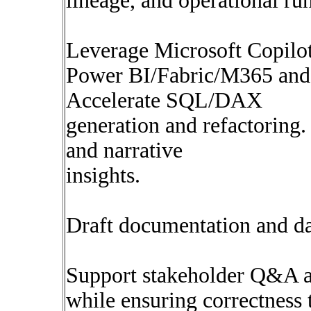
lineage, and operational ru
Leverage Microsoft Copilot 
Power BI/Fabric/M365 and o
Accelerate SQL/DAX
generation and refactoring
and narrative
insights.
Draft documentation and dat
Support stakeholder Q&A an
while ensuring correctness 