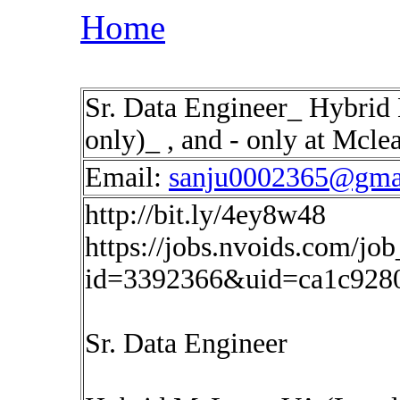
Home
Sr. Data Engineer_ Hybrid
only)_ , and - only at Mcle
Email:
sanju0002365@gma
http://bit.ly/4ey8w48
https://jobs.nvoids.com/job
id=3392366&uid=ca1c928
Sr. Data Engineer