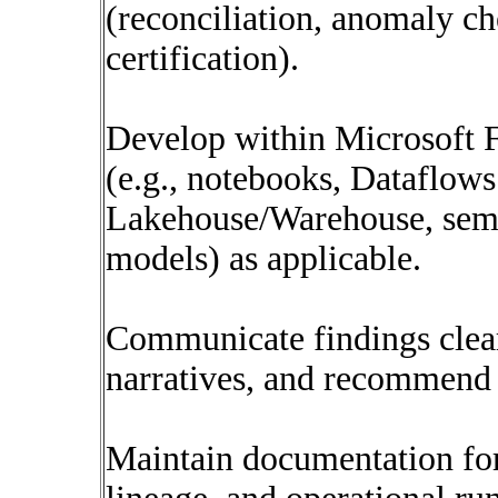
(reconciliation, anomaly ch
certification).
Develop within Microsoft F
(e.g., notebooks, Dataflows
Lakehouse/Warehouse, sem
models) as applicable.
Communicate findings clear
narratives, and recommend 
Maintain documentation for 