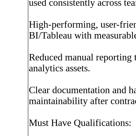
used consistently across te
High-performing, user-frie
BI/Tableau with measurable
Reduced manual reporting 
analytics assets.
Clear documentation and ha
maintainability after contr
Must Have Qualifications: