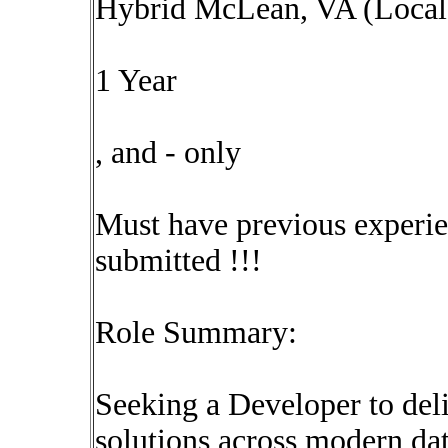
Hybrid McLean, VA (Local 
1 Year
, and - only
Must have previous experie
submitted !!!
Role Summary:
Seeking a Developer to deli
solutions across modern dat