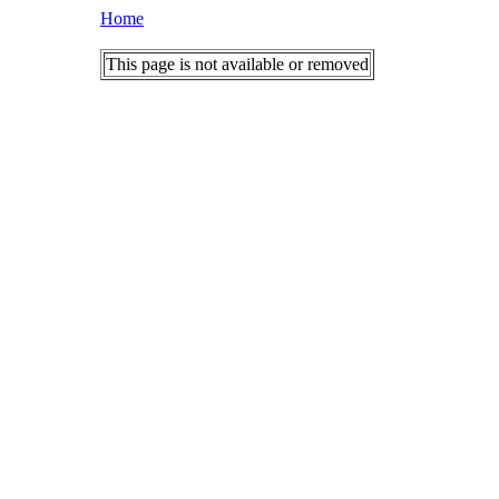
Home
This page is not available or removed