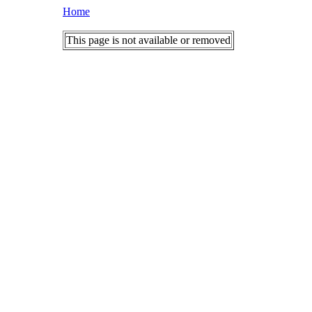
Home
This page is not available or removed