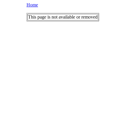
Home
This page is not available or removed