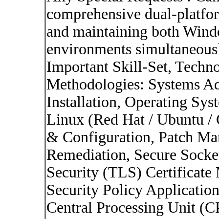
comprehensive dual-platfo
and maintaining both Wind
environments simultaneous
Important Skill-Set, Techno
Methodologies: Systems Ad
Installation, Operating Sy
Linux (Red Hat / Ubuntu / 
& Configuration, Patch Ma
Remediation, Secure Socket
Security (TLS) Certificate
Security Policy Application
Central Processing Unit (