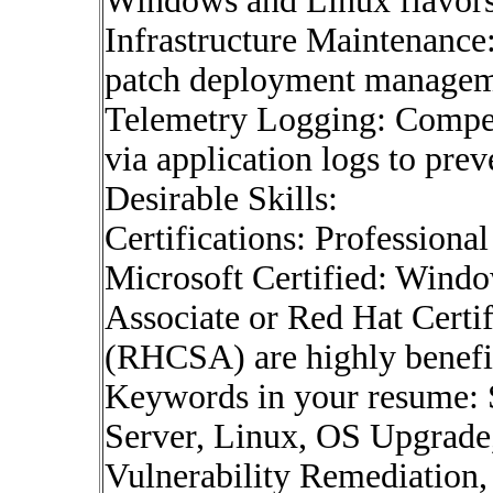
Windows and Linux flavors
Infrastructure Maintenance
patch deployment managemen
Telemetry Logging: Compete
via application logs to pre
Desirable Skills:
Certifications: Professional
Microsoft Certified: Wind
Associate or Red Hat Certi
(RHCSA) are highly benefic
Keywords in your resume: 
Server, Linux, OS Upgrade
Vulnerability Remediation, 