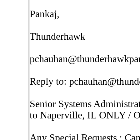
Pankaj,
Thunderhawk
pchauhan@thunderhawkpar
Reply to:
pchauhan@thunde
Senior Systems Administr
to Naperville, IL ONLY / On
Any Special Requests : Can