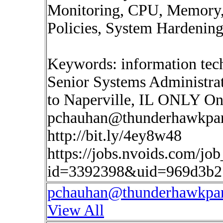
Monitoring, CPU, Memory, 
Policies, System Hardening
Keywords: information tech
Senior Systems Administr
to Naperville, IL ONLY Onsi
pchauhan@thunderhawkpar
http://bit.ly/4ey8w48
https://jobs.nvoids.com/job
id=3392398&uid=969d3b2
pchauhan@thunderhawkpar
View All