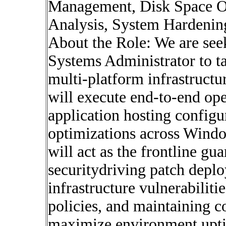
Management, Disk Space Op
Analysis, System Hardenin
About the Role: We are seek
Systems Administrator to t
multi-platform infrastructur
will execute end-to-end op
application hosting configu
optimizations across Wind
will act as the frontline g
securitydriving patch depl
infrastructure vulnerabiliti
policies, and maintaining co
maximize environment uptim