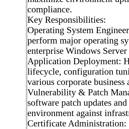
compliance.
Key Responsibilities:
Operating System Engineeri
perform major operating sy
enterprise Windows Server 
Application Deployment: H
lifecycle, configuration tu
various corporate business 
Vulnerability & Patch Man
software patch updates and d
environment against infrastr
Certificate Administration: 