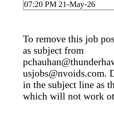
07:20 PM 21-May-26
To remove this job po
as subject from
pchauhan@thunderhaw
usjobs@nvoids.com
. 
in the subject line as 
which will not work o