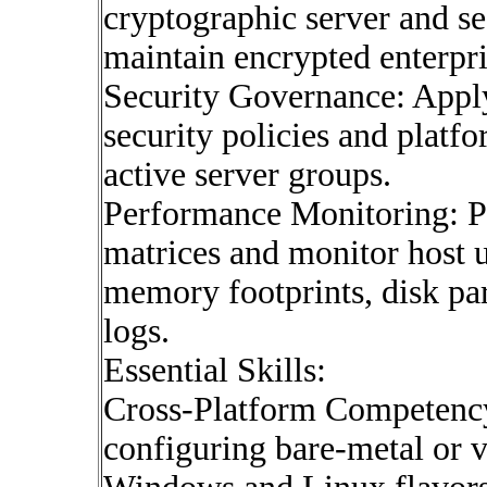
cryptographic server and se
maintain encrypted enterpr
Security Governance: Apply
security policies and platf
active server groups.
Performance Monitoring: Pr
matrices and monitor host u
memory footprints, disk par
logs.
Essential Skills:
Cross-Platform Competenc
configuring bare-metal or v