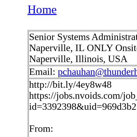
Home
Senior Systems Administra
Naperville, IL ONLY Onsite 
Naperville, Illinois, USA
Email:
pchauhan@thunderh
http://bit.ly/4ey8w48
https://jobs.nvoids.com/job
id=3392398&uid=969d3b2
From: