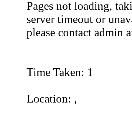
Pages not loading, tak
server timeout or unava
please contact admin 
Time Taken: 1
Location: ,