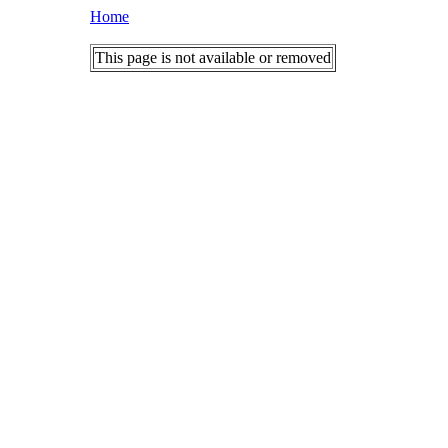
Home
This page is not available or removed