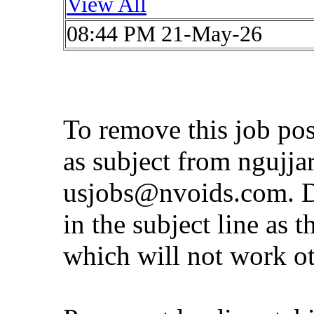
View All
08:44 PM 21-May-26
To remove this job po
as subject from
ngujja
usjobs@nvoids.com
. 
in the subject line as 
which will not work o