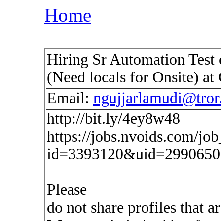
Home
Hiring Sr Automation Test 
(Need locals for Onsite) at
Email:
ngujjarlamudi@tror.
http://bit.ly/4ey8w48
https://jobs.nvoids.com/job
id=3393120&uid=2990650
Please
do not share profiles that a