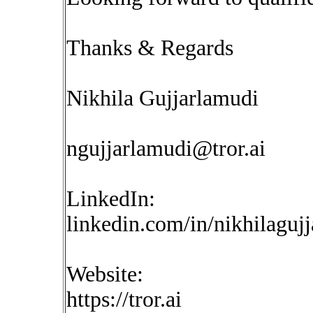
Thanks & Regards
Nikhila Gujjarlamudi
ngujjarlamudi@tror.ai
LinkedIn:
linkedin.com/in/nikhilaguj
Website:
https://tror.ai