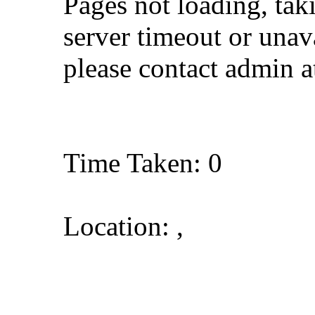
Pages not loading, tak
server timeout or unava
please contact admin 
Time Taken: 0
Location: ,