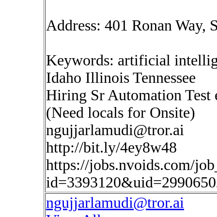
Address: 401 Ronan Way, S
Keywords: artificial intelli
Idaho Illinois Tennessee
Hiring Sr Automation Test 
(Need locals for Onsite)
ngujjarlamudi@tror.ai
http://bit.ly/4ey8w48
https://jobs.nvoids.com/job
id=3393120&uid=2990650
ngujjarlamudi@tror.ai