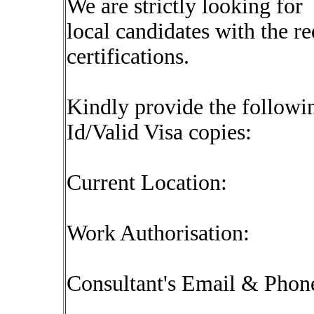
We are strictly looking for
local candidates with the r
certifications.
Kindly provide the followin
Id/Valid Visa copies:
Current Location:
Work Authorisation:
Consultant's Email & Pho