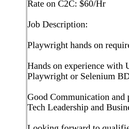
Rate on C2C: $60/Hr
Job Description:
Playwright hands on requir
Hands on experience with 
Playwright or Selenium B
Good Communication and pre
Tech Leadership and Busin
Looking forward to qualifie