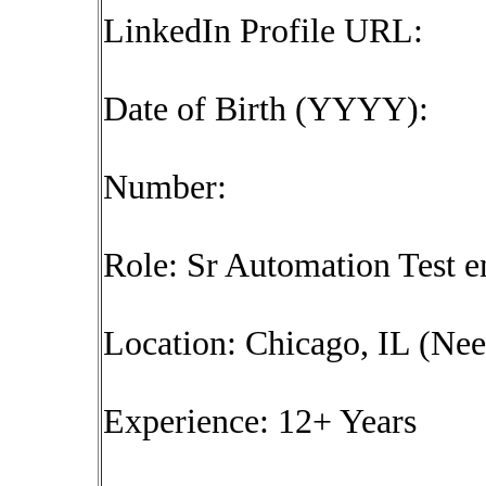
LinkedIn Profile URL:
Date of Birth (YYYY):
Number:
Role: Sr Automation Test e
Location: Chicago, IL (Need
Experience: 12+ Years