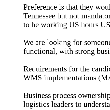
Preference is that they wo
Tennessee but not mandator
to be working US hours US
We are looking for someone
functional, with strong busi
Requirements for the candi
WMS implementations (MAR
Business process ownership
logistics leaders to underst