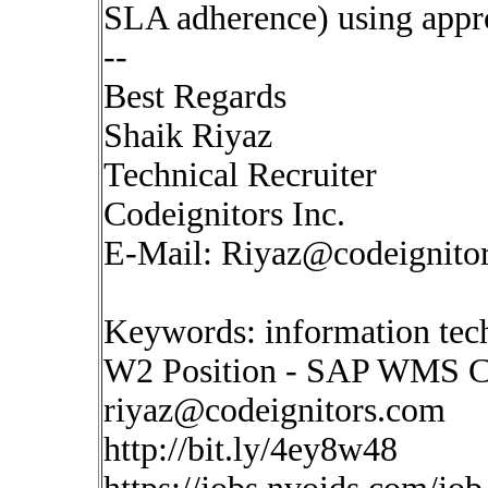
SLA adherence) using appro
--
Best Regards
Shaik Riyaz
Technical Recruiter
Codeignitors Inc.
E-Mail:
Riyaz@codeignito
Keywords: information tech
W2 Position - SAP WMS C
riyaz@codeignitors.com
http://bit.ly/4ey8w48