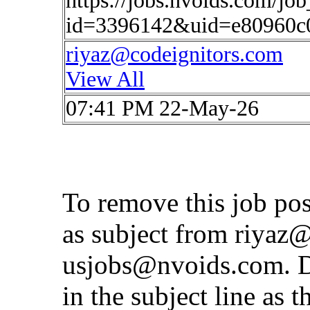
https://jobs.nvoids.com/job
id=3396142&uid=e80960c
riyaz@codeignitors.com
View All
07:41 PM 22-May-26
To remove this job po
as subject from
riyaz@
usjobs@nvoids.com
. 
in the subject line as 