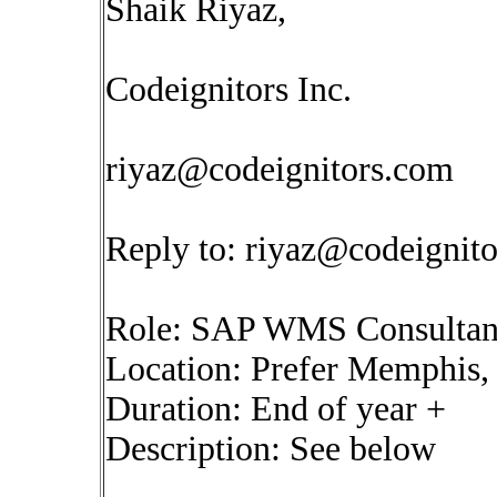
Shaik Riyaz,
Codeignitors Inc.
riyaz@codeignitors.com
Reply to:
riyaz@codeignit
Role: SAP WMS Consultan
Location: Prefer Memphis, (
Duration: End of year +
Description: See below