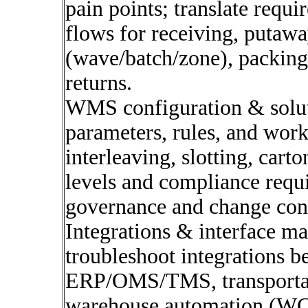
pain points; translate requi
flows for receiving, putawa
(wave/batch/zone), packing,
returns.
WMS configuration & solu
parameters, rules, and workf
interleaving, slotting, carto
levels and compliance requ
governance and change cont
Integrations & interface m
troubleshoot integrations
ERP/OMS/TMS, transportati
warehouse automation (WCS,