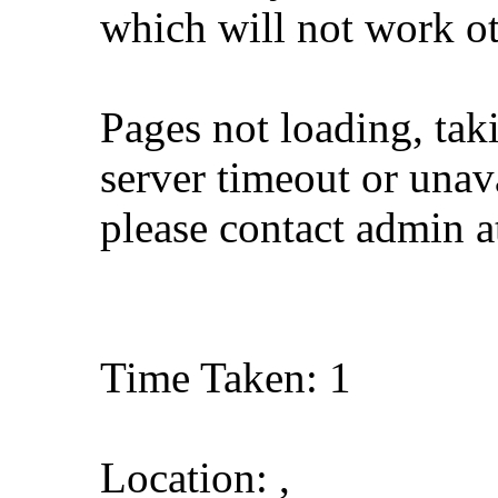
which will not work o
Pages not loading, tak
server timeout or unava
please contact admin 
Time Taken: 1
Location: ,