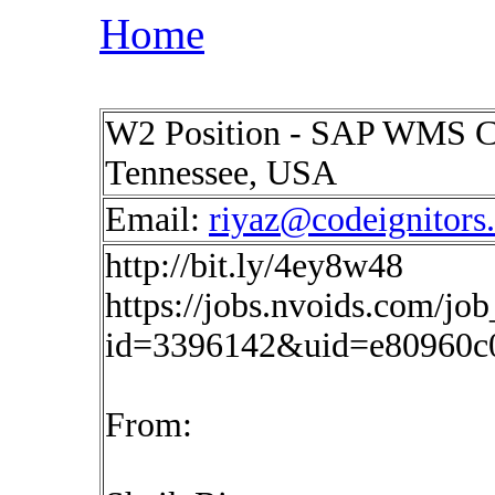
Home
W2 Position - SAP WMS Co
Tennessee, USA
Email:
riyaz@codeignitors
http://bit.ly/4ey8w48
https://jobs.nvoids.com/job
id=3396142&uid=e80960c
From: