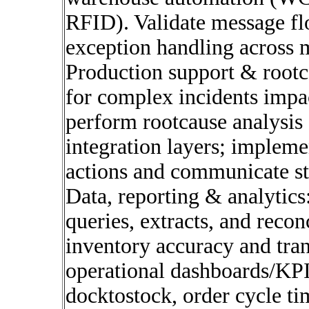
RFID). Validate message f
exception handling across m
Production support & rootc
for complex incidents impa
perform rootcause analysis 
integration layers; impleme
actions and communicate sta
Data, reporting & analytic
queries, extracts, and recon
inventory accuracy and tran
operational dashboards/KPI
docktostock, order cycle ti