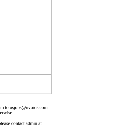
om
to
usjobs@nvoids.com
.
herwise.
please contact admin at