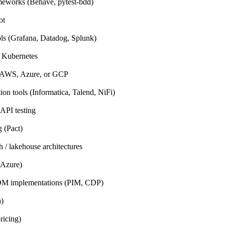
eworks (Behave, pytest-bdd)
ot
ols (Grafana, Datadog, Splunk)
 Kubernetes
h AWS, Azure, or GCP
ion tools (Informatica, Talend, NiFi)
API testing
g (Pact)
 / lakehouse architectures
/Azure)
DM implementations (PIM, CDP)
a)
ricing)