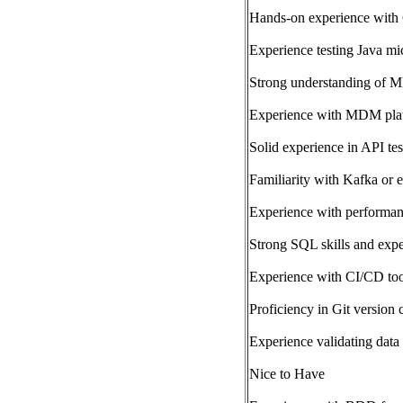
Hands-on experience with G
Experience testing Java m
Strong understanding of M
Experience with MDM platf
Solid experience in API te
Familiarity with Kafka or e
Experience with performanc
Strong SQL skills and expe
Experience with CI/CD too
Proficiency in Git version 
Experience validating data 
Nice to Have