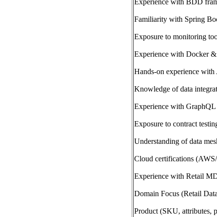
Experience with BDD fram
Familiarity with Spring Bo
Exposure to monitoring to
Experience with Docker &
Hands-on experience wit
Knowledge of data integrat
Experience with GraphQL 
Exposure to contract testin
Understanding of data mesh
Cloud certifications (AWS
Experience with Retail M
Domain Focus (Retail Dat
Product (SKU, attributes, p