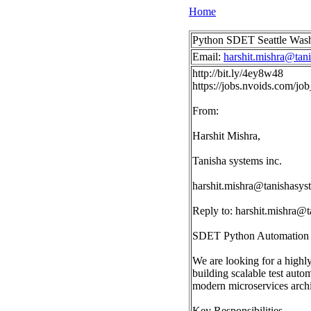
Home
Python SDET Seattle Was
Email:
harshit.mishra@tan
http://bit.ly/4ey8w48
https://jobs.nvoids.com/
From:
Harshit Mishra,
Tanisha systems inc.
harshit.mishra@tanishasy
Reply to:
harshit.mishra@
SDET Python Automation |
We are looking for a high
building scalable test auto
modern microservices archi
Key Responsibilities