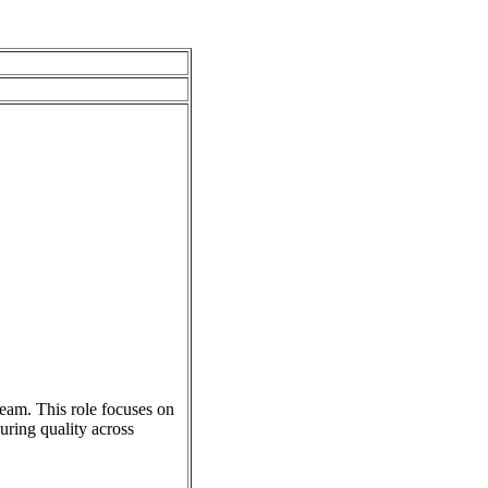
eam. This role focuses on
uring quality across