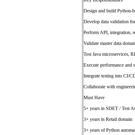
Design and build Python-b
Develop data validation f
Perform API, integration, r
Validate master data domai
Test Java microservices, 
Execute performance and scal
Integrate testing into CI/C
Collaborate with engineeri
Must Have
5+ years in SDET / Test A
3+ years in Retail domain
3+ years of Python automat