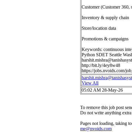
Customer (Customer 360, 
Inventory & supply chain
Store/location data
Promotions & campaigns
Keywords: continuous inte
Python SDET Seattle Was
harshit.mishra@tanishasy
http://bit.ly/4ey8w48
https://jobs.nvoids.com/
harshit.mishra@tanishasy
View All
05:02 AM 28-May-26
To remove this job post sen
Do not write anything extra 
Pages not loading, taking to
me@nvoids.com