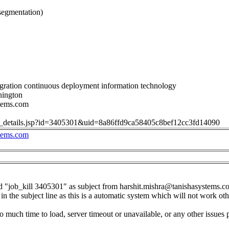
segmentation)
gration continuous deployment information technology
hington
stems.com
job_details.jsp?id=3405301&uid=8a86ffd9ca58405c8bef12cc3fd14090
stems.com
d "job_kill 3405301" as subject from
harshit.mishra@tanishasystems.c
in the subject line as this is a automatic system which will not work ot
o much time to load, server timeout or unavailable, or any other issues 