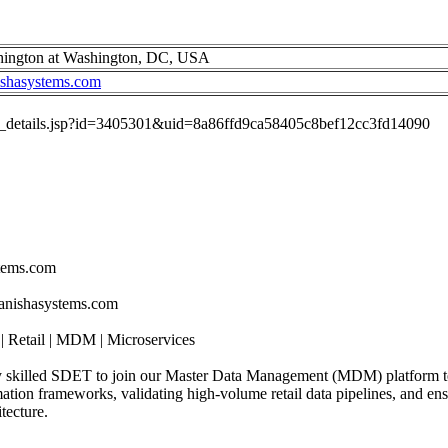
hington at Washington, DC, USA
ishasystems.com
job_details.jsp?id=3405301&uid=8a86ffd9ca58405c8bef12cc3fd14090
stems.com
tanishasystems.com
 Retail | MDM | Microservices
ly skilled SDET to join our Master Data Management (MDM) platform t
mation frameworks, validating high-volume retail data pipelines, and ens
tecture.