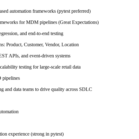
ased automation frameworks (pytest preferred)
rameworks for MDM pipelines (Great Expectations)
egression, and end-to-end testing
ns: Product, Customer, Vendor, Location
REST APIs, and event-driven systems
ability testing for large-scale retail data
D pipelines
ng and data teams to drive quality across SDLC
utomation
ion experience (strong in pytest)