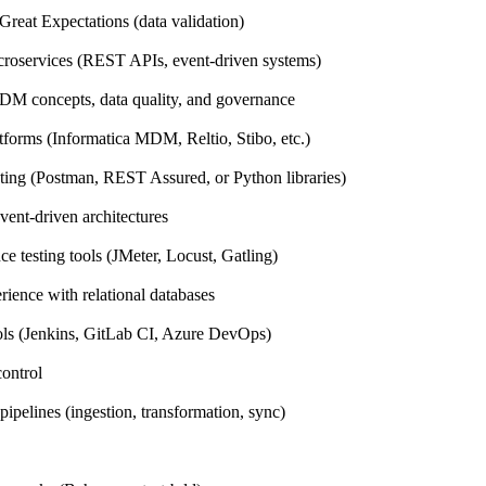
reat Expectations (data validation)
icroservices (REST APIs, event-driven systems)
DM concepts, data quality, and governance
orms (Informatica MDM, Reltio, Stibo, etc.)
sting (Postman, REST Assured, or Python libraries)
vent-driven architectures
e testing tools (JMeter, Locust, Gatling)
rience with relational databases
ls (Jenkins, GitLab CI, Azure DevOps)
control
pipelines (ingestion, transformation, sync)