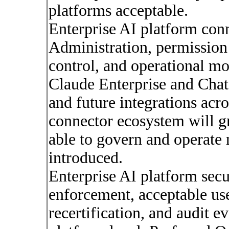
platforms acceptable.
Enterprise AI platform con
Administration, permission
control, and operational mo
Claude Enterprise and Chat
and future integrations acr
connector ecosystem will g
able to govern and operate 
introduced.
Enterprise AI platform secur
enforcement, acceptable use
recertification, and audit 