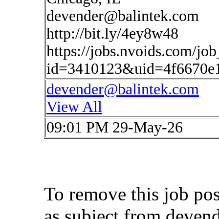
devender@balintek.com
http://bit.ly/4ey8w48
https://jobs.nvoids.com/job
id=3410123&uid=4f6670e
devender@balintek.com
View All
09:01 PM 29-May-26
To remove this job po
as subject from
deven