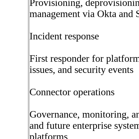
Provisioning, deprovisioning
management via Okta and
Incident response
First responder for platfor
issues, and security events
Connector operations
Governance, monitoring, and
and future enterprise syste
platforms