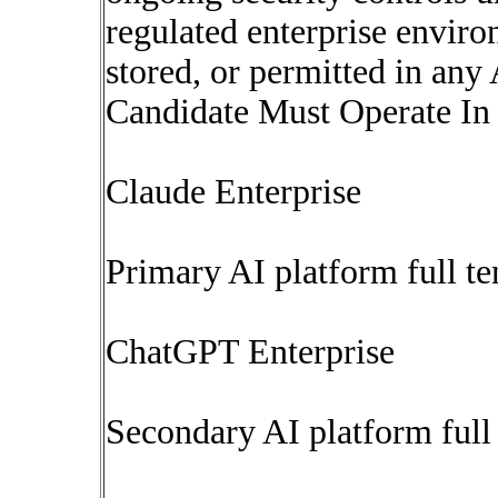
regulated enterprise envir
stored, or permitted in any
Candidate Must Operate In
Claude Enterprise
Primary AI platform full te
ChatGPT Enterprise
Secondary AI platform full 