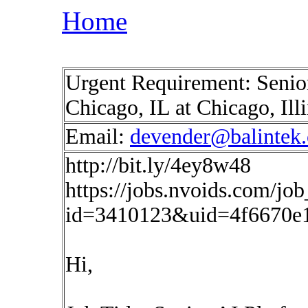
Home
Urgent Requirement: Senio
Chicago, IL at Chicago, Il
Email:
devender@balintek
http://bit.ly/4ey8w48
https://jobs.nvoids.com/job
id=3410123&uid=4f6670e
Hi,