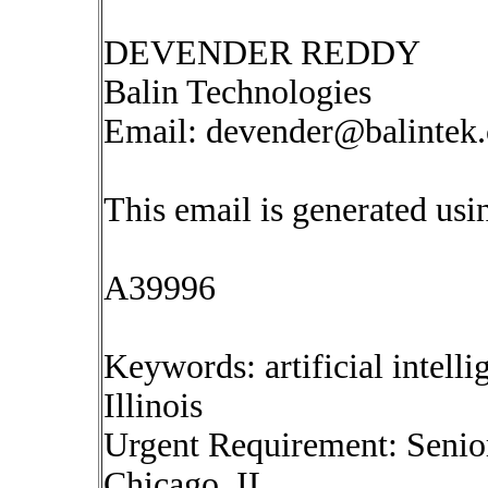
DEVENDER REDDY
Balin Technologies
Email:
devender@balintek
This email is generated u
A39996
Keywords: artificial intell
Illinois
Urgent Requirement: Senio
Chicago, IL