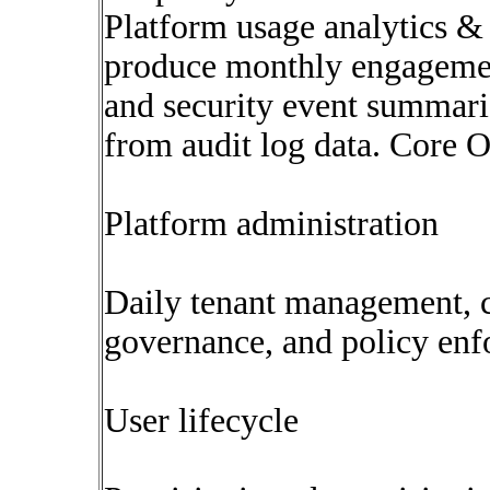
Platform usage analytics & 
produce monthly engagement
and security event summar
from audit log data. Core O
Platform administration
Daily tenant management, c
governance, and policy enf
User lifecycle