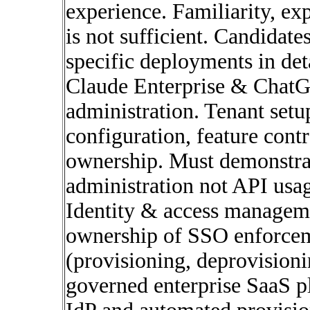
experience. Familiarity, ex
is not sufficient. Candidate
specific deployments in det
Claude Enterprise & ChatG
administration. Tenant setu
configuration, feature cont
ownership. Must demonstrat
administration not API usa
Identity & access managem
ownership of SSO enforcem
(provisioning, deprovisionin
governed enterprise SaaS p