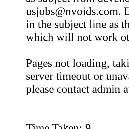
usjobs@nvoids.com
. 
in the subject line as 
which will not work o
Pages not loading, tak
server timeout or unava
please contact admin 
Time Taken: 9