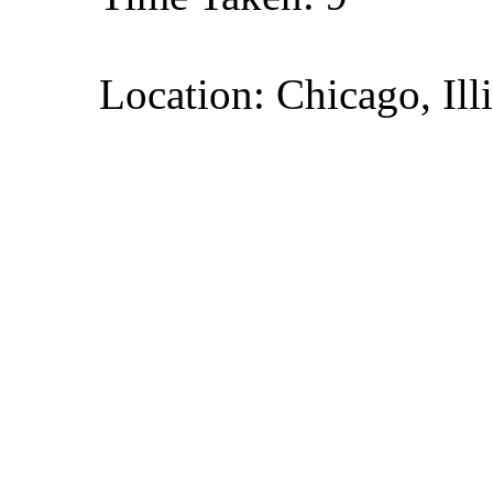
Location: Chicago, Ill