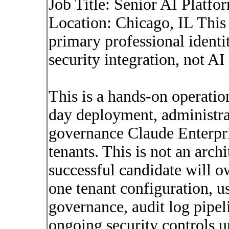
Job Title: Senior AI Platf
Location: Chicago, IL This
primary professional identi
security integration, not AI
This is a hands-on operation
day deployment, administrat
governance Claude Enterpr
tenants. This is not an arch
successful candidate will 
one tenant configuration, us
governance, audit log pipel
ongoing security controls 