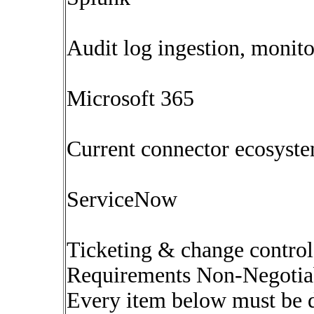
Audit log ingestion, monit
Microsoft 365
Current connector ecosyst
ServiceNow
Ticketing & change control
Requirements Non-Negotia
Every item below must be 