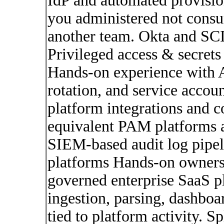
IdP and automated provisio
you administered not consum
another team. Okta and SC
Privileged access & secret
Hands-on experience with A
rotation, and service accou
platform integrations and 
equivalent PAM platforms a
SIEM-based audit log pipe
platforms Hands-on ownershi
governed enterprise SaaS pl
ingestion, parsing, dashboa
tied to platform activity. 