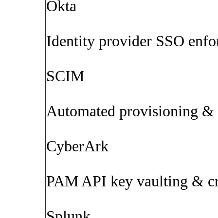
Okta
Identity provider SSO enfo
SCIM
Automated provisioning & 
CyberArk
PAM API key vaulting & cre
Splunk