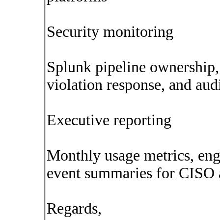
Security monitoring
Splunk pipeline ownership,
violation response, and audi
Executive reporting
Monthly usage metrics, eng
event summaries for CISO
Regards,