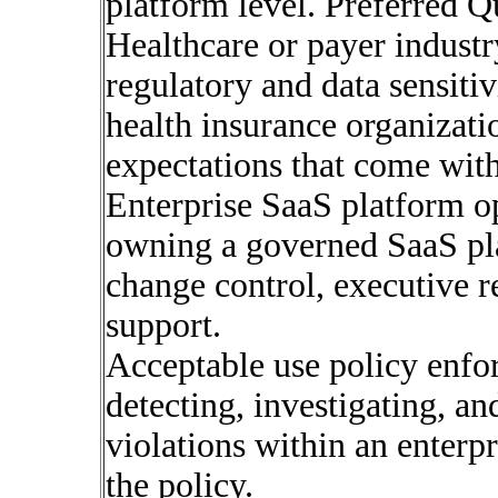
platform level. Preferred Q
Healthcare or payer indust
regulatory and data sensiti
health insurance organizat
expectations that come with
Enterprise SaaS platform op
owning a governed SaaS pl
change control, executive r
support.
Acceptable use policy enf
detecting, investigating, an
violations within an enterpr
the policy.