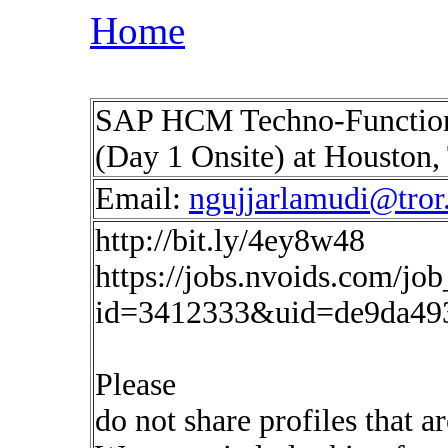
Home
SAP HCM Techno-Functiona
(Day 1 Onsite) at Houston
Email:
ngujjarlamudi@tror.
http://bit.ly/4ey8w48
https://jobs.nvoids.com/job
id=3412333&uid=de9da49
Please
do not share profiles that a