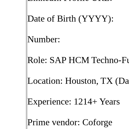
Date of Birth (YYYY):
Number:
Role: SAP HCM Techno-Fun
Location: Houston, TX (Da
Experience: 1214+ Years
Prime vendor: Coforge