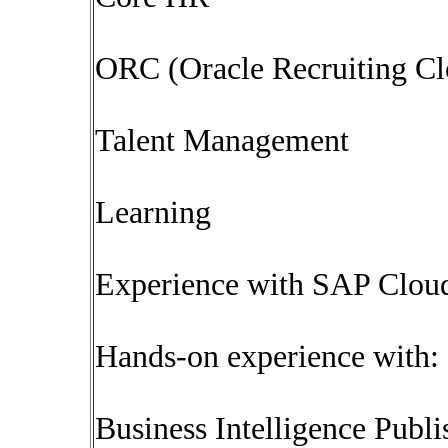
ORC (Oracle Recruiting Cl
Talent Management
Learning
Experience with SAP Clou
Hands-on experience with:
Business Intelligence Publi