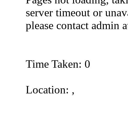
server timeout or unava
please contact admin 
Time Taken: 0
Location: ,