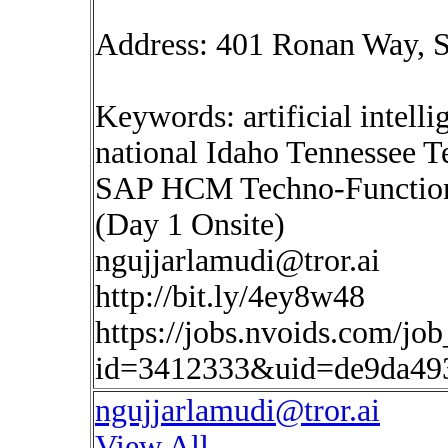
Address: 401 Ronan Way, S
Keywords: artificial intelli
national Idaho Tennessee T
SAP HCM Techno-Functiona
(Day 1 Onsite)
ngujjarlamudi@tror.ai
http://bit.ly/4ey8w48
https://jobs.nvoids.com/job
id=3412333&uid=de9da49
ngujjarlamudi@tror.ai
View All