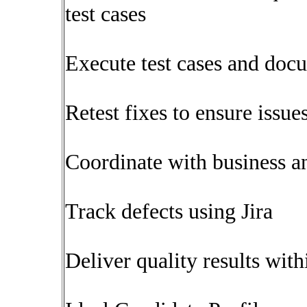
test cases
Execute test cases and doc
Retest fixes to ensure issue
Coordinate with business a
Track defects using Jira
Deliver quality results with