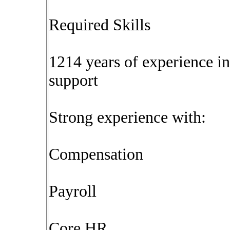
Required Skills
1214 years of experience i
support
Strong experience with:
Compensation
Payroll
Core HR