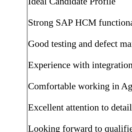
Ideal Candidate Profile
Strong SAP HCM function
Good testing and defect m
Experience with integration
Comfortable working in Ag
Excellent attention to detail
Looking forward to qualifi