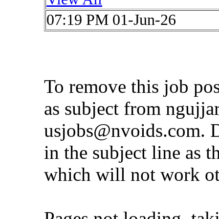
07:19 PM 01-Jun-26
To remove this job po
as subject from
ngujja
usjobs@nvoids.com
. 
in the subject line as 
which will not work o
Pages not loading, tak