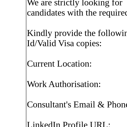
We are strictly looking for
candidates with the require
Kindly provide the followin
Id/Valid Visa copies:
Current Location:
Work Authorisation:
Consultant's Email & Pho
LinkedIn Profile URL: