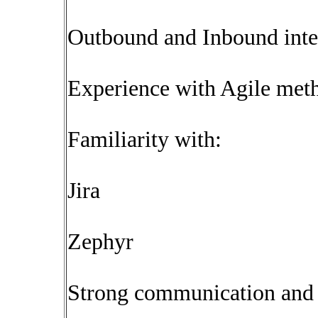
Outbound and Inbound inte
Experience with Agile met
Familiarity with:
Jira
Zephyr
Strong communication and a