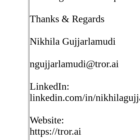
Thanks & Regards
Nikhila Gujjarlamudi
ngujjarlamudi@tror.ai
LinkedIn:
linkedin.com/in/nikhilaguj
Website:
https://tror.ai