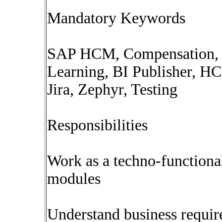
Mandatory Keywords
SAP HCM, Compensation, P
Learning, BI Publisher, HCM
Jira, Zephyr, Testing
Responsibilities
Work as a techno-function
modules
Understand business require