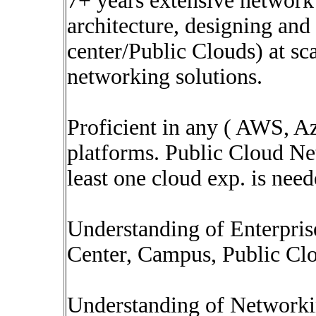
7+ years extensive network
architecture, designing and
center/Public Clouds) at sc
networking solutions.
Proficient in any ( AWS, A
platforms. Public Cloud Net
least one cloud exp. is nee
Understanding of Enterpris
Center, Campus, Public Cl
Understanding of Networki