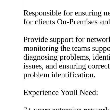
Responsible for ensuring n
for clients On-Premises an
Provide support for networ
monitoring the teams suppo
diagnosing problems, identif
issues, and ensuring correct
problem identification.
Experience Youll Need: