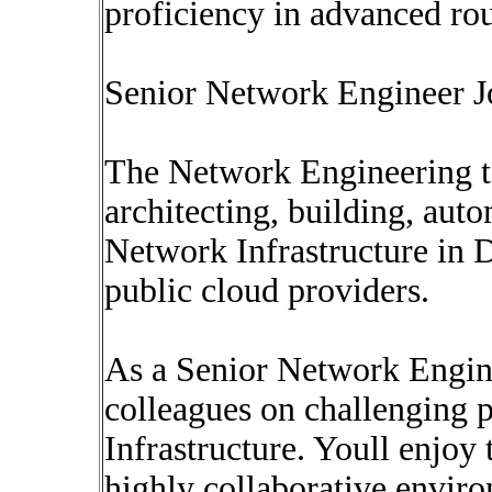
proficiency in advanced r
Senior Network Engineer J
The Network Engineering te
architecting, building, au
Network Infrastructure in D
public cloud providers.
As a Senior Network Engine
colleagues on challenging 
Infrastructure. Youll enjoy 
highly collaborative envir