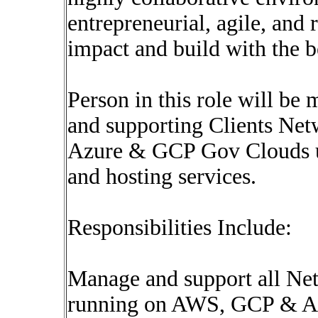
entrepreneurial, agile, and
impact and build with the 
Person in this role will be
and supporting Clients Net
Azure & GCP Gov Clouds us
and hosting services.
Responsibilities Include:
Manage and support all Net
running on AWS, GCP & Az