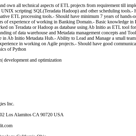
nd own all technical aspects of ETL projects from requirement till imp
tio| UNIX scripting| SQL(Teradata Hadoop) and other scheduling tools.-
ative ETL processing tools.- Should have minimum 7 years of hands-on
s of experience of working in Banking Domain.- Basic knowledge in
rked on Teradata or Hadoop as database using Ab Initio as ETL tool for 
tanding of data warehouse and Metadata management concepts and To
age in Ab Initio Metadata Hub.- Ability to Lead and Manage a small team
xperience in working on Agile projects.- Should have good communicati
sics of Python
gn| development and optimization
es Inc.
#102 Los Alamitos CA 90720 USA
it.com