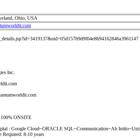
eveland, Ohio, USA
tumworldit.com
job_details.jsp?id=3419137&uid=05d157b9d9f04e8b94162846a3961147
es Inc.
ldit.com
antumworldit.com
 - 100% ONSITE
~Digital : Google Cloud~ORACLE SQL~Communication~Ab Initio~Unix 
e Required: 8-10 years