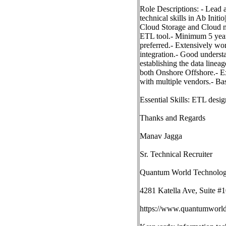
Role Descriptions: - Lead a
technical skills in Ab Ini
Cloud Storage and Cloud n
ETL tool.- Minimum 5 year
preferred.- Extensively wo
integration.- Good unders
establishing the data line
both Onshore Offshore.- E
with multiple vendors.- Ba
Essential Skills: ETL desi
Thanks and Regards
Manav Jagga
Sr. Technical Recruiter
Quantum World Technologi
4281 Katella Ave, Suite 
https://www.quantumworld