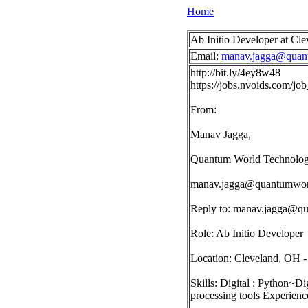
Home
Ab Initio Developer at Cl
Email:
manav.jagga@quan
http://bit.ly/4ey8w48
https://jobs.nvoids.com/
From:
Manav Jagga,
Quantum World Technologi
manav.jagga@quantumwor
Reply to:
manav.jagga@qu
Role: Ab Initio Developer
Location: Cleveland, OH
Skills: Digital : Python
processing tools Experienc