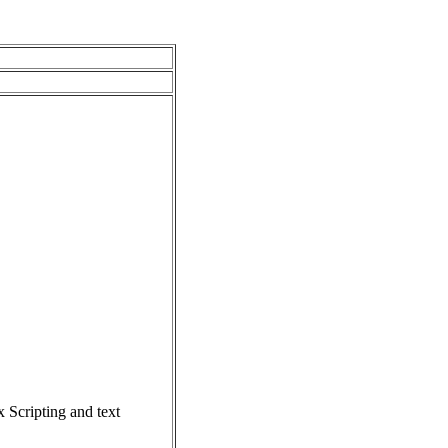
Scripting and text