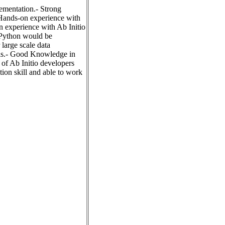
lementation.- Strong
 Hands-on experience with
 experience with Ab Initio
 Python would be
large scale data
ols.- Good Knowledge in
 of Ab Initio developers
on skill and able to work