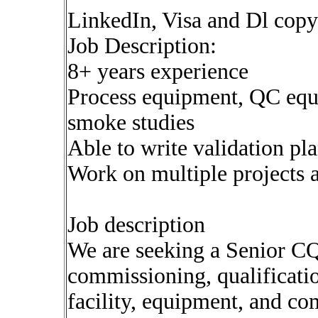
LinkedIn, Visa and Dl copy
Job Description:
8+ years experience
Process equipment, QC equip
smoke studies
Able to write validation pl
Work on multiple projects 
Job description
We are seeking a Senior CQ
commissioning, qualification
facility, equipment, and c