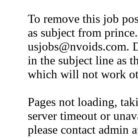
To remove this job po
as subject from
prince
usjobs@nvoids.com
. 
in the subject line as 
which will not work o
Pages not loading, tak
server timeout or unava
please contact admin 