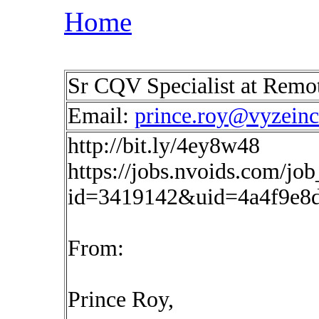
Home
Sr CQV Specialist at Rem
Email:
prince.roy@vyzein
http://bit.ly/4ey8w48
https://jobs.nvoids.com/job
id=3419142&uid=4a4f9e8
From:
Prince Roy,