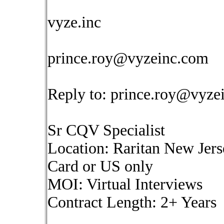
vyze.inc
prince.roy@vyzeinc.com
Reply to:
prince.roy@vyze
Sr CQV Specialist
Location: Raritan New Jers
Card or US only
MOI: Virtual Interviews
Contract Length: 2+ Years