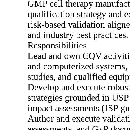
GMP cell therapy manufactu
qualification strategy and 
risk-based validation ali
and industry best practices.
Responsibilities
Lead and own CQV activities
and computerized systems,
studies, and qualified equi
Develop and execute robust,
strategies grounded in US
impact assessments (ISP gui
Author and execute validatio
assessments, and GxP docu