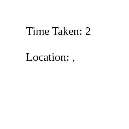
Time Taken: 2
Location: ,