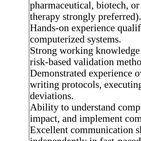
pharmaceutical, biotech, or
therapy strongly preferred)
Hands-on experience qualif
computerized systems.
Strong working knowledg
risk-based validation meth
Demonstrated experience o
writing protocols, executin
deviations.
Ability to understand compl
impact, and implement comp
Excellent communication ski