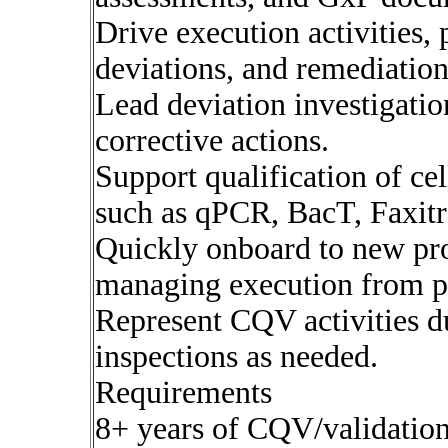
Drive execution activities, 
deviations, and remediation
Lead deviation investigatio
corrective actions.
Support qualification of ce
such as qPCR, BacT, Faxitr
Quickly onboard to new pro
managing execution from p
Represent CQV activities du
inspections as needed.
Requirements
8+ years of CQV/validatio