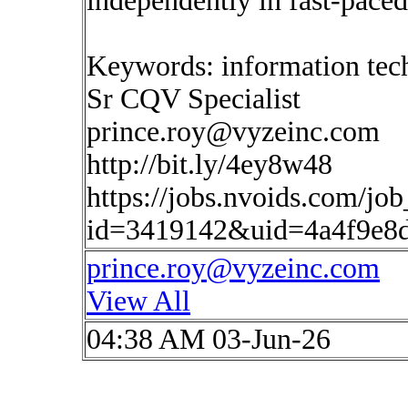
independently in fast-pac
Keywords: information tec
Sr CQV Specialist
prince.roy@vyzeinc.com
http://bit.ly/4ey8w48
https://jobs.nvoids.com/job
id=3419142&uid=4a4f9e8
prince.roy@vyzeinc.com
View All
04:38 AM 03-Jun-26