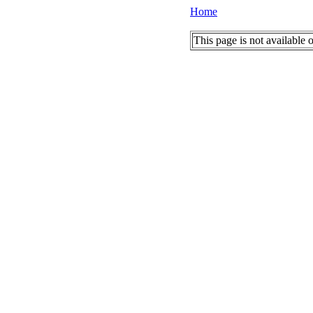
Home
This page is not available