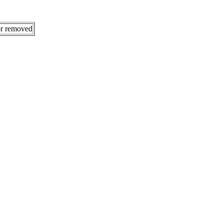
 or removed