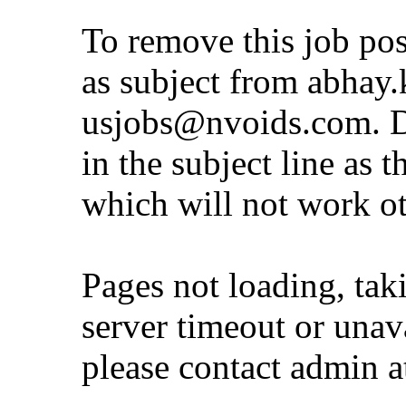
To remove this job po
as subject from
abhay.
usjobs@nvoids.com
. 
in the subject line as 
which will not work o
Pages not loading, tak
server timeout or unava
please contact admin 