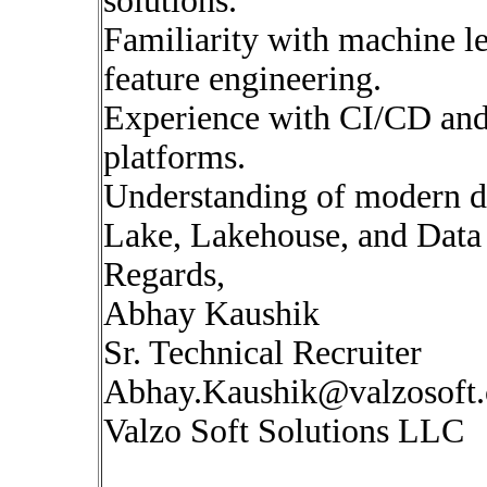
solutions.
Familiarity with machine le
feature engineering.
Experience with CI/CD and
platforms.
Understanding of modern da
Lake, Lakehouse, and Data
Regards,
Abhay Kaushik
Sr. Technical Recruiter
Abhay.Kaushik@valzosoft
Valzo Soft Solutions LLC