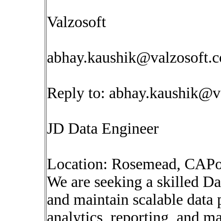
Valzosoft
abhay.kaushik@valzosoft.
Reply to:
abhay.kaushik@v
JD Data Engineer
Location: Rosemead, CAPo
We are seeking a skilled Da
and maintain scalable data 
analytics, reporting, and ma