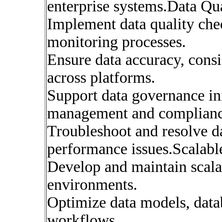
enterprise systems.Data Q
Implement data quality chec
monitoring processes.
Ensure data accuracy, consis
across platforms.
Support data governance ini
management and complianc
Troubleshoot and resolve da
performance issues.Scalabl
Develop and maintain scala
environments.
Optimize data models, dat
workflows.