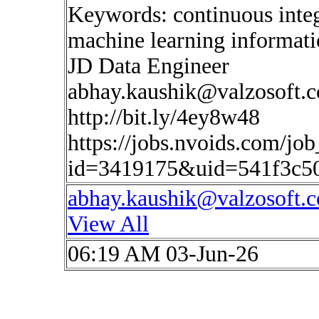
Keywords: continuous inte
machine learning informat
JD Data Engineer
abhay.kaushik@valzosoft.
http://bit.ly/4ey8w48
https://jobs.nvoids.com/job
id=3419175&uid=541f3c5
abhay.kaushik@valzosoft.
View All
06:19 AM 03-Jun-26