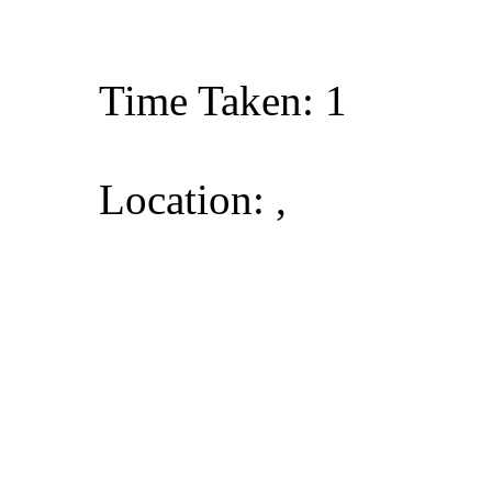
Time Taken: 1
Location: ,