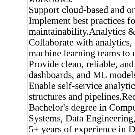
Support cloud-based and on
Implement best practices for 
maintainability.Analytics
Collaborate with analytics, 
machine learning teams to 
Provide clean, reliable, and
dashboards, and ML model
Enable self-service analyti
structures and pipelines.Re
Bachelor's degree in Compu
Systems, Data Engineering, 
5+ years of experience in D