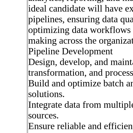
ideal candidate will have ex
pipelines, ensuring data qu
optimizing data workflows 
making across the organiza
Pipeline Development
Design, develop, and mainta
transformation, and process
Build and optimize batch an
solutions.
Integrate data from multipl
sources.
Ensure reliable and efficie