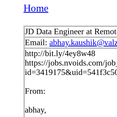
Home
JD Data Engineer at Remo
Email:
abhay.kaushik@val
http://bit.ly/4ey8w48
https://jobs.nvoids.com/job
id=3419175&uid=541f3c5
From:
abhay,