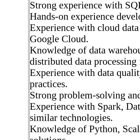
Strong experience with SQ
Hands-on experience devel
Experience with cloud data
Google Cloud.
Knowledge of data warehous
distributed data processin
Experience with data qualit
practices.
Strong problem-solving and 
Experience with Spark, Dat
similar technologies.
Knowledge of Python, Scala