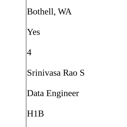
Bothell, WA
Yes
4
Srinivasa Rao S
Data Engineer
H1B