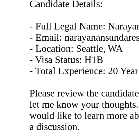
Candidate Details:
- Full Legal Name: Naraya
- Email:
narayanansundar
- Location: Seattle, WA
- Visa Status: H1B
- Total Experience: 20 Year
Please review the candidate
let me know your thoughts. 
would like to learn more a
a discussion.