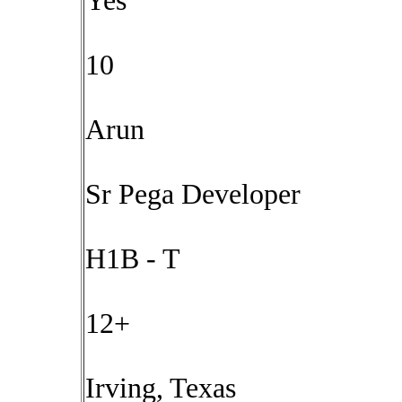
Yes
10
Arun
Sr Pega Developer
H1B - T
12+
Irving, Texas