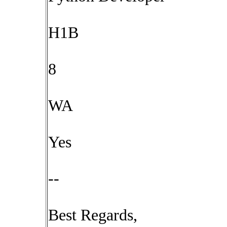
H1B
8
WA
Yes
--
Best Regards,