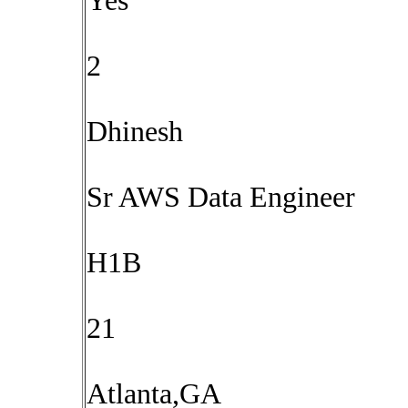
Yes
2
Dhinesh
Sr AWS Data Engineer
H1B
21
Atlanta,GA