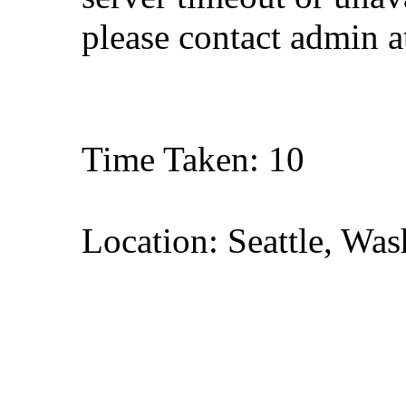
please contact admin 
Time Taken: 10
Location: Seattle, Wa