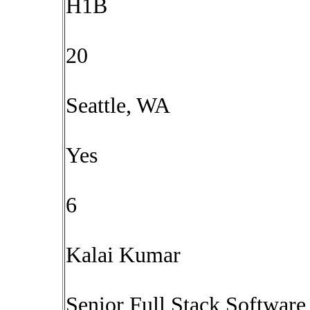
H1B
20
Seattle, WA
Yes
6
Kalai Kumar
Senior Full Stack Software