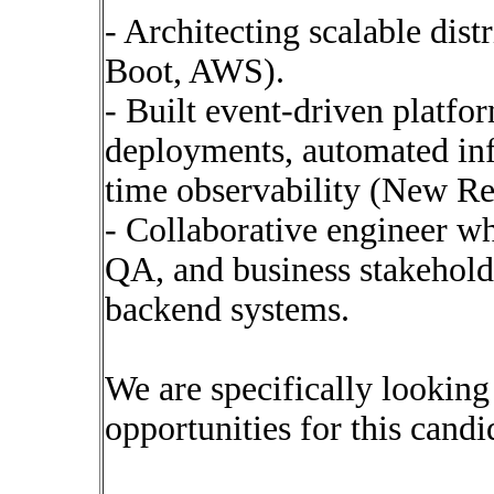
- Architecting scalable dist
Boot, AWS).
- Built event-driven platfo
deployments, automated infr
time observability (New Re
- Collaborative engineer w
QA, and business stakehold
backend systems.
We are specifically lookin
opportunities for this candi