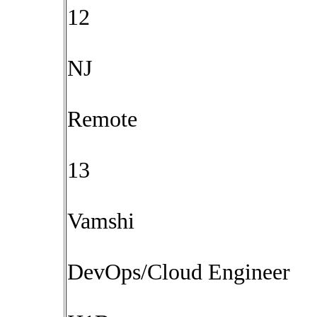
12
NJ
Remote
13
Vamshi
DevOps/Cloud Engineer