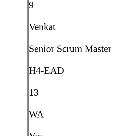
9
Venkat
Senior Scrum Master
H4-EAD
13
WA