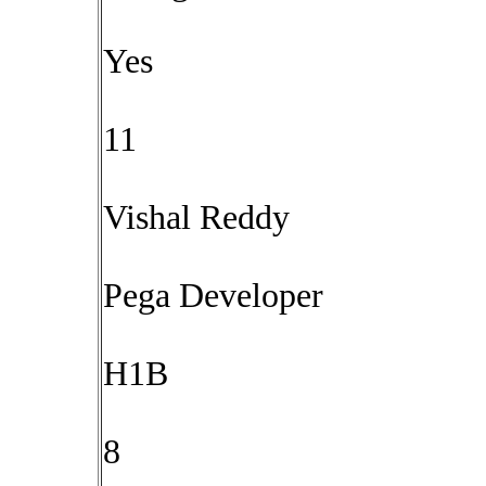
Yes
11
Vishal Reddy
Pega Developer
H1B
8