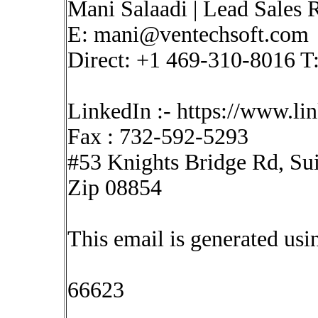
Mani Salaadi | Lead Sales R
E:
mani@ventechsoft.com
Direct: +1 469-310-8016 T
LinkedIn :- https://www.l
Fax : 732-592-5293
#53 Knights Bridge Rd, Sui
Zip 08854
This email is generated u
66623