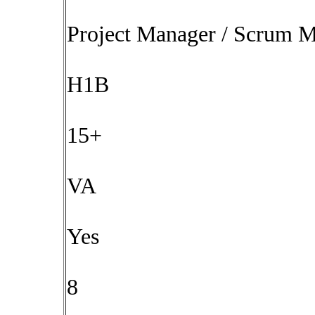
Project Manager / Scrum M
H1B
15+
VA
Yes
8