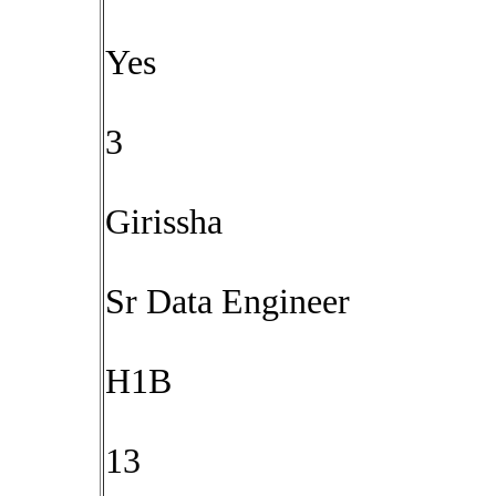
Yes
3
Girissha
Sr Data Engineer
H1B
13