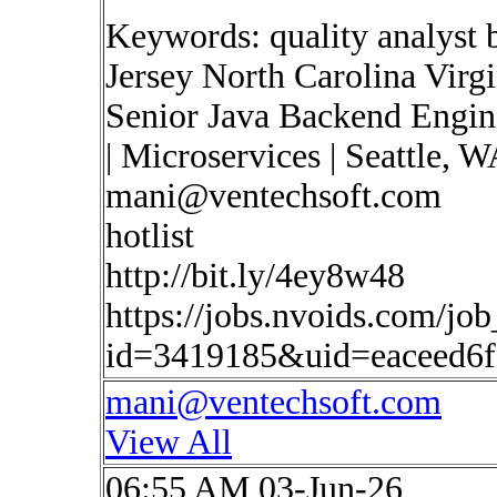
Keywords: quality analyst 
Jersey North Carolina Virg
Senior Java Backend Engine
| Microservices | Seattle, 
mani@ventechsoft.com
hotlist
http://bit.ly/4ey8w48
https://jobs.nvoids.com/job
id=3419185&uid=eaceed6
mani@ventechsoft.com
View All
06:55 AM 03-Jun-26