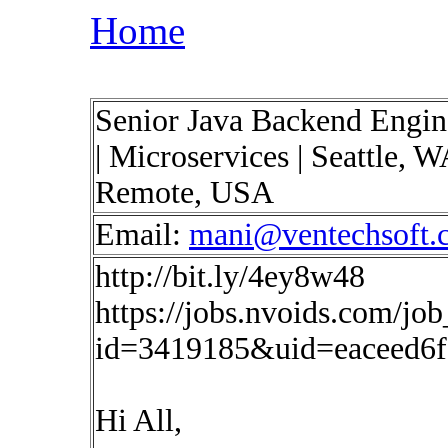
Home
Senior Java Backend Engine
| Microservices | Seattle, 
Remote, USA
Email:
mani@ventechsoft.
http://bit.ly/4ey8w48
https://jobs.nvoids.com/job
id=3419185&uid=eaceed6
Hi All,