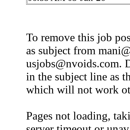
To remove this job po
as subject from
mani@
usjobs@nvoids.com
. 
in the subject line as 
which will not work o
Pages not loading, tak
server timeout or unava