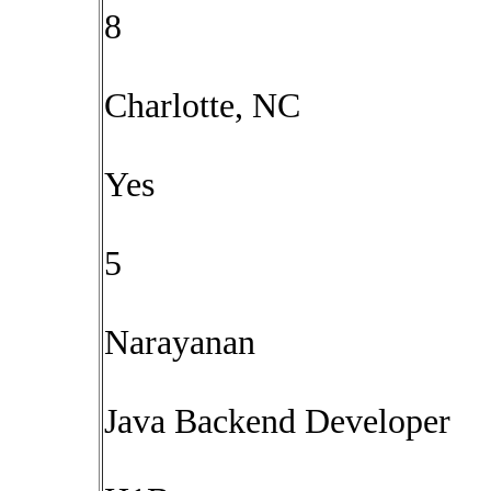
8
Charlotte, NC
Yes
5
Narayanan
Java Backend Developer