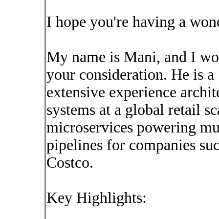
I hope you're having a won
My name is Mani, and I wou
your consideration. He is 
extensive experience archit
systems at a global retail s
microservices powering mult
pipelines for companies su
Costco.
Key Highlights: