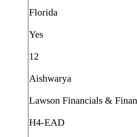
Florida
Yes
12
Aishwarya
Lawson Financials & Fina
H4-EAD