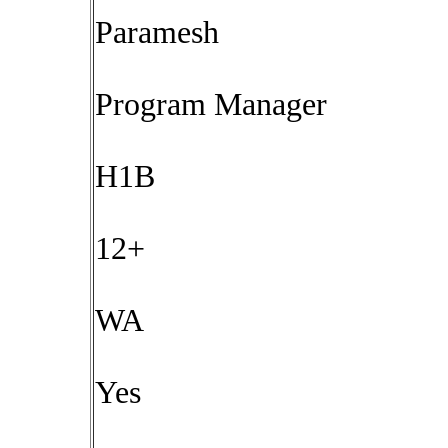
Paramesh
Program Manager
H1B
12+
WA
Yes