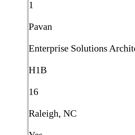
1
Pavan
Enterprise Solutions Arch
H1B
16
Raleigh, NC