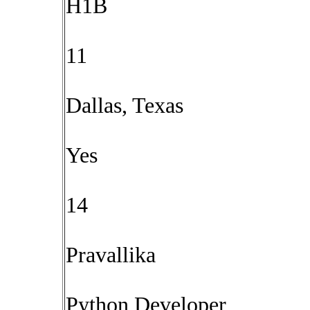
H1B
11
Dallas, Texas
Yes
14
Pravallika
Python Developer