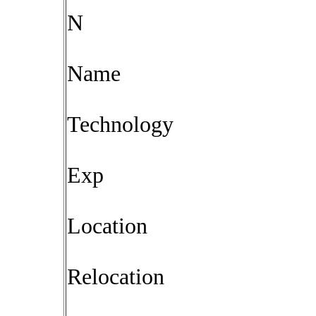
N
Name
Technology
Exp
Location
Relocation