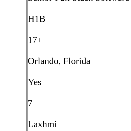
H1B
17+
Orlando, Florida
Yes
7
Laxhmi