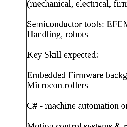
(mechanical, electrical, fi
Semiconductor tools: EFEM
Handling, robots
Key Skill expected:
Embedded Firmware backg
Microcontrollers
C# - machine automation or 
Motion control systems & r