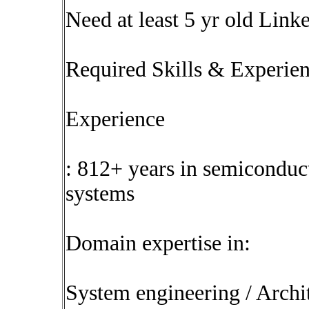
Need at least 5 yr old Link
Required Skills & Experie
Experience
: 812+ years in semiconduc
systems
Domain expertise in:
System engineering / Archi