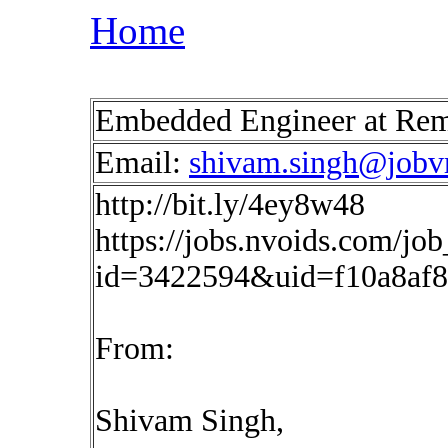
Home
Embedded Engineer at Re
Email:
shivam.singh@jobvr
http://bit.ly/4ey8w48
https://jobs.nvoids.com/job
id=3422594&uid=f10a8af
From:
Shivam Singh,