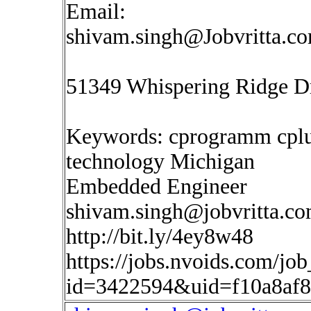
Email:
shivam.singh@Jobvritta.c
51349 Whispering Ridge Dr
Keywords: cprogramm cplus
technology Michigan
Embedded Engineer
shivam.singh@jobvritta.c
http://bit.ly/4ey8w48
https://jobs.nvoids.com/job
id=3422594&uid=f10a8af