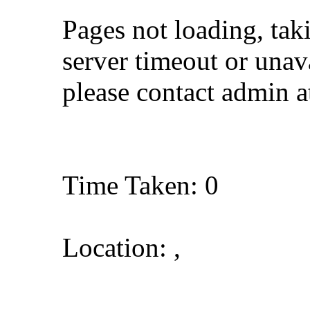
Pages not loading, tak
server timeout or unava
please contact admin 
Time Taken: 0
Location: ,