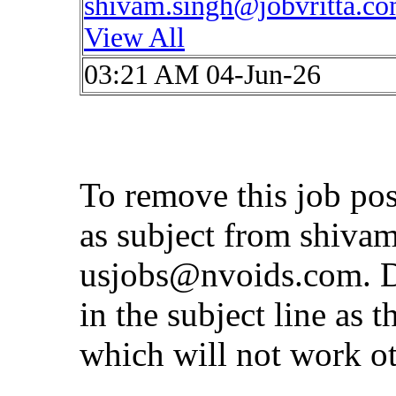
shivam.singh@jobvritta.c
View All
03:21 AM 04-Jun-26
To remove this job po
as subject from
shivam
usjobs@nvoids.com
. 
in the subject line as 
which will not work o