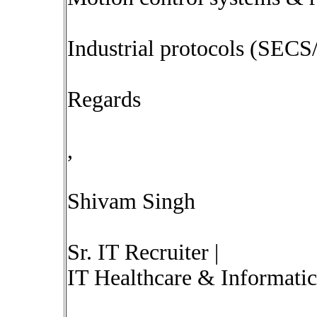
Industrial protocols (SEC
Regards
,
Shivam Singh
Sr. IT Recruiter |
IT Healthcare & Informatic