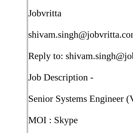
Jobvritta
shivam.singh@jobvritta.c
Reply to:
shivam.singh@jo
Job Description -
Senior Systems Engineer (
MOI : Skype