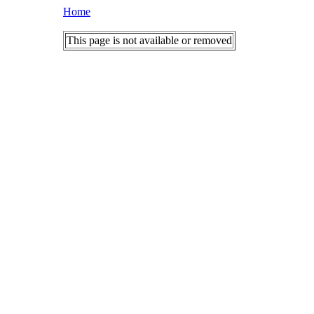
Home
This page is not available or removed