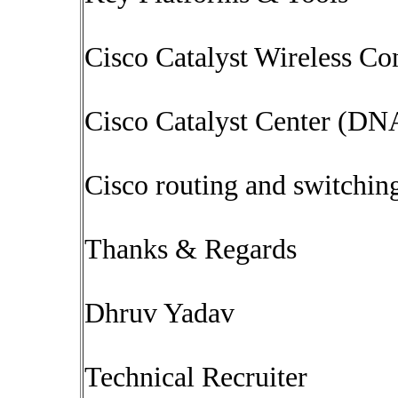
Cisco Catalyst Wireless Con
Cisco Catalyst Center (DN
Cisco routing and switchin
Thanks & Regards
Dhruv Yadav
Technical Recruiter