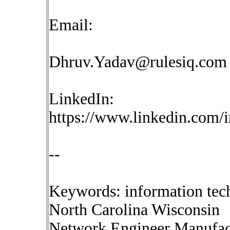
Email:
Dhruv.Yadav@rulesiq.com
LinkedIn:
https://www.linkedin.com/
--
Keywords: information tec
North Carolina Wisconsin
Network Engineer Manufactu