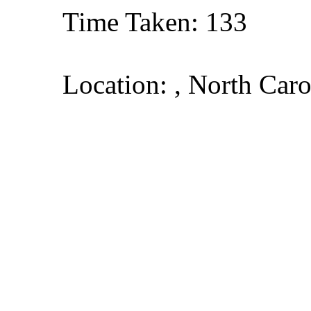
Time Taken: 133
Location: , North Caro