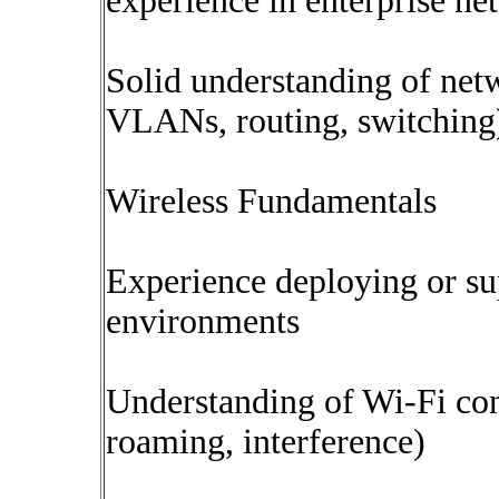
experience in enterprise n
Solid understanding of net
VLANs, routing, switching
Wireless Fundamentals
Experience deploying or su
environments
Understanding of Wi-Fi con
roaming, interference)