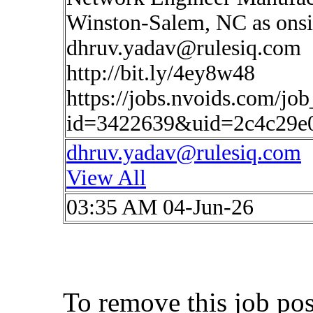
Winston-Salem, NC as onsit
dhruv.yadav@rulesiq.com
http://bit.ly/4ey8w48
https://jobs.nvoids.com/job
id=3422639&uid=2c4c29e
dhruv.yadav@rulesiq.com
View All
03:35 AM 04-Jun-26
To remove this job po