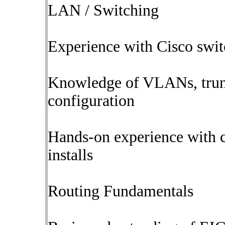
LAN / Switching
Experience with Cisco swit
Knowledge of VLANs, trunk
configuration
Hands-on experience with c
installs
Routing Fundamentals