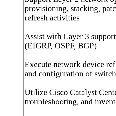
provisioning, stacking, pat
refresh activities
Assist with Layer 3 support
(EIGRP, OSPF, BGP)
Execute network device refr
and configuration of switc
Utilize Cisco Catalyst Cent
troubleshooting, and inve