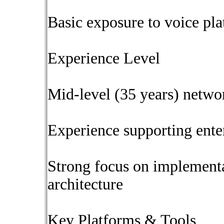
Basic exposure to voice p
Experience Level
Mid-level (35 years) netwo
Experience supporting ente
Strong focus on implementa
architecture
Key Platforms & Tools