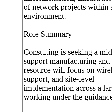
of network projects within a
environment.
Role Summary
Consulting is seeking a mid
support manufacturing and i
resource will focus on wi
support, and site-level
implementation across a la
working under the guidance