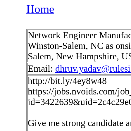
Home
Network Engineer Manufactu
Winston-Salem, NC as onsit
Salem, New Hampshire, 
Email:
dhruv.yadav@rules
http://bit.ly/4ey8w48
https://jobs.nvoids.com/job
id=3422639&uid=2c4c29e
Give me strong candidate a