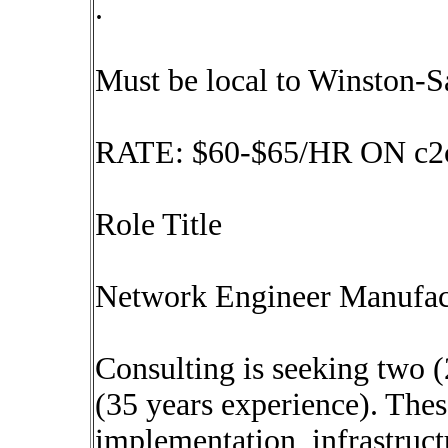
.
Must be local to Winston-
RATE: $60-$65/HR ON c2
Role Title
Network Engineer Manufact
Consulting is seeking two 
(35 years experience). Thes
implementation, infrastruct