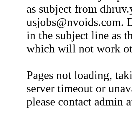
as subject from
dhruv.
usjobs@nvoids.com
. 
in the subject line as 
which will not work o
Pages not loading, tak
server timeout or unava
please contact admin 