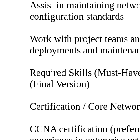
Assist in maintaining netw
configuration standards
Work with project teams and
deployments and maintenanc
Required Skills (Must-Hav
(Final Version)
Certification / Core Netwo
CCNA certification (prefer