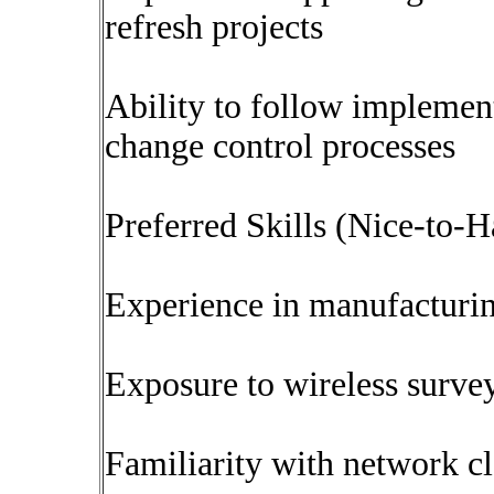
refresh projects
Ability to follow implemen
change control processes
Preferred Skills (Nice-to-H
Experience in manufacturin
Exposure to wireless surve
Familiarity with network 