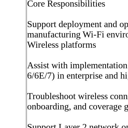
Core Responsibilities
Support deployment and opt
manufacturing Wi-Fi envir
Wireless platforms
Assist with implementation 
6/6E/7) in enterprise and 
Troubleshoot wireless conne
onboarding, and coverage 
Support Layer 2 network op