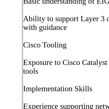
Basic understanding of E
Ability to support Layer 3 
with guidance
Cisco Tooling
Exposure to Cisco Catalyst
tools
Implementation Skills
Experience supporting net