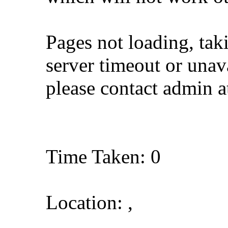
Pages not loading, tak
server timeout or unava
please contact admin 
Time Taken: 0
Location: ,