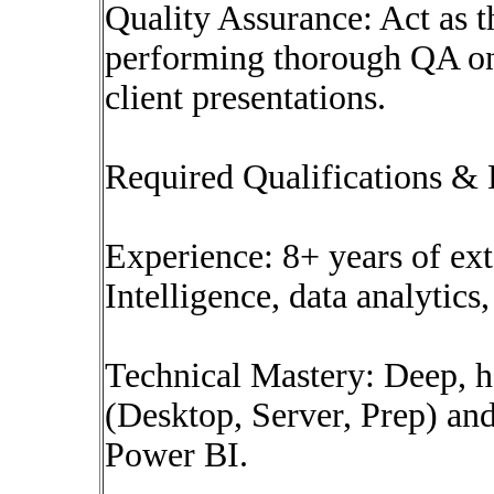
Quality Assurance: Act as t
performing thorough QA on 
client presentations.
Required Qualifications &
Experience: 8+ years of ext
Intelligence, data analytics,
Technical Mastery: Deep, h
(Desktop, Server, Prep) an
Power BI.