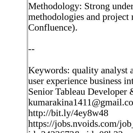
Methodology: Strong under
methodologies and project 
Confluence).
--
Keywords: quality analyst ar
user experience business in
Senior Tableau Developer
kumarakina1411@gmail.c
http://bit.ly/4ey8w48
https://jobs.nvoids.com/job