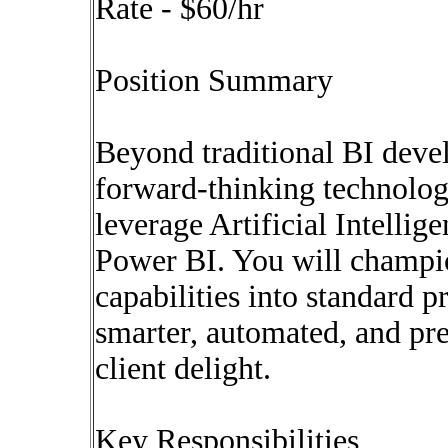
Rate - $60/hr
Position Summary
Beyond traditional BI devel
forward-thinking technolog
leverage Artificial Intelli
Power BI. You will champi
capabilities into standard p
smarter, automated, and pre
client delight.
Key Responsibilities