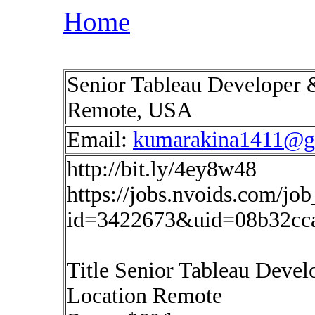
Home
Senior Tableau Developer 
Remote, USA
Email:
kumarakina1411@g
http://bit.ly/4ey8w48
https://jobs.nvoids.com/job
id=3422673&uid=08b32cc
Title Senior Tableau Deve
Location Remote