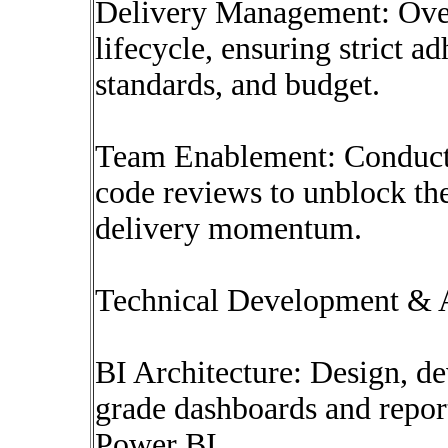
Delivery Management: Over
lifecycle, ensuring strict a
standards, and budget.
Team Enablement: Conduct 
code reviews to unblock th
delivery momentum.
Technical Development & A
BI Architecture: Design, de
grade dashboards and repor
Power BI.