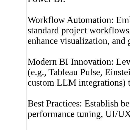
Workflow Automation: Embe
standard project workflows 
enhance visualization, and g
Modern BI Innovation: Lev
(e.g., Tableau Pulse, Einst
custom LLM integrations) t
Best Practices: Establish be
performance tuning, UI/UX