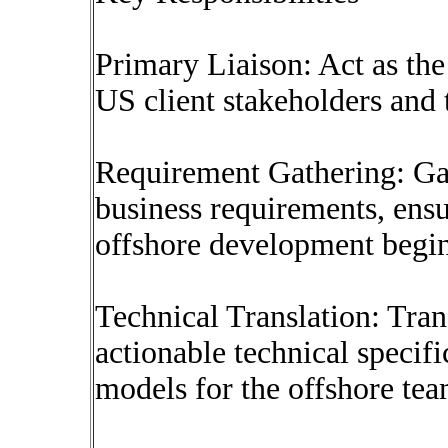
Primary Liaison: Act as the
US client stakeholders and
Requirement Gathering: Ga
business requirements, ens
offshore development begin
Technical Translation: Trans
actionable technical specifi
models for the offshore tea