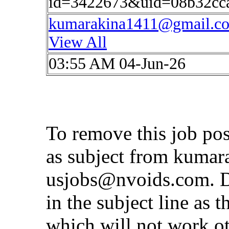
id=3422673&uid=08b32cc
kumarakina1411@gmail.c
View All
03:55 AM 04-Jun-26
To remove this job po
as subject from
kumar
usjobs@nvoids.com
. 
in the subject line as 
which will not work o