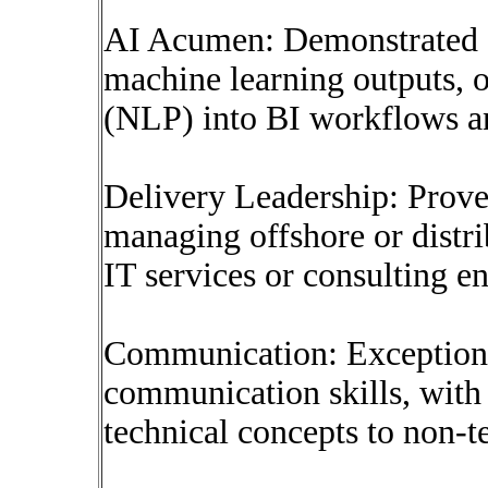
AI Acumen: Demonstrated e
machine learning outputs, o
(NLP) into BI workflows a
Delivery Leadership: Proven
managing offshore or distr
IT services or consulting e
Communication: Exceptiona
communication skills, with t
technical concepts to non-t