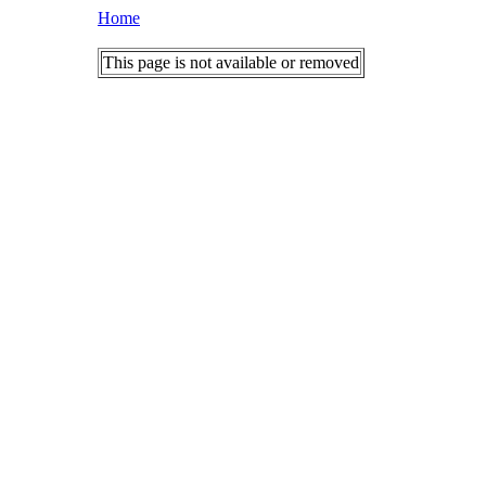
Home
This page is not available or removed